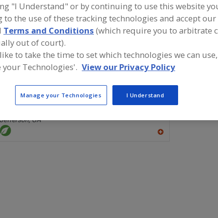
ing "I Understand" or by continuing to use this website yo
 to the use of these tracking technologies and accept our 
Chelating Agents, Citric Acid & Sodium Citrate
Chelating Agents, P
d
Terms and Conditions
(which require you to arbitrate 
ally out of court).
ind food and beverage industry partner-suppliers of Chel
itric Acid & Sodium Citrate for new product formulation 
 like to take the time to set which technologies we can use,
evelopment activities.
 your Technologies'.
View our Privacy Policy
Manage your Technologies
I Understand
WTI Inc.
https://www.wtiinc.com
Jefferson,
GA
A
dd
to
R
F
P