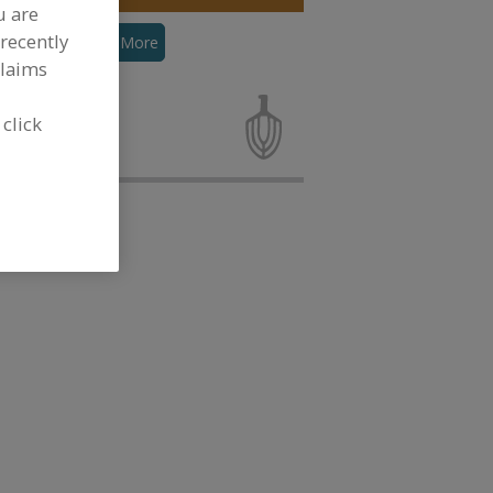
u are
recently
hosphates
See More
claims
ating Agents,
and
 click