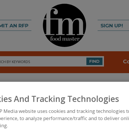
MIT AN RFP
SIGN UP!
rch
C
FIND
ies And Tracking Technologies
P Media website uses cookies and tracking technologies 
erience, to analyze performance/traffic and to deliver onl
FOOD INGREDIENTS
»
PROCESSING AGENTS
»
CHE
CHELATING AGENTS, CITRIC ACID & SODIUM CITR
ing.