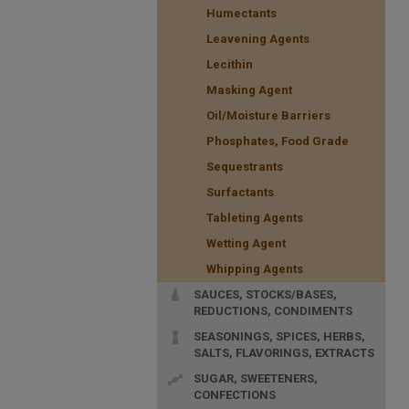
Humectants
Leavening Agents
Lecithin
Masking Agent
Oil/Moisture Barriers
Phosphates, Food Grade
Sequestrants
Surfactants
Tableting Agents
Wetting Agent
Whipping Agents
SAUCES, STOCKS/BASES,
REDUCTIONS, CONDIMENTS
SEASONINGS, SPICES, HERBS,
SALTS, FLAVORINGS, EXTRACTS
SUGAR, SWEETENERS,
CONFECTIONS