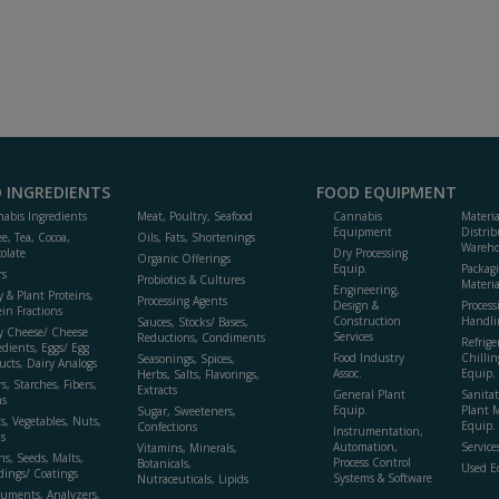
 INGREDIENTS
FOOD EQUIPMENT
abis Ingredients
Meat, Poultry, Seafood
Cannabis
Materi
Equipment
Distrib
ee, Tea, Cocoa,
Oils, Fats, Shortenings
Wareho
olate
Dry Processing
Organic Offerings
Equip.
Packag
rs
Probiotics & Cultures
Materia
Engineering,
y & Plant Proteins,
Processing Agents
Design &
Process
ein Fractions
Construction
Handli
Sauces, Stocks/ Bases,
y Cheese/ Cheese
Services
Reductions, Condiments
Refrige
edients, Eggs/ Egg
Food Industry
Chillin
Seasonings, Spices,
ucts, Dairy Analogs
Assoc.
Equip.
Herbs, Salts, Flavorings,
s, Starches, Fibers,
Extracts
General Plant
Sanitat
s
Equip.
Plant 
Sugar, Sweeteners,
ts, Vegetables, Nuts,
Equip. 
Confections
Instrumentation,
s
Automation,
Service
Vitamins, Minerals,
ns, Seeds, Malts,
Process Control
Botanicals,
Used E
dings/ Coatings
Systems & Software
Nutraceuticals, Lipids
ruments, Analyzers,