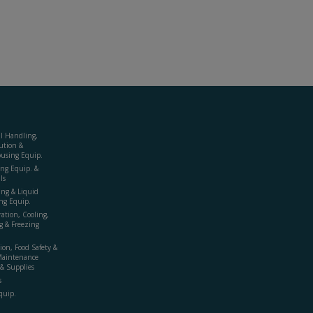
al Handling,
ution &
using Equip.
ing Equip. &
ls
ing & Liquid
ng Equip.
ration, Cooling,
g & Freezing
ion, Food Safety &
Maintenance
& Supplies
s
quip.