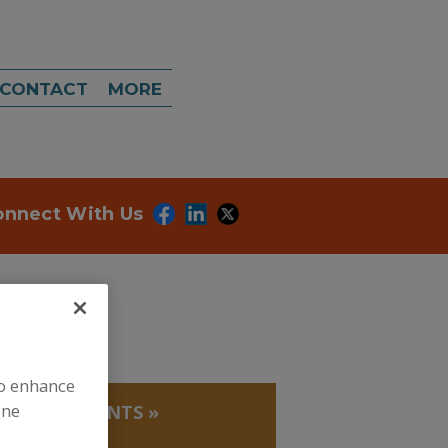
CONTACT
MORE
onnect With Us
to enhance
ine
LATING AGENTS
»
ATE