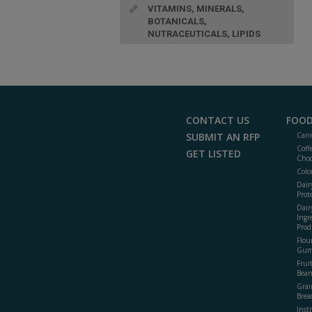
VITAMINS, MINERALS,
BOTANICALS,
NUTRACEUTICALS, LIPIDS
CONTACT US
FOOD
SUBMIT AN RFP
Cann
Coff
GET LISTED
Choc
Colo
Dair
Prot
Dair
Ingr
Prod
Flour
Gum
Frui
Bean
Grai
Brea
Inst