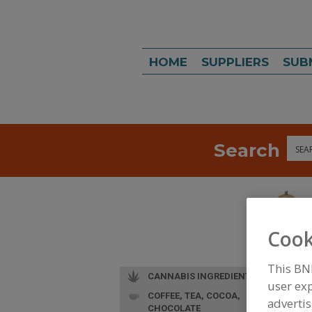
HOME
SUPPLIERS
SUB
Search
Sea
Cook
This BN
CANNABIS INGREDIENTS
user exp
COFFEE, TEA, COCOA,
advertis
CHOCOLATE