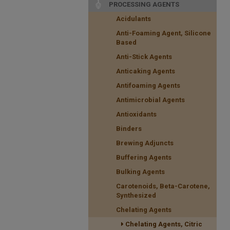
PROCESSING AGENTS
Acidulants
Anti-Foaming Agent, Silicone
Based
Anti-Stick Agents
Anticaking Agents
Antifoaming Agents
Antimicrobial Agents
Antioxidants
Binders
Brewing Adjuncts
Buffering Agents
Bulking Agents
Carotenoids, Beta-Carotene,
Synthesized
Chelating Agents
Chelating Agents, Citric