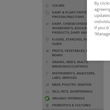
By click
COLORS
agreeing
DAIRY & PLANT PROTEINS,
update
PROTEIN FRACTIONS
individu
F
DAIRY, CHEESE/CHEESE
C
If you'd
INGREDIENTS, EGGS/EGG
d
PRODUCTS, DAIRY ANALOGS
'Manage
FLOURS, STARCHES, FIBERS,
GUMS
FRUITS, VEGETABLES, NUTS,
BEANS
GRAINS, SEEDS, MALTS,
BREADINGS/COATINGS
INSTRUMENTS, ANALYZERS,
LABS, SERVICES
MEAT, POULTRY, SEAFOOD
OILS, FATS, SHORTENINGS
ORGANIC OFFERINGS
PROBIOTICS & CULTURES