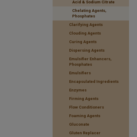
Acid & Sodium Citrate
Chelating Agents,
Phosphates
Clarifying Agents
Clouding Agents
Curing Agents
Dispersing Agents
Emulsifier Enhancers,
Phosphates
Emulsifiers
Encapsulated Ingredients
Enzymes
Firming Agents
Flow Conditioners
Foaming Agents
Gluconate
Gluten Replacer