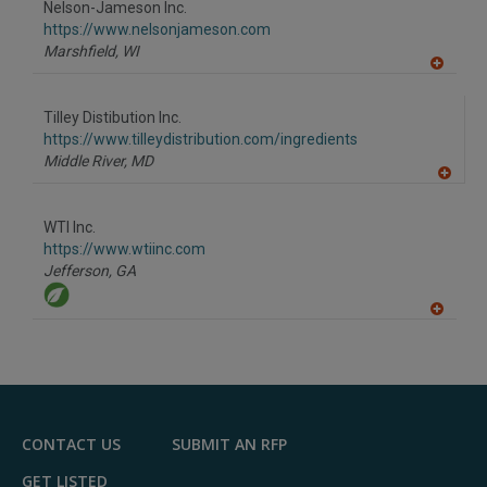
Nelson-Jameson Inc.
R
F
https://www.nelsonjameson.com
P
Marshfield,
WI
A
dd
to
Tilley Distibution Inc.
R
F
https://www.tilleydistribution.com/ingredients
P
Middle River,
MD
A
dd
to
WTI Inc.
R
F
https://www.wtiinc.com
P
Jefferson,
GA
A
dd
to
R
F
P
CONTACT US
SUBMIT AN RFP
GET LISTED