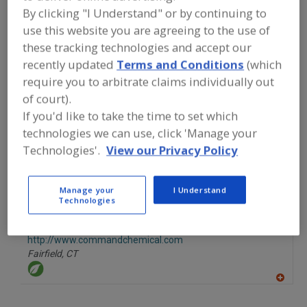
FOOD INGREDIENTS
»
PROCESSING
By clicking "I Understand" or by continuing to
AGENTS
»
ACIDULANTS
»
ACIDULANTS,
use this website you are agreeing to the use of
ACETIC ACID
these tracking technologies and accept our
recently updated
Terms and Conditions
(which
Acidulants, Acetic Acid
Acidulants, Adipic Acid
require you to arbitrate claims individually out
of court).
Acidulants, Blends
Acidulants, Citric Acid
See More
If you'd like to take the time to set which
technologies we can use, click 'Manage your
Find food and beverage industry
partner-suppliers of Acidulants, Acetic
Technologies'.
View our Privacy Policy
Acid for new product formulation and
development activities.
Manage your
I Understand
Technologies
Command Chemical Corp.
http://www.commandchemical.com
Fairfield,
CT
A
dd
to