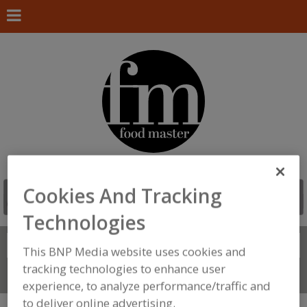
Cookies And Tracking
Technologies
Search
FIND
This BNP Media website uses cookies and
tracking technologies to enhance user
Connect With Us
experience, to analyze performance/traffic and
to deliver online advertising.