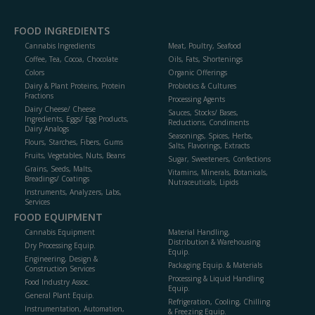
FOOD INGREDIENTS
Cannabis Ingredients
Meat, Poultry, Seafood
Coffee, Tea, Cocoa, Chocolate
Oils, Fats, Shortenings
Colors
Organic Offerings
Dairy & Plant Proteins, Protein
Probiotics & Cultures
Fractions
Processing Agents
Dairy Cheese/ Cheese
Sauces, Stocks/ Bases,
Ingredients, Eggs/ Egg Products,
Reductions, Condiments
Dairy Analogs
Seasonings, Spices, Herbs,
Flours, Starches, Fibers, Gums
Salts, Flavorings, Extracts
Fruits, Vegetables, Nuts, Beans
Sugar, Sweeteners, Confections
Grains, Seeds, Malts,
Vitamins, Minerals, Botanicals,
Breadings/ Coatings
Nutraceuticals, Lipids
Instruments, Analyzers, Labs,
Services
FOOD EQUIPMENT
Cannabis Equipment
Material Handling,
Distribution & Warehousing
Dry Processing Equip.
Equip.
Engineering, Design &
Packaging Equip. & Materials
Construction Services
Processing & Liquid Handling
Food Industry Assoc.
Equip.
General Plant Equip.
Refrigeration, Cooling, Chilling
Instrumentation, Automation,
& Freezing Equip.