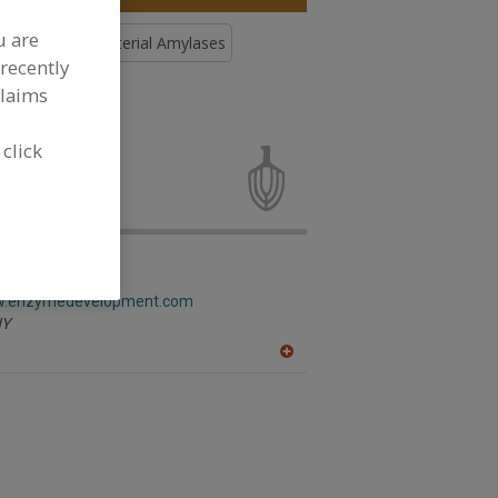
u are
Enzymes, Bacterial Amylases
recently
claims
mes, Bacterial
 click
elopment Corp.
ww.enzymedevelopment.com
Y
A
dd
to
R
F
P