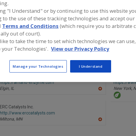
ing.
ing "I Understand" or by continuing to use this website yo
Enzymes, Acid Protease
Enzymes, Amylase
Enzymes, Bacterial
 to the use of these tracking technologies and accept our 
See More
d
Terms and Conditions
(which require you to arbitrate 
ally out of court).
ind food and beverage industry partner-suppliers of Enzy
 like to take the time to set which technologies we can use,
or new product formulation and development activities.
 your Technologies'.
View our Privacy Policy
Manage your Technologies
I Understand
Amano Enzyme USA Co. Ltd.
Enzyme Dev
https://amano-enzyme.com
https://w
Elgin,
IL
New York,
N
A
dd
to
R
ERC Catalysts Inc.
F
http://www.erccatalysts.com
P
Miltona,
MN
A
dd
to