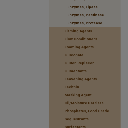
Enzymes, Lipase
Enzymes, Pectinase
Enzymes, Protease
Firming Agents
Flow Conditioners
Foaming Agents
Gluconate
Gluten Replacer
Humectants
Leavening Agents
Lecithin
Masking Agent
Oil/Moisture Barriers
Phosphates, Food Grade
Sequestrants
Surfactants