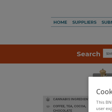
HOME
SUPPLIERS
SUB
Search
Sea
Cook
CANNABIS INGREDIENTS
This BN
COFFEE, TEA, COCOA,
user exp
CHOCOLATE