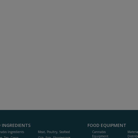
 INGREDIENTS
FOOD EQUIPMENT
abis Ingredients
Meat, Poultry, Seafood
Cannabis
Materi
Equipment
Distrib
ee, Tea, Cocoa,
Oils, Fats, Shortenings