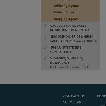
Tableting Agents
Wetting Agent
Whipping Agents
SAUCES, STOCKS/BASES,
REDUCTIONS, CONDIMENTS
SEASONINGS, SPICES, HERBS,
SALTS, FLAVORINGS, EXTRACTS
SUGAR, SWEETENERS,
CONFECTIONS
VITAMINS, MINERALS,
BOTANICALS,
NUTRACEUTICALS, LIPIDS
CONTACT US
FOOD
SUBMIT AN RFP
Cann
Coff