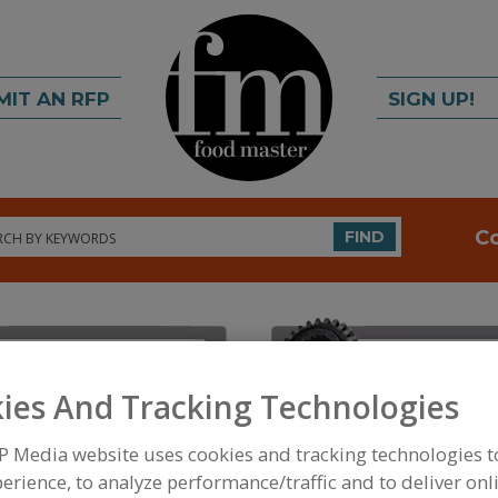
MIT AN RFP
SIGN UP!
rch
C
FIND
ies And Tracking Technologies
P Media website uses cookies and tracking technologies 
FOOD INGREDIENTS
»
PROCESSING AGENTS
»
ENZ
BACTERIAL
erience, to analyze performance/traffic and to deliver onl