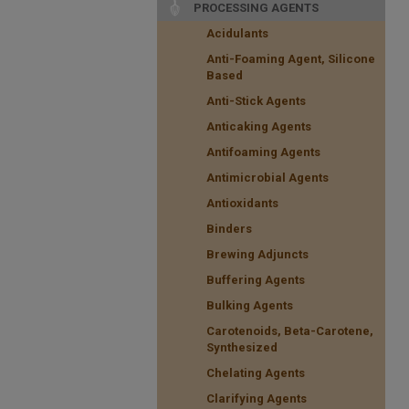
PROCESSING AGENTS
Acidulants
Anti-Foaming Agent, Silicone
Based
Anti-Stick Agents
Anticaking Agents
Antifoaming Agents
Antimicrobial Agents
Antioxidants
Binders
Brewing Adjuncts
Buffering Agents
Bulking Agents
Carotenoids, Beta-Carotene,
Synthesized
Chelating Agents
Clarifying Agents