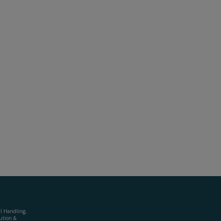
al Handling,
ution &