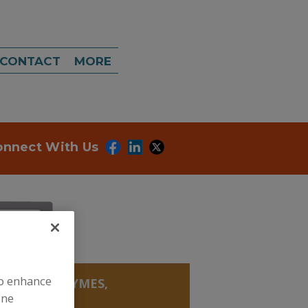
CONTACT
MORE
onnect With Us
to enhance
YMES
»
ENZYMES,
ine