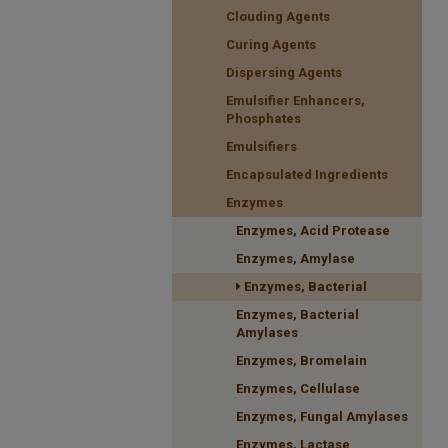
Clouding Agents
Curing Agents
Dispersing Agents
Emulsifier Enhancers,
Phosphates
Emulsifiers
Encapsulated Ingredients
Enzymes
Enzymes, Acid Protease
Enzymes, Amylase
Enzymes, Bacterial
Enzymes, Bacterial
Amylases
Enzymes, Bromelain
Enzymes, Cellulase
Enzymes, Fungal Amylases
Enzymes, Lactase