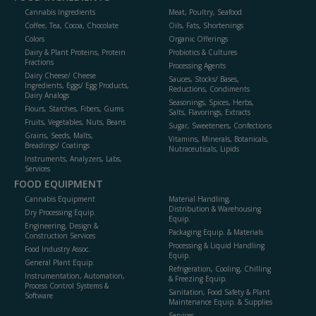
Cannabis Ingredients
Meat, Poultry, Seafood
Coffee, Tea, Cocoa, Chocolate
Oils, Fats, Shortenings
Colors
Organic Offerings
Dairy & Plant Proteins, Protein
Probiotics & Cultures
Fractions
Processing Agents
Dairy Cheese/ Cheese
Sauces, Stocks/ Bases,
Ingredients, Eggs/ Egg Products,
Reductions, Condiments
Dairy Analogs
Seasonings, Spices, Herbs,
Flours, Starches, Fibers, Gums
Salts, Flavorings, Extracts
Fruits, Vegetables, Nuts, Beans
Sugar, Sweeteners, Confections
Grains, Seeds, Malts,
Vitamins, Minerals, Botanicals,
Breadings/ Coatings
Nutraceuticals, Lipids
Instruments, Analyzers, Labs,
Services
FOOD EQUIPMENT
Cannabis Equipment
Material Handling,
Distribution & Warehousing
Dry Processing Equip.
Equip.
Engineering, Design &
Packaging Equip. & Materials
Construction Services
Processing & Liquid Handling
Food Industry Assoc.
Equip.
General Plant Equip.
Refrigeration, Cooling, Chilling
Instrumentation, Automation,
& Freezing Equip.
Process Control Systems &
Sanitation, Food Safety & Plant
Software
Maintenance Equip. & Supplies
Services