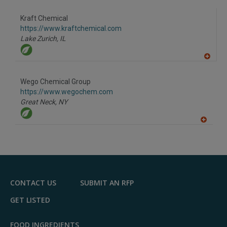
Kraft Chemical
https://www.kraftchemical.com
Lake Zurich,
IL
A
dd
to
Wego Chemical Group
R
F
https://www.wegochem.com
P
Great Neck,
NY
A
dd
to
R
F
P
CONTACT US
SUBMIT AN RFP
GET LISTED
FOOD INGREDIENTS