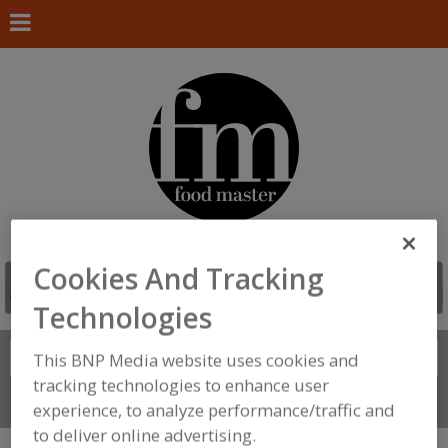
Cookies And Tracking
Technologies
Search
This BNP Media website uses cookies and
FIND
tracking technologies to enhance user
Connect With Us
experience, to analyze performance/traffic and
to deliver online advertising.