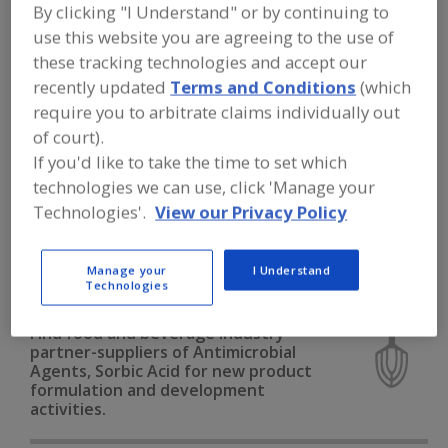
FOOD INGREDIENTS
»
PROCESSING
By clicking "I Understand" or by continuing to
AGENTS
»
ANTIMICROBIAL AGENTS
»
use this website you are agreeing to the use of
ANTIMICROBIAL AGENTS, SORBIC ACID
these tracking technologies and accept our
recently updated
Terms and Conditions
(which
Antimicrobial Agents, Benzoic Acid
require you to arbitrate claims individually out
of court).
Antimicrobial Agents, Buffered
If you'd like to take the time to set which
technologies we can use, click 'Manage your
Antimicrobial Agents, Natural
Technologies'.
View our Privacy Policy
Antimicrobial Agents, Other
Manage your
I Understand
Antimicrobial Agents, Sorbic Acid
See More
Technologies
Find food and beverage industry
partner-suppliers of Antimicrobial
Agents, Sorbic Acid for new product
formulation and development
activities.