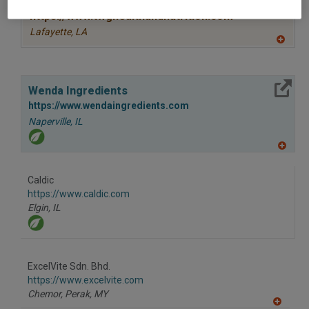
https://www.twghealthandnutrition.com
Lafayette,
LA
A
dd
to
R
More Info
F
Wenda Ingredients
P
https://www.wendaingredients.com
Naperville,
IL
A
dd
to
Caldic
R
F
https://www.caldic.com
P
Elgin,
IL
ExcelVite Sdn. Bhd.
https://www.excelvite.com
Chemor, Perak,
MY