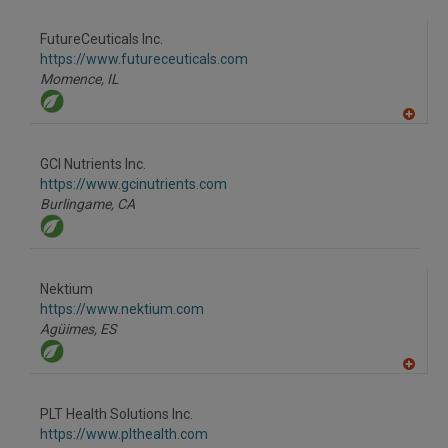
A
dd
to
FutureCeuticals Inc.
R
F
https://www.futureceuticals.com
P
Momence,
IL
A
dd
to
GCI Nutrients Inc.
R
F
https://www.gcinutrients.com
P
Burlingame,
CA
Nektium
https://www.nektium.com
Agüimes,
ES
A
dd
to
PLT Health Solutions Inc.
R
F
https://www.plthealth.com
P