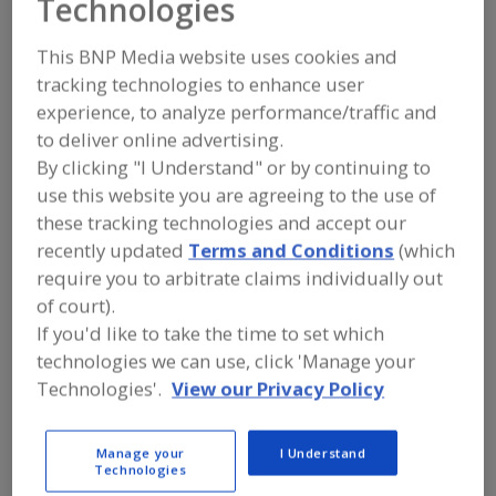
Technologies
FOOD INGREDIENTS
»
PROCESSING
AGENTS
»
ANTIOXIDANTS
»
ANTIOXIDANT FORMULATIONS
This BNP Media website uses cookies and
tracking technologies to enhance user
experience, to analyze performance/traffic and
Antioxidants, Ascorbic Acid
to deliver online advertising.
Antioxidants, Ascorbyl Palmitate
Antioxidants, BHA
By clicking "I Understand" or by continuing to
use this website you are agreeing to the use of
Antioxidants, BHT
Antioxidant Formulations
these tracking technologies and accept our
recently updated
Terms and Conditions
(which
See More
require you to arbitrate claims individually out
of court).
Find food and beverage industry
If you'd like to take the time to set which
partner-suppliers of Antioxidant
technologies we can use, click 'Manage your
Formulations for new product
formulation and development
Technologies'.
View our Privacy Policy
activities.
Manage your
I Understand
Technologies
More Info
TWG Health & Nutrition