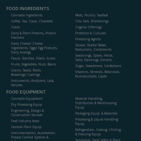
FOOD INGREDIENTS
Cannabis Ingredients
Meat, Poultry, Seafood
Coffee, Tea, Cocoa, Chocolate
Oils, Fats, Shortenings
Colors
Organic Offerings
Dairy & Plant Proteins, Protein
Probiotics & Cultures
Fractions
Processing Agents
Dairy Cheese/ Cheese
Sauces, Stocks/ Bases,
Ingredients, Eggs/ Egg Products,
Reductions, Condiments
Dairy Analogs
Seasonings, Spices, Herbs,
Flours, Starches, Fibers, Gums
Salts, Flavorings, Extracts
Fruits, Vegetables, Nuts, Beans
Sugar, Sweeteners, Confections
Grains, Seeds, Malts,
Vitamins, Minerals, Botanicals,
Breadings/ Coatings
Nutraceuticals, Lipids
Instruments, Analyzers, Labs,
Services
FOOD EQUIPMENT
Cannabis Equipment
Material Handling,
Distribution & Warehousing
Dry Processing Equip.
Equip.
Engineering, Design &
Packaging Equip. & Materials
Construction Services
Processing & Liquid Handling
Food Industry Assoc.
Equip.
General Plant Equip.
Refrigeration, Cooling, Chilling
Instrumentation, Automation,
& Freezing Equip.
Process Control Systems &
Sanitation, Food Safety & Plant