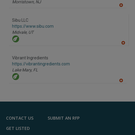
Morristown,
NJ
A
dd
to
Sibu LLC
R
F
https://www.sibu.com
P
Midvale,
UT
A
dd
to
Vibrant Ingredients
R
F
https://vibrantingredients.com
P
Lake Mary,
FL
A
dd
to
R
F
P
CONTACT US
SUBMIT AN RFP
GET LISTED