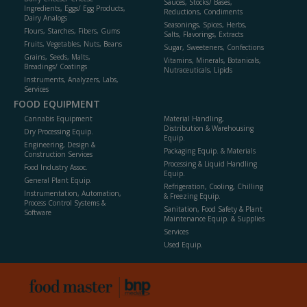
Sauces, Stocks/ Bases,
Ingredients, Eggs/ Egg Products,
Reductions, Condiments
Dairy Analogs
Seasonings, Spices, Herbs,
Flours, Starches, Fibers, Gums
Salts, Flavorings, Extracts
Fruits, Vegetables, Nuts, Beans
Sugar, Sweeteners, Confections
Grains, Seeds, Malts,
Vitamins, Minerals, Botanicals,
Breadings/ Coatings
Nutraceuticals, Lipids
Instruments, Analyzers, Labs,
Services
FOOD EQUIPMENT
Cannabis Equipment
Material Handling,
Distribution & Warehousing
Dry Processing Equip.
Equip.
Engineering, Design &
Packaging Equip. & Materials
Construction Services
Processing & Liquid Handling
Food Industry Assoc.
Equip.
General Plant Equip.
Refrigeration, Cooling, Chilling
Instrumentation, Automation,
& Freezing Equip.
Process Control Systems &
Sanitation, Food Safety & Plant
Software
Maintenance Equip. & Supplies
Services
Used Equip.