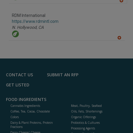
A
dd
to
RDM International
R
F
https://www.rdmintl.com
P
N. Hollywood,
CA
A
dd
to
R
F
P
CONTACT US
SUBMIT AN RFP
GET LISTED
FOOD INGREDIENTS
Cannabis Ingredients
Meat, Poultry, Seafood
Coffee, Tea, Cocoa, Chocolate
Oils, Fats, Shortenings
Colors
Organic Offerings
Dairy & Plant Proteins, Protein
Probiotics & Cultures
Fractions
Processing Agents
Dairy Cheese/ Cheese