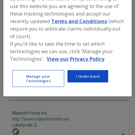
FOOD INGREDIENTS
»
FRUITS,
use this website you are agreeing to the use of
VEGETABLES, NUTS, BEANS
»
FRUIT
»
FRUIT, BANANA PUREE
these tracking technologies and accept our
recently updated
Terms and Conditions
(which
require you to arbitrate claims individually out
Fruit, Apple
Fruit, Apple Juice, Concentrate or Powder
of court).
If you'd like to take the time to set which
Fruit, Apple, Dehydrated
Fruit, Aseptic Packaged
technologies we can use, click 'Manage your
Fruit, Banana Puree
See More
Technologies'.
View our Privacy Policy
Find food and beverage industry
Manage your
I Understand
partner-suppliers of Fruit, Banana
Technologies
Puree for new product formulation
and development activities.
Majestic Foods Inc.
http://www.majesticfoods.net
Libertyville,
IL