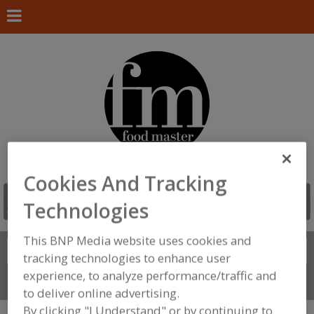
Cookies And Tracking
Technologies
This BNP Media website uses cookies and
Search
FIND
tracking technologies to enhance user
experience, to analyze performance/traffic and
Connect With Us
to deliver online advertising.
By clicking "I Understand" or by continuing to