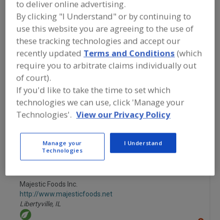
to deliver online advertising.
FOOD INGREDIENTS
»
FRUITS,
VEGETABLES, NUTS, BEANS
»
FRUIT
»
By clicking "I Understand" or by continuing to
FRUIT, BANANA
use this website you are agreeing to the use of
these tracking technologies and accept our
Fruit, Apple
Fruit, Apple Juice, Concentrate or Powder
recently updated
Terms and Conditions
(which
require you to arbitrate claims individually out
Fruit, Apple, Dehydrated
Fruit, Aseptic Packaged
of court).
If you'd like to take the time to set which
Fruit, Banana
See More
technologies we can use, click 'Manage your
Technologies'.
View our Privacy Policy
Find food and beverage industry
partner-suppliers of Fruit, Banana for
new product formulation and
Manage your
I Understand
development activities.
Technologies
Majestic Foods Inc.
http://www.majesticfoods.net
Libertyville,
IL