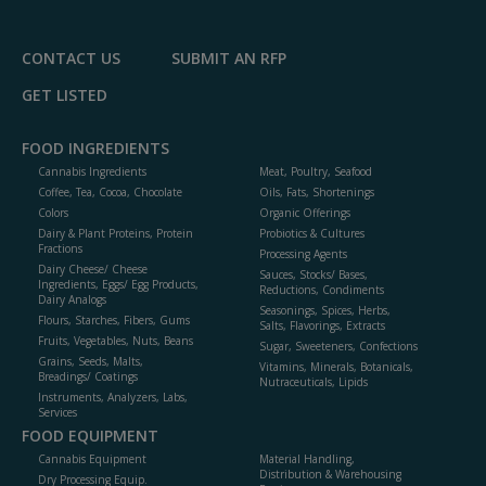
P
CONTACT US
SUBMIT AN RFP
GET LISTED
FOOD INGREDIENTS
Cannabis Ingredients
Meat, Poultry, Seafood
Coffee, Tea, Cocoa, Chocolate
Oils, Fats, Shortenings
Colors
Organic Offerings
Dairy & Plant Proteins, Protein
Probiotics & Cultures
Fractions
Processing Agents
Dairy Cheese/ Cheese
Sauces, Stocks/ Bases,
Ingredients, Eggs/ Egg Products,
Reductions, Condiments
Dairy Analogs
Seasonings, Spices, Herbs,
Flours, Starches, Fibers, Gums
Salts, Flavorings, Extracts
Fruits, Vegetables, Nuts, Beans
Sugar, Sweeteners, Confections
Grains, Seeds, Malts,
Vitamins, Minerals, Botanicals,
Breadings/ Coatings
Nutraceuticals, Lipids
Instruments, Analyzers, Labs,
Services
FOOD EQUIPMENT
Cannabis Equipment
Material Handling,
Distribution & Warehousing
Dry Processing Equip.