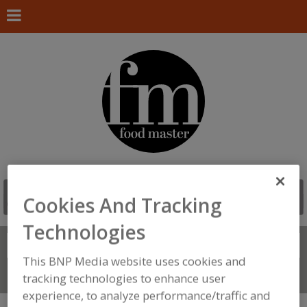
Cookies And Tracking
Technologies
Search
FIND
This BNP Media website uses cookies and
Connect With Us
tracking technologies to enhance user
experience, to analyze performance/traffic and