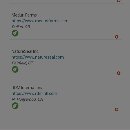
A
dd
to
Meduri Farms
R
F
https://www.medurifarms.com
P
Dallas,
OR
A
dd
to
NatureSeal Inc.
R
F
https://www.natureseal.com
P
Fairfield,
CT
A
dd
to
RDM International
R
F
https://www.rdmintl.com
P
N. Hollywood,
CA
A
dd
to
R
F