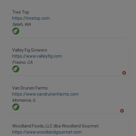
A
dd
to
Tree Top
R
F
https://treetop.com
P
Selah,
WA
Valley Fig Growers
https://www.valleyfig.com
Fresno,
CA
A
dd
to
Van Drunen Farms
R
F
https://www.vandrunenfarms.com
P
Momence,
IL
A
dd
to
Woodland Foods, LLC dba Woodland Gourmet
R
F
https://www.woodlandgourmet.com