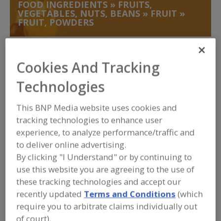
FOOD INGREDIENTS
»
FRUITS,
VEGETABLES, NUTS, BEANS
»
FRUIT
»
FRUIT, POWDERS
Fruit, Apple
Fruit, Apple Juice, Concentrate or Powder
Cookies And Tracking
Fruit, Apple, Dehydrated
Fruit, Aseptic Packaged
Technologies
Fruit, Powders
See More
This BNP Media website uses cookies and
tracking technologies to enhance user
Find food and beverage industry
partner-suppliers of Fruit, Powders for
experience, to analyze performance/traffic and
new product formulation and
to deliver online advertising.
development activities.
By clicking "I Understand" or by continuing to
use this website you are agreeing to the use of
these tracking technologies and accept our
More Info
Pocantico Resources Inc.
recently updated
Terms and Conditions
(which
https://www.pocanticoresources.com
require you to arbitrate claims individually out
Tarrytown,
NY
of court).