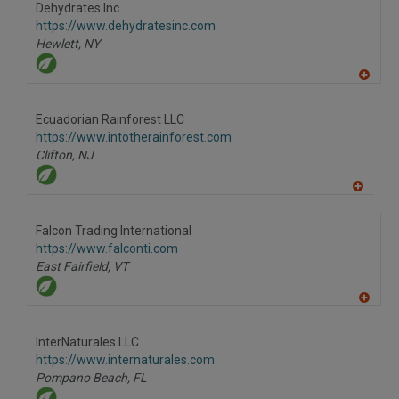
Dehydrates Inc.
https://www.dehydratesinc.com
Hewlett,
NY
A
dd
to
Ecuadorian Rainforest LLC
R
F
https://www.intotherainforest.com
P
Clifton,
NJ
A
dd
to
Falcon Trading International
R
F
https://www.falconti.com
P
East Fairfield,
VT
A
dd
to
InterNaturales LLC
R
F
https://www.internaturales.com
P
Pompano Beach,
FL