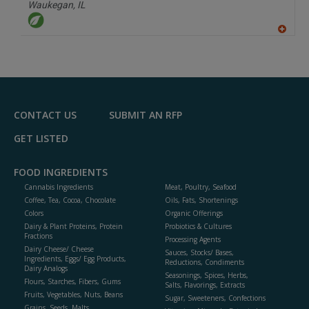
P
Waukegan,
IL
A
dd
to
R
F
P
CONTACT US
SUBMIT AN RFP
GET LISTED
FOOD INGREDIENTS
Cannabis Ingredients
Meat, Poultry, Seafood
Coffee, Tea, Cocoa, Chocolate
Oils, Fats, Shortenings
Colors
Organic Offerings
Dairy & Plant Proteins, Protein
Probiotics & Cultures
Fractions
Processing Agents
Dairy Cheese/ Cheese
Sauces, Stocks/ Bases,
Ingredients, Eggs/ Egg Products,
Reductions, Condiments
Dairy Analogs
Seasonings, Spices, Herbs,
Flours, Starches, Fibers, Gums
Salts, Flavorings, Extracts
Fruits, Vegetables, Nuts, Beans
Sugar, Sweeteners, Confections
Grains, Seeds, Malts,