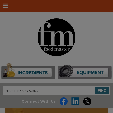
Search
FIND
Connect With Us