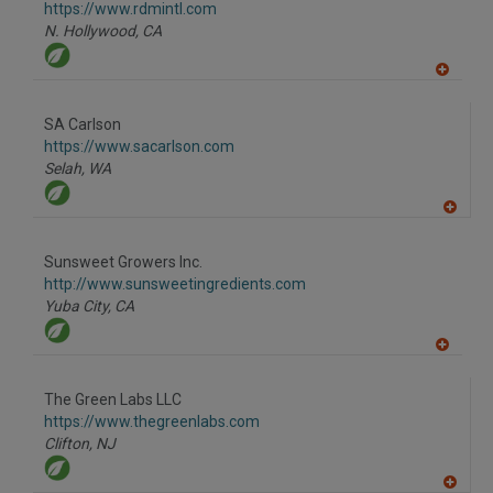
F
https://www.rdmintl.com
P
N. Hollywood,
CA
A
dd
to
SA Carlson
R
F
https://www.sacarlson.com
P
Selah,
WA
A
dd
to
Sunsweet Growers Inc.
R
F
http://www.sunsweetingredients.com
P
Yuba City,
CA
A
dd
to
The Green Labs LLC
R
F
https://www.thegreenlabs.com
P
Clifton,
NJ