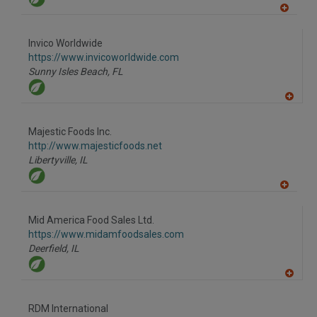
A
dd
to
Invico Worldwide
R
F
https://www.invicoworldwide.com
P
Sunny Isles Beach,
FL
A
dd
to
Majestic Foods Inc.
R
F
http://www.majesticfoods.net
P
Libertyville,
IL
A
dd
to
Mid America Food Sales Ltd.
R
F
https://www.midamfoodsales.com
P
Deerfield,
IL
A
dd
to
RDM International
R