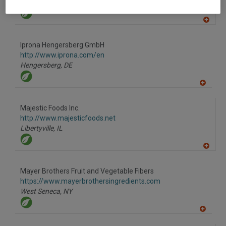
Las Vegas,
NV
A
dd
to
Iprona Hengersberg GmbH
R
F
http://www.iprona.com/en
P
Hengersberg,
DE
A
dd
to
Majestic Foods Inc.
R
F
http://www.majesticfoods.net
P
Libertyville,
IL
A
dd
to
Mayer Brothers Fruit and Vegetable Fibers
R
F
https://www.mayerbrothersingredients.com
P
West Seneca,
NY
A
dd