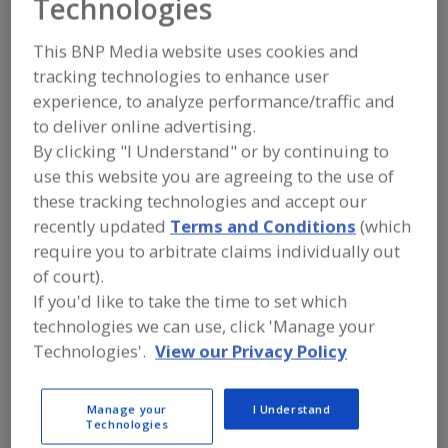
Technologies
FOOD INGREDIENTS
»
FRUITS,
VEGETABLES, NUTS, BEANS
»
FRUIT
»
FRUIT, APPLE JUICE, CONCENTRATE OR
This BNP Media website uses cookies and
POWDER
tracking technologies to enhance user
experience, to analyze performance/traffic and
Fruit, Apple
Fruit, Apple Juice, Concentrate or Powder
to deliver online advertising.
By clicking "I Understand" or by continuing to
Fruit, Apple, Dehydrated
Fruit, Aseptic Packaged
use this website you are agreeing to the use of
these tracking technologies and accept our
See More
recently updated
Terms and Conditions
(which
require you to arbitrate claims individually out
Find food and beverage industry
of court).
partner-suppliers of Fruit, Apple Juice,
Concentrate or Powder for new
If you'd like to take the time to set which
product formulation and development
technologies we can use, click 'Manage your
activities.
Technologies'.
View our Privacy Policy
Manage your
I Understand
Apura Ingredients
Technologies
https://www.apuraingredients.com