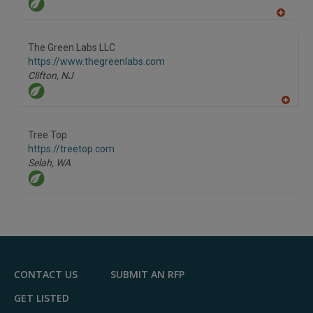
A
dd
to
The Green Labs LLC
R
F
https://www.thegreenlabs.com
P
Clifton,
NJ
A
dd
to
Tree Top
R
F
https://treetop.com
P
Selah,
WA
CONTACT US
SUBMIT AN RFP
GET LISTED