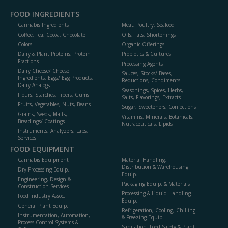
FOOD INGREDIENTS
Cannabis Ingredients
Meat, Poultry, Seafood
Coffee, Tea, Cocoa, Chocolate
Oils, Fats, Shortenings
Colors
Organic Offerings
Dairy & Plant Proteins, Protein
Probiotics & Cultures
Fractions
Processing Agents
Dairy Cheese/ Cheese
Sauces, Stocks/ Bases,
Ingredients, Eggs/ Egg Products,
Reductions, Condiments
Dairy Analogs
Seasonings, Spices, Herbs,
Flours, Starches, Fibers, Gums
Salts, Flavorings, Extracts
Fruits, Vegetables, Nuts, Beans
Sugar, Sweeteners, Confections
Grains, Seeds, Malts,
Vitamins, Minerals, Botanicals,
Breadings/ Coatings
Nutraceuticals, Lipids
Instruments, Analyzers, Labs,
Services
FOOD EQUIPMENT
Cannabis Equipment
Material Handling,
Distribution & Warehousing
Dry Processing Equip.
Equip.
Engineering, Design &
Packaging Equip. & Materials
Construction Services
Processing & Liquid Handling
Food Industry Assoc.
Equip.
General Plant Equip.
Refrigeration, Cooling, Chilling
Instrumentation, Automation,
& Freezing Equip.
Process Control Systems &
Sanitation, Food Safety & Plant