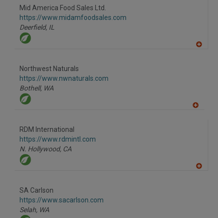
to
Mid America Food Sales Ltd.
R
F
https://www.midamfoodsales.com
P
Deerfield,
IL
A
dd
to
Northwest Naturals
R
F
https://www.nwnaturals.com
P
Bothell,
WA
A
dd
to
RDM International
R
F
https://www.rdmintl.com
P
N. Hollywood,
CA
A
dd
to
SA Carlson
R
F
https://www.sacarlson.com
P
Selah,
WA