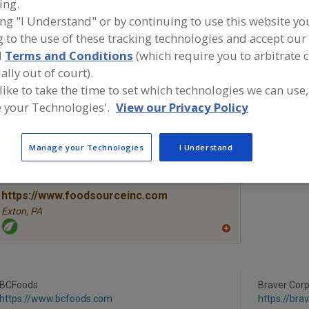
ing.
ing "I Understand" or by continuing to use this website yo
Fruit, Apple
Fruit, Apple Juice, Concentrate or Powder
Fruit, App
 to the use of these tracking technologies and accept our 
d
Terms and Conditions
(which require you to arbitrate 
Fruit, Aseptic Packaged
Fruit, Dehydrated
See More
ally out of court).
 like to take the time to set which technologies we can use,
ind food and beverage industry partner-suppliers of Frui
or new product formulation and development activities.
 your Technologies'.
View our Privacy Policy
Manage your Technologies
I Understand
More Info
The Food Source International Inc.
https://www.foodsourceinc.com
Exton,
PA
A
dd
to
R
F
BCFoods
P
Braver Corp
https://www.bcfoods.com
https://br