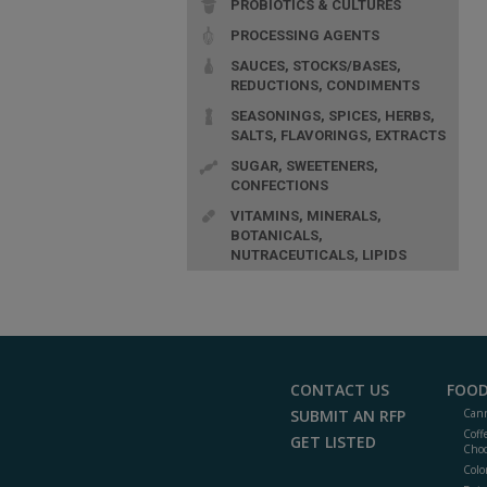
PROBIOTICS & CULTURES
PROCESSING AGENTS
SAUCES, STOCKS/BASES,
REDUCTIONS, CONDIMENTS
SEASONINGS, SPICES, HERBS,
SALTS, FLAVORINGS, EXTRACTS
SUGAR, SWEETENERS,
CONFECTIONS
VITAMINS, MINERALS,
BOTANICALS,
NUTRACEUTICALS, LIPIDS
CONTACT US
FOOD
SUBMIT AN RFP
Cann
Coff
GET LISTED
Choc
Colo