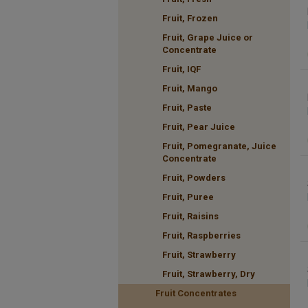
Fruit, Frozen
Fruit, Grape Juice or
Concentrate
Fruit, IQF
Fruit, Mango
Fruit, Paste
Fruit, Pear Juice
Fruit, Pomegranate, Juice
Concentrate
Fruit, Powders
Fruit, Puree
Fruit, Raisins
Fruit, Raspberries
Fruit, Strawberry
Fruit, Strawberry, Dry
Fruit Concentrates