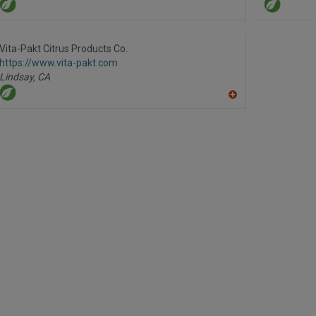
Vita-Pakt Citrus Products Co.
https://www.vita-pakt.com
Lindsay,
CA
A
dd
to
R
F
P