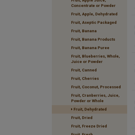
Fruit, Apple Juice,
Concentrate or Powder
Fruit, Apple, Dehydrated
Fruit, Aseptic Packaged
Fruit, Banana
Fruit, Banana Products
Fruit, Banana Puree
Fruit, Blueberries, Whole,
Juice or Powder
Fruit, Canned
Fruit, Cherries
Fruit, Coconut, Processed
Fruit, Cranberries, Juice,
Powder or Whole
Fruit, Dehydrated
Fruit, Dried
Fruit, Freeze Dried
Fruit, Fresh