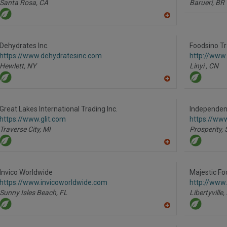
Santa Rosa,
CA
Barueri,
BR
A
dd
to
R
Dehydrates Inc.
Foodsino Tr
F
https://www.dehydratesinc.com
http://www.
P
Hewlett,
NY
Linyi ,
CN
A
dd
to
R
Great Lakes International Trading Inc.
Independent
F
https://www.glit.com
https://ww
P
Traverse City,
MI
Prosperity,
A
dd
to
R
Invico Worldwide
Majestic Fo
F
https://www.invicoworldwide.com
http://www
P
Sunny Isles Beach,
FL
Libertyville,
A
dd
to