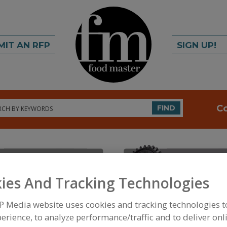
MIT AN RFP
SIGN UP!
rch
C
FIND
ies And Tracking Technologies
P Media website uses cookies and tracking technologies 
FOOD INGREDIENTS
»
FRUITS, VEGETABLES, NUTS
erience, to analyze performance/traffic and to deliver onl
DEHYDRATED