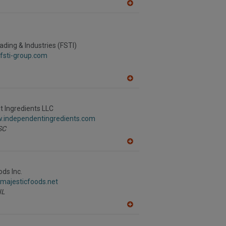
A
dd
to
R
F
P
ading & Industries (FSTI)
fsti-group.com
A
dd
to
R
 Ingredients LLC
F
w.independentingredients.com
P
SC
A
dd
to
R
ods Inc.
F
.majesticfoods.net
P
IL
A
dd
to