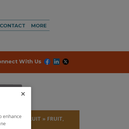
CONTACT
MORE
onnect With Us
to enhance
, BEANS
»
FRUIT
»
FRUIT,
ine