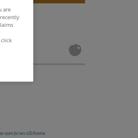
u are
le, Dehydrated
recently
claims
 click
t, Dehydrated
.
aver.com.br/en-US/home