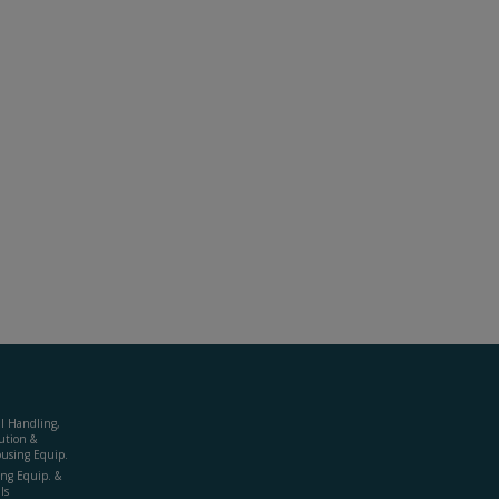
al Handling,
ution &
using Equip.
ing Equip. &
ls