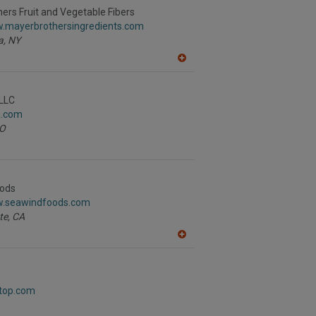
R
ers Fruit and Vegetable Fibers
F
w.mayerbrothersingredients.com
P
a,
NY
A
dd
to
R
LLC
F
a.com
P
O
ods
w.seawindfoods.com
te,
CA
A
dd
to
R
F
etop.com
P