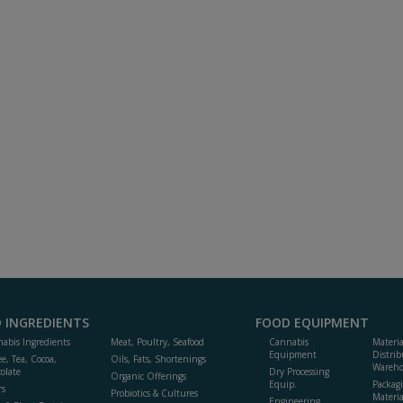
 INGREDIENTS
FOOD EQUIPMENT
abis Ingredients
Meat, Poultry, Seafood
Cannabis
Materi
Equipment
Distrib
ee, Tea, Cocoa,
Oils, Fats, Shortenings
Wareho
olate
Dry Processing
Organic Offerings
Equip.
Packag
rs
Probiotics & Cultures
Materia
Engineering,