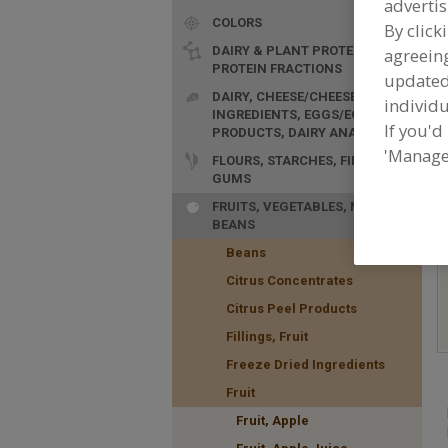
advertis
COLORS
By click
DAIRY & PLANT PROTEINS,
agreeing
PROTEIN FRACTIONS
update
DAIRY, CHEESE/CHEESE
individu
INGREDIENTS, EGGS/EGG
If you'd
F
PRODUCTS, DAIRY ANALOGS
f
'Manage
FLOURS, STARCHES, FIBERS,
GUMS
FRUITS, VEGETABLES, NUTS,
BEANS
Beans
Citrus Concentrates
Citrus Peel Products
Fillings, Fruit
Freeze Dried Ingredients
Fruit
Fruit, Apple