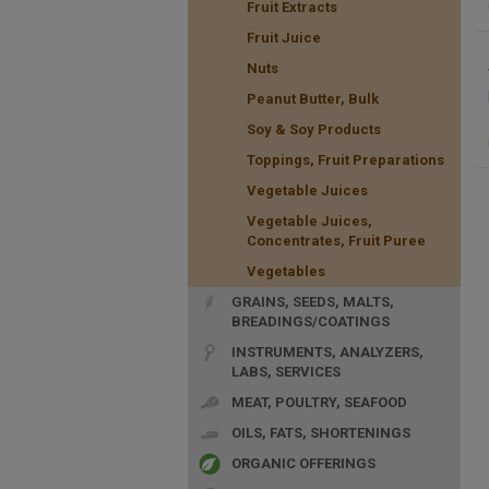
Fruit Extracts
Fruit Juice
Nuts
Peanut Butter, Bulk
Soy & Soy Products
Toppings, Fruit Preparations
Vegetable Juices
Vegetable Juices,
Concentrates, Fruit Puree
Vegetables
GRAINS, SEEDS, MALTS,
BREADINGS/COATINGS
INSTRUMENTS, ANALYZERS,
LABS, SERVICES
MEAT, POULTRY, SEAFOOD
OILS, FATS, SHORTENINGS
ORGANIC OFFERINGS