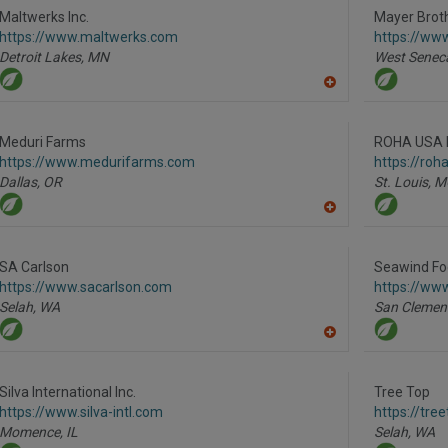
R
Maltwerks Inc.
Mayer Broth
F
https://www.maltwerks.com
https://ww
P
Detroit Lakes,
MN
West Senec
A
dd
to
R
Meduri Farms
ROHA USA 
F
https://www.medurifarms.com
https://roh
P
Dallas,
OR
St. Louis,
M
A
dd
to
R
SA Carlson
Seawind Fo
F
https://www.sacarlson.com
https://ww
P
Selah,
WA
San Clemen
A
dd
to
R
Silva International Inc.
Tree Top
F
https://www.silva-intl.com
https://tre
P
Momence,
IL
Selah,
WA