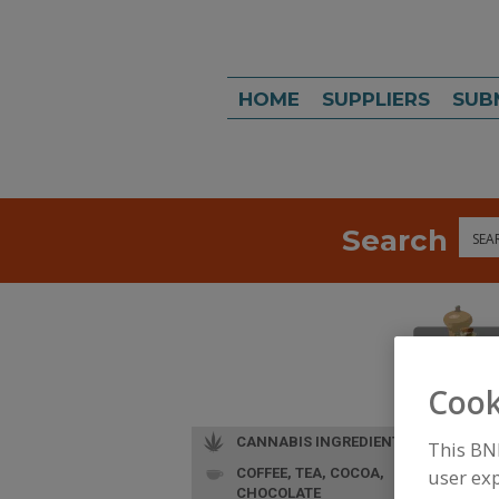
HOME
SUPPLIERS
SUB
Search
Sea
Cook
CANNABIS INGREDIENTS
This BN
COFFEE, TEA, COCOA,
user exp
CHOCOLATE