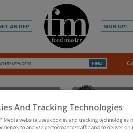
MIT AN RFP
SIGN UP!
rch
C
FIND
ies And Tracking Technologies
P Media website uses cookies and tracking technologies 
FOOD INGREDIENTS
»
FRUITS, VEGETABLES, NUTS
erience, to analyze performance/traffic and to deliver onl
GRAPE JUICE OR CONCENTRATE