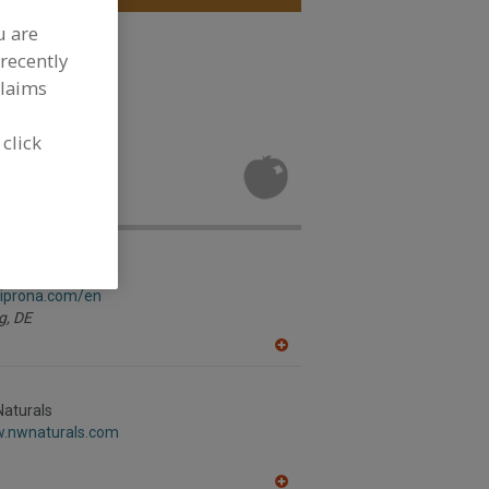
u are
le, Dehydrated
recently
claims
ore
 click
, Grape Juice
ment
gersberg GmbH
.iprona.com/en
g,
DE
A
dd
to
R
Naturals
F
w.nwnaturals.com
P