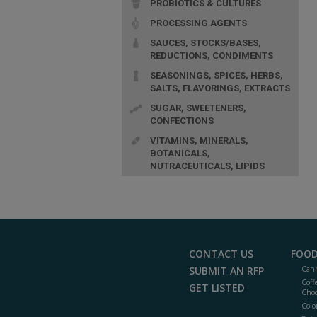
PROBIOTICS & CULTURES
PROCESSING AGENTS
SAUCES, STOCKS/BASES,
REDUCTIONS, CONDIMENTS
SEASONINGS, SPICES, HERBS,
SALTS, FLAVORINGS, EXTRACTS
SUGAR, SWEETENERS,
CONFECTIONS
VITAMINS, MINERALS,
BOTANICALS,
NUTRACEUTICALS, LIPIDS
CONTACT US
FOOD
SUBMIT AN RFP
Cann
Coff
GET LISTED
Choc
Colo