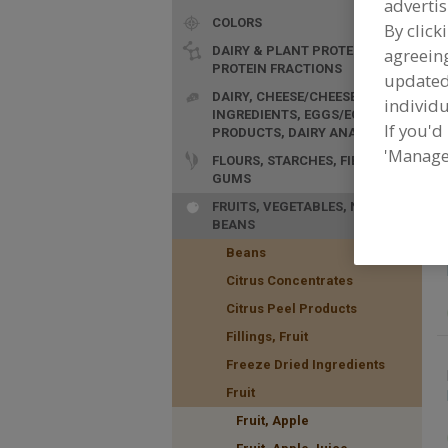
advertis
COLORS
By click
DAIRY & PLANT PROTEINS,
agreeing
PROTEIN FRACTIONS
update
DAIRY, CHEESE/CHEESE
individu
INGREDIENTS, EGGS/EGG
If you'd
F
PRODUCTS, DAIRY ANALOGS
o
'Manage
FLOURS, STARCHES, FIBERS,
a
GUMS
FRUITS, VEGETABLES, NUTS,
BEANS
Beans
Citrus Concentrates
Citrus Peel Products
Fillings, Fruit
Freeze Dried Ingredients
Fruit
Fruit, Apple