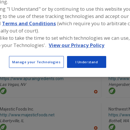
ing.
ing "I Understand" or by continuing to use this website yo
Fruit, Apple
Fruit, Apple Juice, Concentrate or Powder
Fruit, App
 to the use of these tracking technologies and accept our 
d
Terms and Conditions
(which require you to arbitrate 
Fruit, Aseptic Packaged
Fruit, Grape Juice or Concentrate
See M
ally out of court).
 like to take the time to set which technologies we can use,
ind food and beverage industry partner-suppliers of Fruit
r Concentrate for new product formulation and develop
 your Technologies'.
View our Privacy Policy
ctivities.
Manage your Technologies
I Understand
Apura Ingredients
Iprona Hen
https://www.apuraingredients.com
http://www
Las Vegas,
NV
Hengersber
A
dd
to
R
Majestic Foods Inc.
Northwest 
F
http://www.majesticfoods.net
https://ww
P
Libertyville,
IL
Bothell,
WA