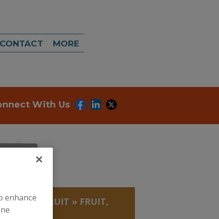
CONTACT
MORE
onnect With Us
to enhance
, BEANS
»
FRUIT
»
FRUIT,
ine