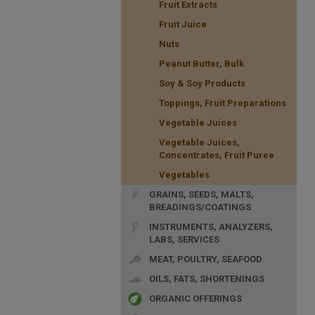
Fruit Extracts
Fruit Juice
Nuts
Peanut Butter, Bulk
Soy & Soy Products
Toppings, Fruit Preparations
Vegetable Juices
Vegetable Juices,
Concentrates, Fruit Puree
Vegetables
GRAINS, SEEDS, MALTS,
BREADINGS/COATINGS
INSTRUMENTS, ANALYZERS,
LABS, SERVICES
MEAT, POULTRY, SEAFOOD
OILS, FATS, SHORTENINGS
ORGANIC OFFERINGS