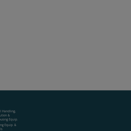
al Handling,
ution &
using Equip.
ing Equip. &
ls