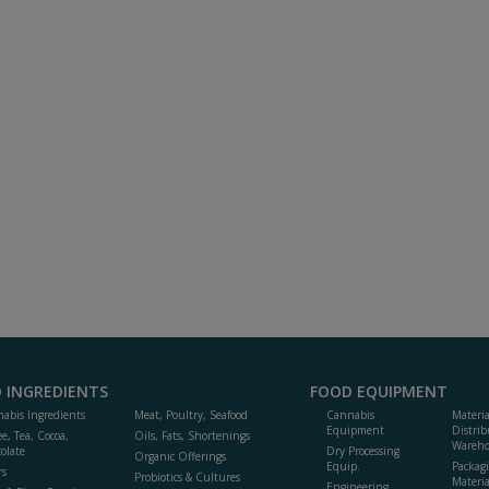
 INGREDIENTS
FOOD EQUIPMENT
abis Ingredients
Meat, Poultry, Seafood
Cannabis
Materi
Equipment
Distrib
ee, Tea, Cocoa,
Oils, Fats, Shortenings
Wareho
olate
Dry Processing
Organic Offerings
Equip.
Packag
rs
Probiotics & Cultures
Materia
Engineering,