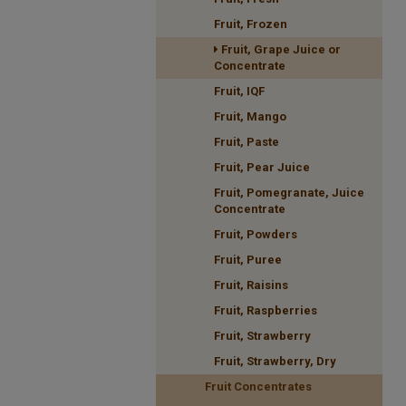
Fruit, Frozen
Fruit, Grape Juice or
Concentrate
Fruit, IQF
Fruit, Mango
Fruit, Paste
Fruit, Pear Juice
Fruit, Pomegranate, Juice
Concentrate
Fruit, Powders
Fruit, Puree
Fruit, Raisins
Fruit, Raspberries
Fruit, Strawberry
Fruit, Strawberry, Dry
Fruit Concentrates