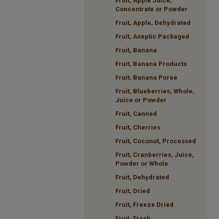
Fruit, Apple Juice,
Concentrate or Powder
Fruit, Apple, Dehydrated
Fruit, Aseptic Packaged
Fruit, Banana
Fruit, Banana Products
Fruit, Banana Puree
Fruit, Blueberries, Whole,
Juice or Powder
Fruit, Canned
Fruit, Cherries
Fruit, Coconut, Processed
Fruit, Cranberries, Juice,
Powder or Whole
Fruit, Dehydrated
Fruit, Dried
Fruit, Freeze Dried
Fruit, Fresh