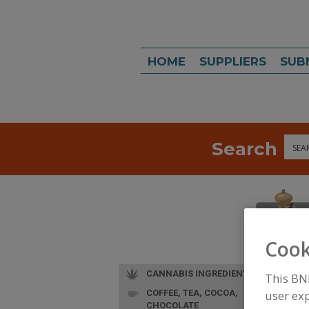
HOME
SUPPLIERS
SUB
Search
Sea
Cook
CANNABIS INGREDIENTS
This BN
COFFEE, TEA, COCOA,
user exp
CHOCOLATE