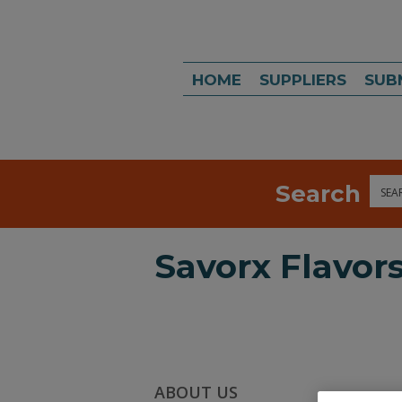
HOME
SUPPLIERS
SUB
Search
Sea
Savorx Flavor
ABOUT US