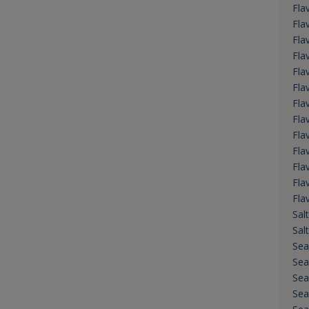
Fla
Fla
Fla
Fla
Fla
Fla
Fla
Flav
Fla
Flav
Fla
Fla
Fla
Salt
Sal
Sea
Sea
Sea
Sea