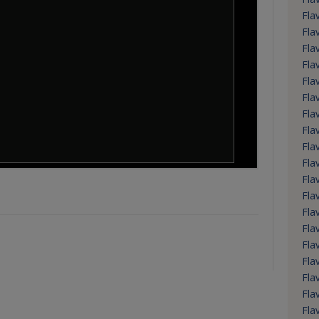
Fla
Fla
Fla
Fla
Fla
Fla
Fla
Fla
Fla
Fla
Fla
Fla
Fla
Fla
Fla
Fla
Fla
Fla
Fla