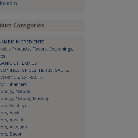
inkedIn
duct Categories
NNABIS INGREDIENTS
nabis Products, Flavors, Seasonings,
ces
GANIC OFFERINGS
SONINGS, SPICES, HERBS, SALTS,
AVORINGS, EXTRACTS
vor Enhancers
vorings, Natural
vorings, Natural, Masking
ors (Identity)
vors, Apple
vors, Apricot
vors, Avocado
vors, Bacon