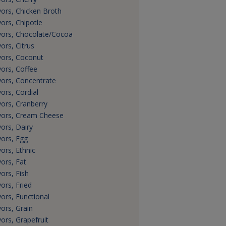
vors, Chicken Broth
vors, Chipotle
vors, Chocolate/Cocoa
vors, Citrus
vors, Coconut
vors, Coffee
vors, Concentrate
vors, Cordial
vors, Cranberry
vors, Cream Cheese
vors, Dairy
vors, Egg
vors, Ethnic
vors, Fat
vors, Fish
vors, Fried
vors, Functional
vors, Grain
vors, Grapefruit