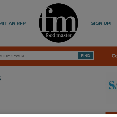
MIT AN RFP
SIGN UP!
rch
C
FIND
s
A