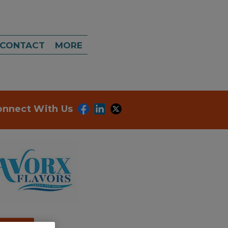
CONTACT
MORE
onnect With Us
dd to RFP