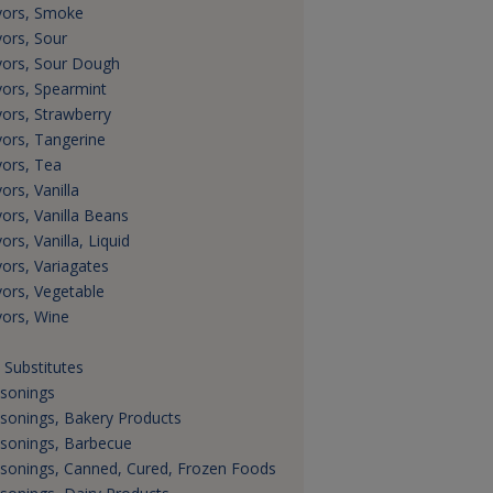
vors, Smoke
vors, Sour
vors, Sour Dough
vors, Spearmint
vors, Strawberry
vors, Tangerine
vors, Tea
ors, Vanilla
vors, Vanilla Beans
ors, Vanilla, Liquid
vors, Variagates
vors, Vegetable
vors, Wine
t Substitutes
sonings
sonings, Bakery Products
sonings, Barbecue
sonings, Canned, Cured, Frozen Foods