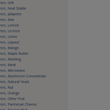
ors, Grill
vors, Heat Stable
vors, Jalapeno
vors, Kiwi
vors, Lemon
vors, Licorice
vors, Limes
vors, Liqueur
vors, Mango
vors, Maple Butter
vors, Masking
vors, Meat
vors, Microwave
vors, Mushroom Concentrate
vors, Natural Yeast
vors, Nut
vors, Orange
vors, Other Fruit
vors, Parmesan Cheese
vors, Passion fruit