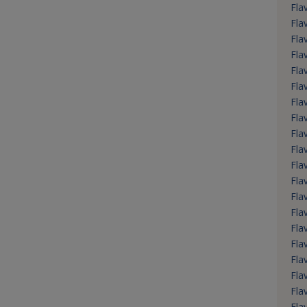
Flav
Fla
Fla
Fla
Fla
Fla
Fla
Fla
Fla
Fla
Fla
Fla
Fla
Fla
Fla
Fla
Fla
Fla
Fla
Fla