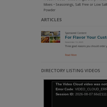
Mixes • Seasonings, Salt Free or Low Sal
Powder
ARTICLES
Sponsored Content
For Flavor Your Cus
November 13, 2025
Three good reasons you should order yo
Read More
DIRECTORY LISTING VIDEOS