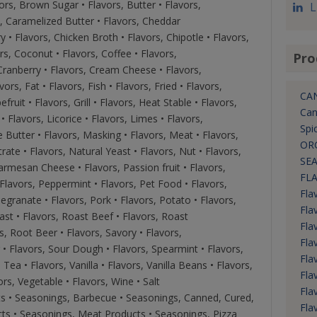
ors, Brown Sugar • Flavors, Butter • Flavors,
L
s, Caramelized Butter • Flavors, Cheddar
 • Flavors, Chicken Broth • Flavors, Chipotle • Flavors,
rs, Coconut • Flavors, Coffee • Flavors,
Pro
 Cranberry • Flavors, Cream Cheese • Flavors,
vors, Fat • Flavors, Fish • Flavors, Fried • Flavors,
CA
fruit • Flavors, Grill • Flavors, Heat Stable • Flavors,
Can
• Flavors, Licorice • Flavors, Limes • Flavors,
Spi
 Butter • Flavors, Masking • Flavors, Meat • Flavors,
OR
e • Flavors, Natural Yeast • Flavors, Nut • Flavors,
SEA
Parmesan Cheese • Flavors, Passion fruit • Flavors,
FL
 Flavors, Peppermint • Flavors, Pet Food • Flavors,
Fla
egranate • Flavors, Pork • Flavors, Potato • Flavors,
Fla
ast • Flavors, Roast Beef • Flavors, Roast
Fla
s, Root Beer • Flavors, Savory • Flavors,
Flav
 • Flavors, Sour Dough • Flavors, Spearmint • Flavors,
Fla
Tea • Flavors, Vanilla • Flavors, Vanilla Beans • Flavors,
Fla
vors, Vegetable • Flavors, Wine • Salt
Fla
ts • Seasonings, Barbecue • Seasonings, Canned, Cured,
Fla
ts • Seasonings, Meat Products • Seasonings, Pizza