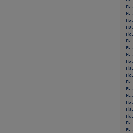
Fla
Fla
Fla
Fla
Fla
Fla
Fla
Fla
Fla
Fla
Fla
Fla
Fla
Fla
Fla
Fla
Fla
Fla
Fla