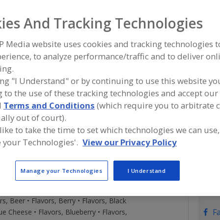
t provide multisensorial experience, nutrition, health
ies And Tracking Technologies
S
e and experience of authentic food that consumers crave
atless, vegan, low sodium, low caloric products. We
P Media website uses cookies and tracking technologies 
Con
age entrepreneurs, product developers to drive changes
erience, to analyze performance/traffic and to deliver onl
connect customers directly to our lab personally to
ing.
ty with shorter development time and improve their
Savor
ing "I Understand" or by continuing to use this website yo
ble.
https
 to the use of these tracking technologies and accept our 
200 So
d
Terms and Conditions
(which require you to arbitrate 
Middl
Trade
Names
ally out of court).
Emai
 like to take the time to set which technologies we can use,
Phon
 your Technologies'.
View our Privacy Policy
Cont
Belay
gs, Spices • Flavor Enhancers • Flavorings,
Manage your Technologies
I Understand
(908)
avors (Identity) • Flavors, Apple • Flavors,
drcho
on • Flavors, Bake Stable • Flavors, Banana • Flavors,
Pres.
s, Beer • Flavors, Berry • Flavors, Black
F
ue Cheese • Flavors, Blueberry • Flavors,