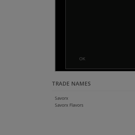
TRADE NAMES
Savorx
Savorx Flavors