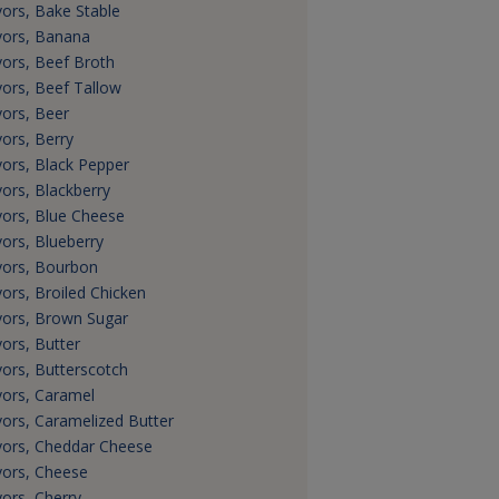
vors, Bake Stable
vors, Banana
vors, Beef Broth
vors, Beef Tallow
vors, Beer
vors, Berry
vors, Black Pepper
vors, Blackberry
vors, Blue Cheese
vors, Blueberry
vors, Bourbon
vors, Broiled Chicken
vors, Brown Sugar
vors, Butter
vors, Butterscotch
vors, Caramel
vors, Caramelized Butter
vors, Cheddar Cheese
vors, Cheese
vors, Cherry