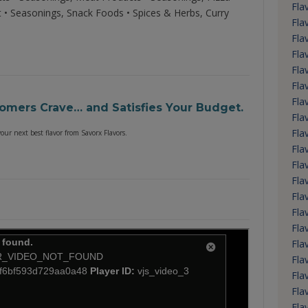
Fla
t • Seasonings, Snack Foods • Spices & Herbs, Curry
Fla
Fla
Fla
Fla
Fla
Fla
tomers Crave… and Satisfies Your Budget.
Fla
Fla
ur next best flavor from Savorx Flavors.
Fla
Fla
Fla
Fla
Fla
Fla
Fla
Fla
Fla
Fla
Fla