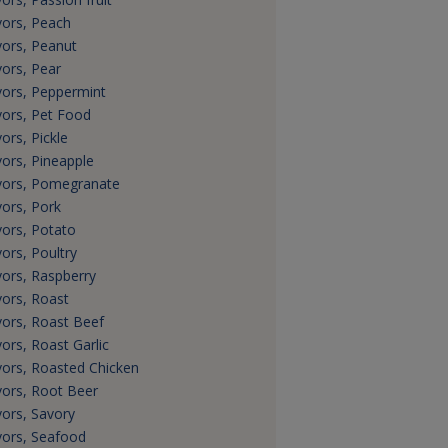
vors, Peach
vors, Peanut
vors, Pear
vors, Peppermint
vors, Pet Food
vors, Pickle
vors, Pineapple
vors, Pomegranate
vors, Pork
vors, Potato
vors, Poultry
vors, Raspberry
vors, Roast
vors, Roast Beef
vors, Roast Garlic
vors, Roasted Chicken
vors, Root Beer
vors, Savory
vors, Seafood