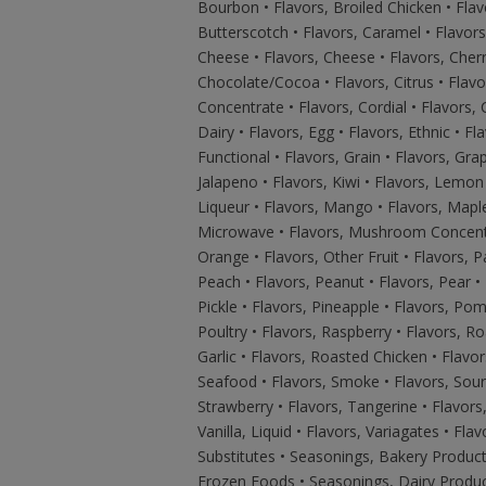
Bourbon • Flavors, Broiled Chicken • Flav
Butterscotch • Flavors, Caramel • Flavor
Cheese • Flavors, Cheese • Flavors, Cherry
Chocolate/Cocoa • Flavors, Citrus • Flavo
Concentrate • Flavors, Cordial • Flavors,
Dairy • Flavors, Egg • Flavors, Ethnic • Fla
Functional • Flavors, Grain • Flavors, Grape
Jalapeno • Flavors, Kiwi • Flavors, Lemon 
Liqueur • Flavors, Mango • Flavors, Maple
Microwave • Flavors, Mushroom Concentrat
Orange • Flavors, Other Fruit • Flavors, 
Peach • Flavors, Peanut • Flavors, Pear •
Pickle • Flavors, Pineapple • Flavors, Pom
Poultry • Flavors, Raspberry • Flavors, Ro
Garlic • Flavors, Roasted Chicken • Flavor
Seafood • Flavors, Smoke • Flavors, Sour
Strawberry • Flavors, Tangerine • Flavors, 
Vanilla, Liquid • Flavors, Variagates • Fla
Substitutes • Seasonings, Bakery Produc
Frozen Foods • Seasonings, Dairy Produc