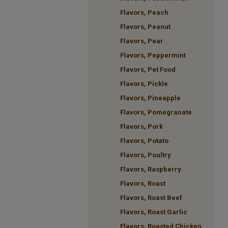
Flavors, Peach
Flavors, Peanut
Flavors, Pear
Flavors, Peppermint
Flavors, Pet Food
Flavors, Pickle
Flavors, Pineapple
Flavors, Pomegranate
Flavors, Pork
Flavors, Potato
Flavors, Poultry
Flavors, Raspberry
Flavors, Roast
Flavors, Roast Beef
Flavors, Roast Garlic
Flavors, Roasted Chicken