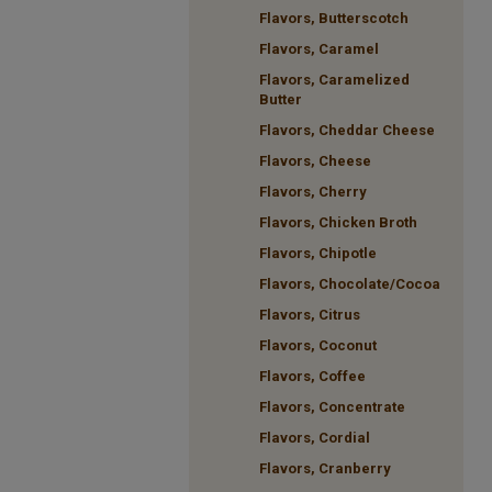
Flavors, Butterscotch
Flavors, Caramel
Flavors, Caramelized
Butter
Flavors, Cheddar Cheese
Flavors, Cheese
Flavors, Cherry
Flavors, Chicken Broth
Flavors, Chipotle
Flavors, Chocolate/Cocoa
Flavors, Citrus
Flavors, Coconut
Flavors, Coffee
Flavors, Concentrate
Flavors, Cordial
Flavors, Cranberry