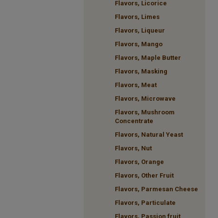
Flavors, Licorice
Flavors, Limes
Flavors, Liqueur
Flavors, Mango
Flavors, Maple Butter
Flavors, Masking
Flavors, Meat
Flavors, Microwave
Flavors, Mushroom
Concentrate
Flavors, Natural Yeast
Flavors, Nut
Flavors, Orange
Flavors, Other Fruit
Flavors, Parmesan Cheese
Flavors, Particulate
Flavors, Passion fruit