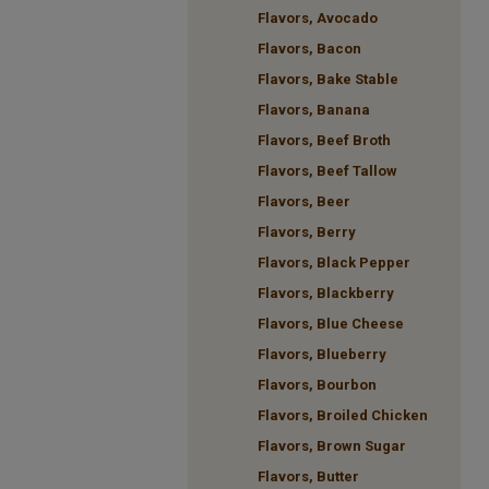
Flavors, Avocado
Flavors, Bacon
Flavors, Bake Stable
Flavors, Banana
Flavors, Beef Broth
Flavors, Beef Tallow
Flavors, Beer
Flavors, Berry
Flavors, Black Pepper
Flavors, Blackberry
Flavors, Blue Cheese
Flavors, Blueberry
Flavors, Bourbon
Flavors, Broiled Chicken
Flavors, Brown Sugar
Flavors, Butter