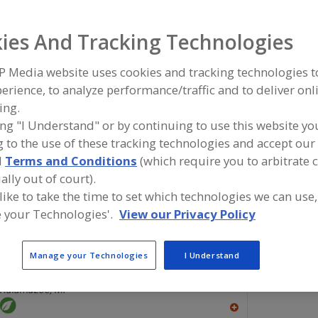
Flavors, Apple
Flavors, Apricot
Flavors, Avocado
Flavors, Ba
ies And Tracking Technologies
ind food and beverage industry partner-suppliers of Flav
P Media website uses cookies and tracking technologies 
or new product formulation and development activities.
erience, to analyze performance/traffic and to deliver onl
ing.
ing "I Understand" or by continuing to use this website yo
 to the use of these tracking technologies and accept our 
More Info
Savorx Flavors
d
Terms and Conditions
(which require you to arbitrate 
https://www.savorxflavors.com
ally out of court).
Middlesex,
NJ
 like to take the time to set which technologies we can use,
A
 your Technologies'.
View our Privacy Policy
dd
to
R
F
Manage your Technologies
I Understand
FlavorSum
P
https://www.flavorsum.com
Kalamazoo,
MI
A