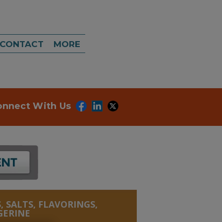
CONTACT
MORE
onnect With Us
, SALTS, FLAVORINGS,
GERINE