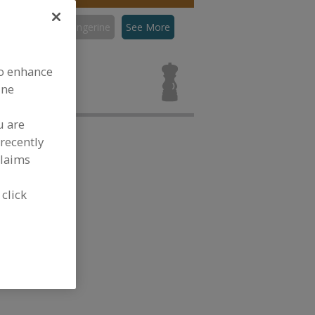
con
Flavors, Tangerine
See More
ors, Tangerine
to enhance
ine
u are
recently
claims
 click