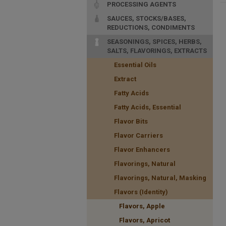
PROCESSING AGENTS
SAUCES, STOCKS/BASES,
REDUCTIONS, CONDIMENTS
SEASONINGS, SPICES, HERBS,
SALTS, FLAVORINGS, EXTRACTS
Essential Oils
Extract
Fatty Acids
Fatty Acids, Essential
Flavor Bits
Flavor Carriers
Flavor Enhancers
Flavorings, Natural
Flavorings, Natural, Masking
Flavors (Identity)
Flavors, Apple
Flavors, Apricot