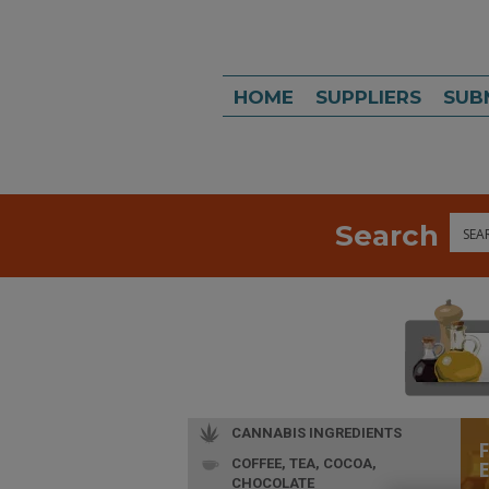
HOME
SUPPLIERS
SUB
Search
Sea
CANNABIS INGREDIENTS
COFFEE, TEA, COCOA,
CHOCOLATE