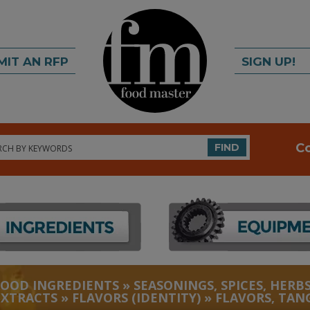
MIT AN RFP
SIGN UP!
rch
C
FIND
FOOD INGREDIENTS
»
SEASONINGS, SPICES, HERBS
EXTRACTS
»
FLAVORS (IDENTITY)
»
FLAVORS, TAN