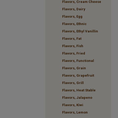
Flavors, Cream Cheese
Flavors, Dairy
Flavors, Egg
Flavors, Ethnic
Flavors, Ethyl Vanillin
Flavors, Fat
Flavors, Fish
Flavors, Fried
Flavors, Functional
Flavors, Grain
Flavors, Grapefruit
Flavors, Grill
Flavors, Heat Stable
Flavors, Jalapeno
Flavors, Kiwi
Flavors, Lemon