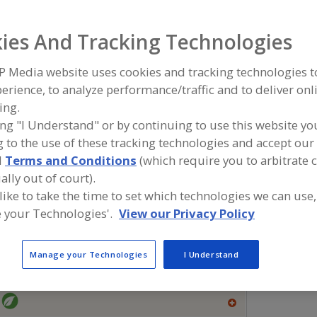
Flavors, Apple
Flavors, Apricot
Flavors, Avocado
Flavors, Ba
ies And Tracking Technologies
ind food and beverage industry partner-suppliers of Flavo
P Media website uses cookies and tracking technologies 
or new product formulation and development activities.
erience, to analyze performance/traffic and to deliver onl
ing.
ing "I Understand" or by continuing to use this website yo
 to the use of these tracking technologies and accept our 
More Info
Flavor Dynamics Inc.
Savorx F
d
Terms and Conditions
(which require you to arbitrate 
https://www.flavordynamics.com
https://
ally out of court).
South Plainfield,
NJ
Middlesex,
 like to take the time to set which technologies we can use,
A
 your Technologies'.
View our Privacy Policy
dd
to
R
More Info
The Food Source International Inc.
F
Manage your Technologies
I Understand
P
https://www.foodsourceinc.com
Exton,
PA
A