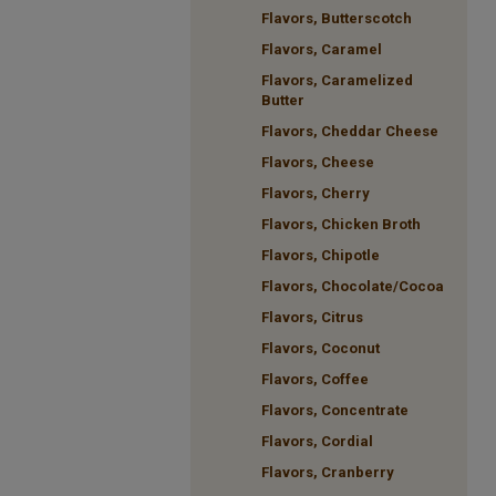
Flavors, Butterscotch
Flavors, Caramel
Flavors, Caramelized
Butter
Flavors, Cheddar Cheese
Flavors, Cheese
Flavors, Cherry
Flavors, Chicken Broth
Flavors, Chipotle
Flavors, Chocolate/Cocoa
Flavors, Citrus
Flavors, Coconut
Flavors, Coffee
Flavors, Concentrate
Flavors, Cordial
Flavors, Cranberry