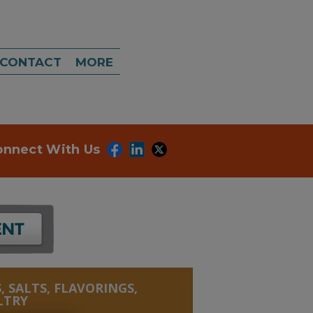
CONTACT
MORE
onnect With Us
, SALTS, FLAVORINGS,
LTRY