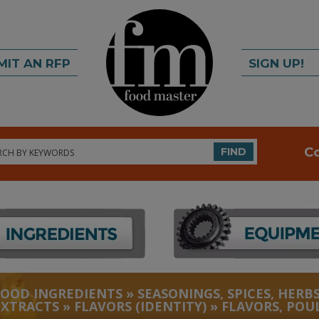
MIT AN RFP
SIGN UP!
rch
C
FIND
FOOD INGREDIENTS
»
SEASONINGS, SPICES, HERBS
EXTRACTS
»
FLAVORS (IDENTITY)
»
FLAVORS, POU