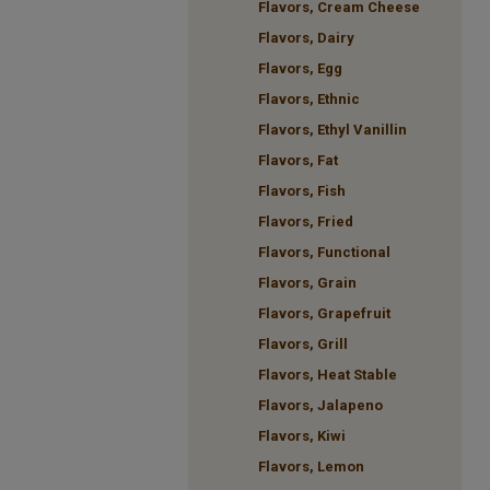
Flavors, Cream Cheese
Flavors, Dairy
Flavors, Egg
Flavors, Ethnic
Flavors, Ethyl Vanillin
Flavors, Fat
Flavors, Fish
Flavors, Fried
Flavors, Functional
Flavors, Grain
Flavors, Grapefruit
Flavors, Grill
Flavors, Heat Stable
Flavors, Jalapeno
Flavors, Kiwi
Flavors, Lemon