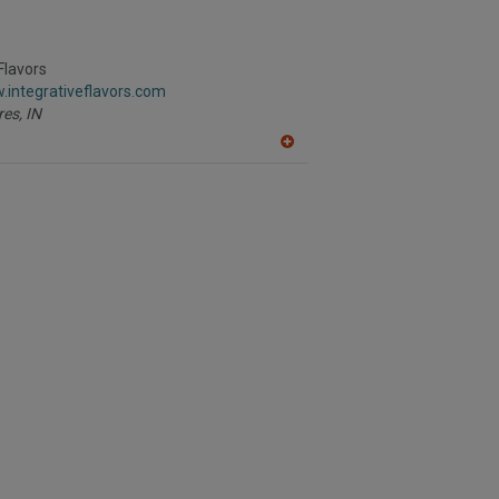
Flavors
.integrativeflavors.com
res,
IN
A
dd
to
R
F
P