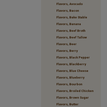
Flavors, Avocado
Flavors, Bacon
Flavors, Bake Stable
Flavors, Banana
Flavors, Beef Broth
Flavors, Beef Tallow
Flavors, Beer
Flavors, Berry
Flavors, Black Pepper
Flavors, Blackberry
Flavors, Blue Cheese
Flavors, Blueberry
Flavors, Bourbon
Flavors, Broiled Chicken
Flavors, Brown Sugar
Flavors, Butter