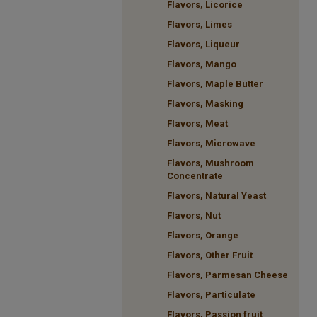
Flavors, Licorice
Flavors, Limes
Flavors, Liqueur
Flavors, Mango
Flavors, Maple Butter
Flavors, Masking
Flavors, Meat
Flavors, Microwave
Flavors, Mushroom
Concentrate
Flavors, Natural Yeast
Flavors, Nut
Flavors, Orange
Flavors, Other Fruit
Flavors, Parmesan Cheese
Flavors, Particulate
Flavors, Passion fruit