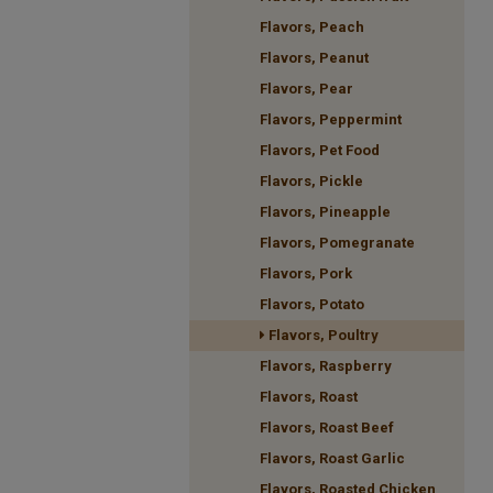
Flavors, Peach
Flavors, Peanut
Flavors, Pear
Flavors, Peppermint
Flavors, Pet Food
Flavors, Pickle
Flavors, Pineapple
Flavors, Pomegranate
Flavors, Pork
Flavors, Potato
Flavors, Poultry
Flavors, Raspberry
Flavors, Roast
Flavors, Roast Beef
Flavors, Roast Garlic
Flavors, Roasted Chicken