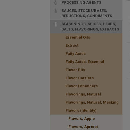
PROCESSING AGENTS
SAUCES, STOCKS/BASES,
REDUCTIONS, CONDIMENTS
SEASONINGS, SPICES, HERBS,
SALTS, FLAVORINGS, EXTRACTS
Essential Oils
Extract
Fatty Acids
Fatty Acids, Essential
Flavor Bits
Flavor Carriers
Flavor Enhancers
Flavorings, Natural
Flavorings, Natural, Masking
Flavors (Identity)
Flavors, Apple
Flavors, Apricot