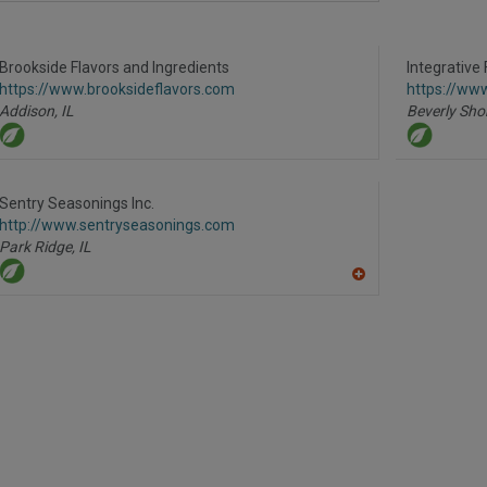
dd
to
R
F
Brookside Flavors and Ingredients
P
Integrative 
https://www.brooksideflavors.com
https://www
Addison,
IL
Beverly Sho
Sentry Seasonings Inc.
http://www.sentryseasonings.com
Park Ridge,
IL
A
dd
to
R
F
P