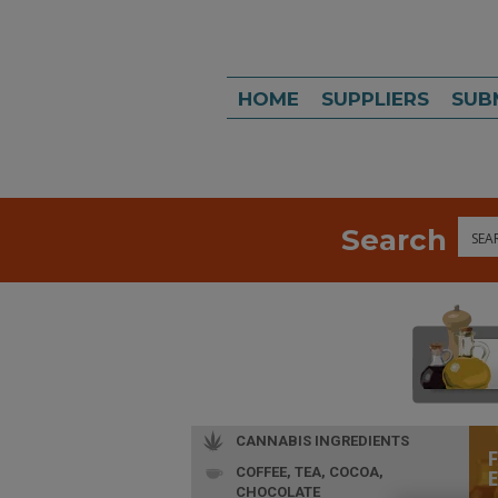
HOME
SUPPLIERS
SUB
Search
Sea
CANNABIS INGREDIENTS
COFFEE, TEA, COCOA,
CHOCOLATE