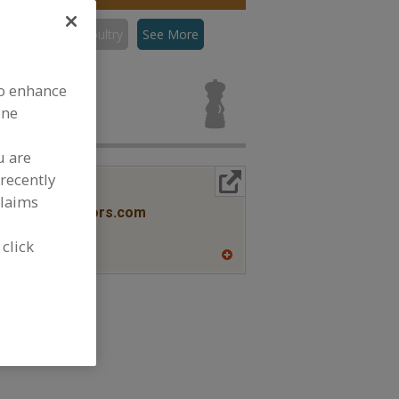
con
Flavors, Poultry
See More
rs, Poultry
to enhance
ine
u are
recently
More Info
lavors
claims
www.savorxflavors.com
NJ
 click
A
dd
to
R
F
P