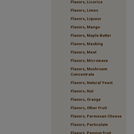
Flavors, Licorice
Flavors, Limes
Flavors, Liqueur
Flavors, Mango
Flavors, Maple Butter
Flavors, Masking
Flavors, Meat
Flavors, Microwave
Flavors, Mushroom
Concentrate
Flavors, Natural Yeast
Flavors, Nut
Flavors, Orange
Flavors, Other Fruit
Flavors, Parmesan Cheese
Flavors, Particulate
Flavors, Passion fruit