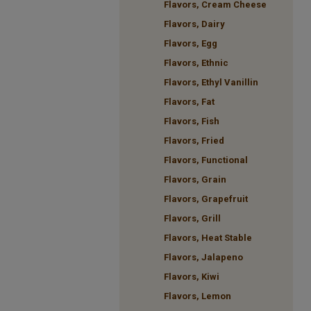
Flavors, Cream Cheese
Flavors, Dairy
Flavors, Egg
Flavors, Ethnic
Flavors, Ethyl Vanillin
Flavors, Fat
Flavors, Fish
Flavors, Fried
Flavors, Functional
Flavors, Grain
Flavors, Grapefruit
Flavors, Grill
Flavors, Heat Stable
Flavors, Jalapeno
Flavors, Kiwi
Flavors, Lemon