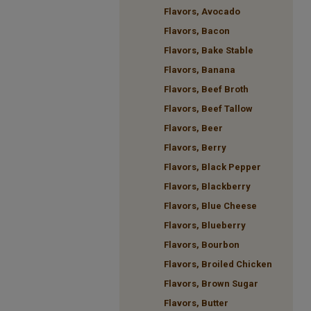
Flavors, Avocado
Flavors, Bacon
Flavors, Bake Stable
Flavors, Banana
Flavors, Beef Broth
Flavors, Beef Tallow
Flavors, Beer
Flavors, Berry
Flavors, Black Pepper
Flavors, Blackberry
Flavors, Blue Cheese
Flavors, Blueberry
Flavors, Bourbon
Flavors, Broiled Chicken
Flavors, Brown Sugar
Flavors, Butter