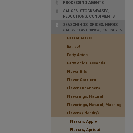
PROCESSING AGENTS
SAUCES, STOCKS/BASES,
REDUCTIONS, CONDIMENTS
SEASONINGS, SPICES, HERBS,
SALTS, FLAVORINGS, EXTRACTS
Essential Oils
Extract
Fatty Acids
Fatty Acids, Essential
Flavor Bits
Flavor Carriers
Flavor Enhancers
Flavorings, Natural
Flavorings, Natural, Masking
Flavors (Identity)
Flavors, Apple
Flavors, Apricot