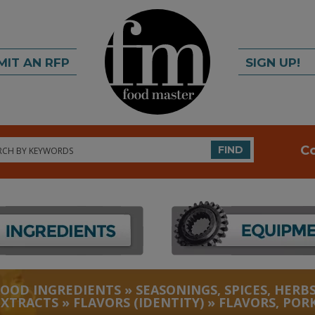
MIT AN RFP
SIGN UP!
rch
C
FIND
FOOD INGREDIENTS
»
SEASONINGS, SPICES, HERBS
EXTRACTS
»
FLAVORS (IDENTITY)
»
FLAVORS, POR