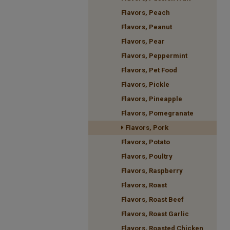
Flavors, Peach
Flavors, Peanut
Flavors, Pear
Flavors, Peppermint
Flavors, Pet Food
Flavors, Pickle
Flavors, Pineapple
Flavors, Pomegranate
Flavors, Pork
Flavors, Potato
Flavors, Poultry
Flavors, Raspberry
Flavors, Roast
Flavors, Roast Beef
Flavors, Roast Garlic
Flavors, Roasted Chicken