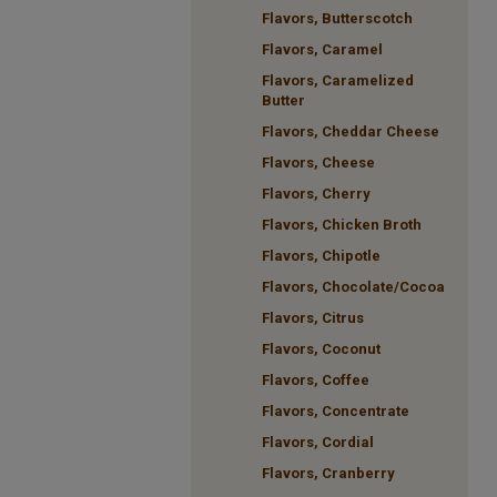
Flavors, Butterscotch
Flavors, Caramel
Flavors, Caramelized
Butter
Flavors, Cheddar Cheese
Flavors, Cheese
Flavors, Cherry
Flavors, Chicken Broth
Flavors, Chipotle
Flavors, Chocolate/Cocoa
Flavors, Citrus
Flavors, Coconut
Flavors, Coffee
Flavors, Concentrate
Flavors, Cordial
Flavors, Cranberry