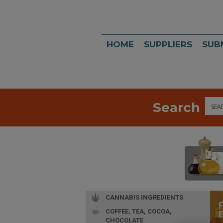
HOME
SUPPLIERS
SUB
Search
Sea
CANNABIS INGREDIENTS
COFFEE, TEA, COCOA,
CHOCOLATE