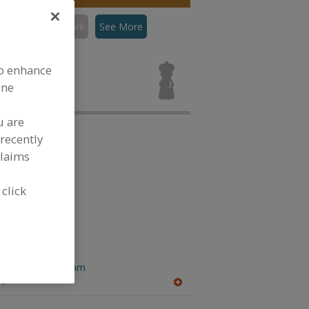
con
Flavors, Pork
See More
rs, Pork for
to enhance
ine
u are
recently
claims
 click
 Inc.
.flavorhouseinc.com
A
A
dd