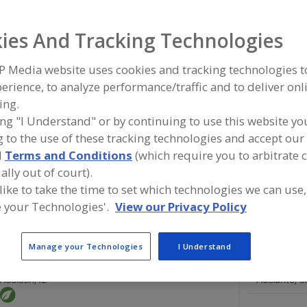
Flavors, Apple
Flavors, Apricot
Flavors, Avocado
Flavors, Ba
ies And Tracking Technologies
ind food and beverage industry partner-suppliers of Flavo
P Media website uses cookies and tracking technologies 
ew product formulation and development activities.
erience, to analyze performance/traffic and to deliver onl
ing.
ing "I Understand" or by continuing to use this website yo
 to the use of these tracking technologies and accept our 
More Info
Savorx Flavors
d
Terms and Conditions
(which require you to arbitrate 
https://www.savorxflavors.com
ally out of court).
Middlesex,
NJ
 like to take the time to set which technologies we can use,
A
 your Technologies'.
View our Privacy Policy
dd
to
R
F
Manage your Technologies
I Understand
Brookside Flavors and Ingredients
P
Flavor House
https://www.brooksideflavors.com
http://www
Addison,
IL
Adelanto,
C