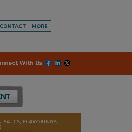
CONTACT
MORE
onnect With Us
, SALTS, FLAVORINGS,
K