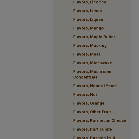
Flavors, Licorice
Flavors, Limes
Flavors, Liqueur
Flavors, Mango
Flavors, Maple Butter
Flavors, Masking
Flavors, Meat
Flavors, Microwave
Flavors, Mushroom
Concentrate
Flavors, Natural Yeast
Flavors, Nut
Flavors, Orange
Flavors, Other Fruit
Flavors, Parmesan Cheese
Flavors, Particulate
Flavors, Passion fruit