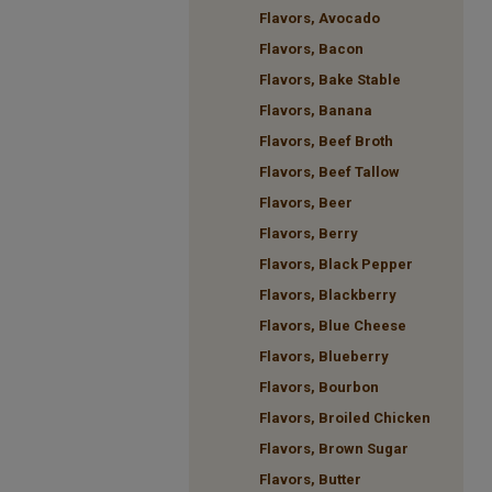
Flavors, Avocado
Flavors, Bacon
Flavors, Bake Stable
Flavors, Banana
Flavors, Beef Broth
Flavors, Beef Tallow
Flavors, Beer
Flavors, Berry
Flavors, Black Pepper
Flavors, Blackberry
Flavors, Blue Cheese
Flavors, Blueberry
Flavors, Bourbon
Flavors, Broiled Chicken
Flavors, Brown Sugar
Flavors, Butter