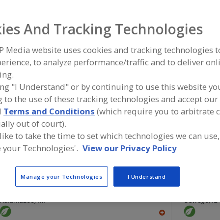
Flavors, Apple
Flavors, Apricot
Flavors, Avocado
Flavors, Ba
ies And Tracking Technologies
ind food and beverage industry partner-suppliers of Flav
P Media website uses cookies and tracking technologies 
ew product formulation and development activities.
erience, to analyze performance/traffic and to deliver onl
ing.
ing "I Understand" or by continuing to use this website yo
 to the use of these tracking technologies and accept our 
More Info
Savorx Flavors
d
Terms and Conditions
(which require you to arbitrate 
https://www.savorxflavors.com
ally out of court).
Middlesex,
NJ
 like to take the time to set which technologies we can use,
A
 your Technologies'.
View our Privacy Policy
dd
to
R
F
Manage your Technologies
I Understand
FlavorSum
P
Green Mount
https://www.flavorsum.com
https://ww
Kalamazoo,
MI
Oswego,
IL
A