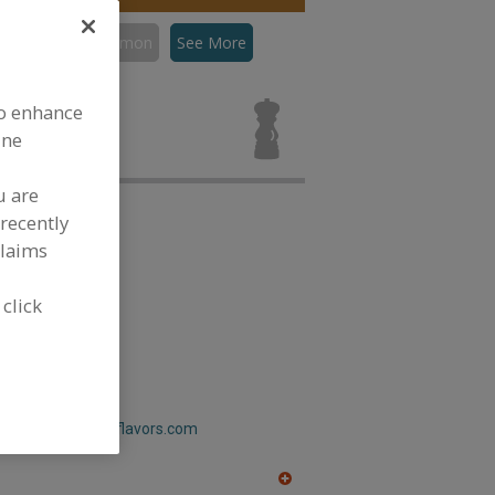
con
Flavors, Lemon
See More
ors, Lemon for
to enhance
ine
u are
recently
claims
 click
ain Flavors Inc.
w.greenmountainflavors.com
A