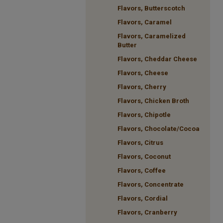
Flavors, Butterscotch
Flavors, Caramel
Flavors, Caramelized
Butter
Flavors, Cheddar Cheese
Flavors, Cheese
Flavors, Cherry
Flavors, Chicken Broth
Flavors, Chipotle
Flavors, Chocolate/Cocoa
Flavors, Citrus
Flavors, Coconut
Flavors, Coffee
Flavors, Concentrate
Flavors, Cordial
Flavors, Cranberry