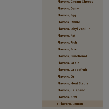
Flavors, Cream Cheese
Flavors, Dairy
Flavors, Egg
Flavors, Ethnic
Flavors, Ethyl Vanillin
Flavors, Fat
Flavors, Fish
Flavors, Fried
Flavors, Functional
Flavors, Grain
Flavors, Grapefruit
Flavors, Grill
Flavors, Heat Stable
Flavors, Jalapeno
Flavors, Kiwi
Flavors, Lemon