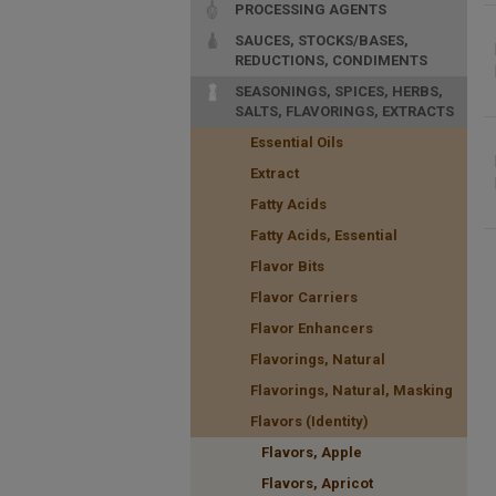
PROCESSING AGENTS
SAUCES, STOCKS/BASES,
REDUCTIONS, CONDIMENTS
SEASONINGS, SPICES, HERBS,
SALTS, FLAVORINGS, EXTRACTS
Essential Oils
Extract
Fatty Acids
Fatty Acids, Essential
Flavor Bits
Flavor Carriers
Flavor Enhancers
Flavorings, Natural
Flavorings, Natural, Masking
Flavors (Identity)
Flavors, Apple
Flavors, Apricot