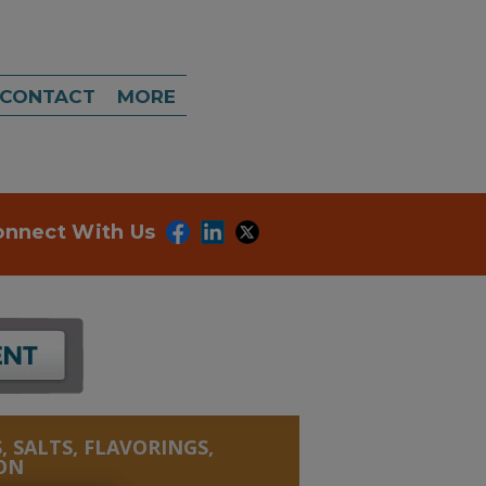
CONTACT
MORE
onnect With Us
, SALTS, FLAVORINGS,
ON