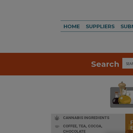
HOME
SUPPLIERS
SUB
Search
Sea
CANNABIS INGREDIENTS
COFFEE, TEA, COCOA,
CHOCOLATE