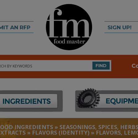
MIT AN RFP
SIGN UP!
rch
C
FIND
FOOD INGREDIENTS
»
SEASONINGS, SPICES, HERBS
EXTRACTS
»
FLAVORS (IDENTITY)
»
FLAVORS, LEM