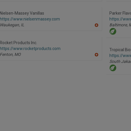
dd
to
R
Nielsen-Massey Vanillas
Parker Flav
F
https://www.nielsenmassey.com
https://ww
P
Waukegan,
IL
Baltimore,
A
dd
to
R
Rocket Products Inc.
F
https://www.rocketproducts.com
P
Tropical Bi
Fenton,
MO
https://www
A
South Jakar
dd
to
R
F
P