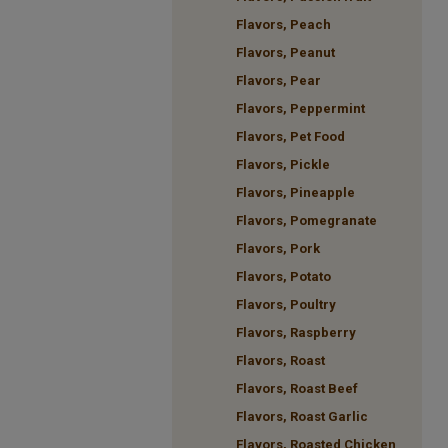
Flavors, Peach
Flavors, Peanut
Flavors, Pear
Flavors, Peppermint
Flavors, Pet Food
Flavors, Pickle
Flavors, Pineapple
Flavors, Pomegranate
Flavors, Pork
Flavors, Potato
Flavors, Poultry
Flavors, Raspberry
Flavors, Roast
Flavors, Roast Beef
Flavors, Roast Garlic
Flavors, Roasted Chicken