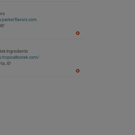
dd
to
R
ors
F
w.parkerflavors.com
P
MD
A
dd
to
R
otek Ingredients
F
.tropicalbiotek.com/
P
ta,
ID
A
dd
to
R
F
P