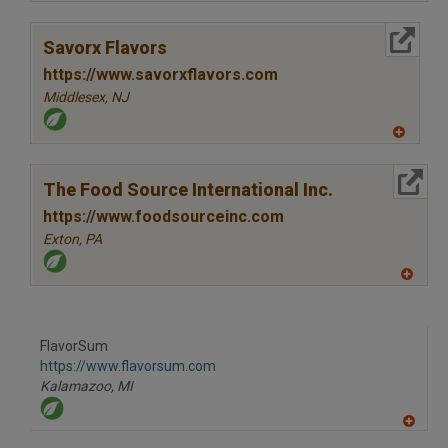
A
dd
to
More Info
R
Savorx Flavors
F
P
https://www.savorxflavors.com
Middlesex,
NJ
A
dd
to
More Info
R
The Food Source International Inc.
F
P
https://www.foodsourceinc.com
Exton,
PA
A
dd
to
R
F
FlavorSum
P
https://www.flavorsum.com
Kalamazoo,
MI
A