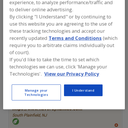
experience, to analyze performance/traffic and
FOOD INGREDIENTS
»
SEASONINGS,
SPICES, HERBS, SALTS, FLAVORINGS,
to deliver online advertising.
EXTRACTS
»
FLAVORS (IDENTITY)
»
By clicking "I Understand" or by continuing to
FLAVORS, BEER
use this website you are agreeing to the use of
these tracking technologies and accept our
Flavors, Apple
Flavors, Apricot
Flavors, Avocado
recently updated
Terms and Conditions
(which
require you to arbitrate claims individually out
Flavors, Bacon
Flavors, Beer
See More
of court).
If you'd like to take the time to set which
Find food and beverage industry
technologies we can use, click 'Manage your
partner-suppliers of Flavors, Beer for
new product formulation and
Technologies'.
View our Privacy Policy
development activities.
Manage your
I Understand
Technologies
More Info
Flavor Dynamics Inc.
https://www.flavordynamics.com
South Plainfield,
NJ