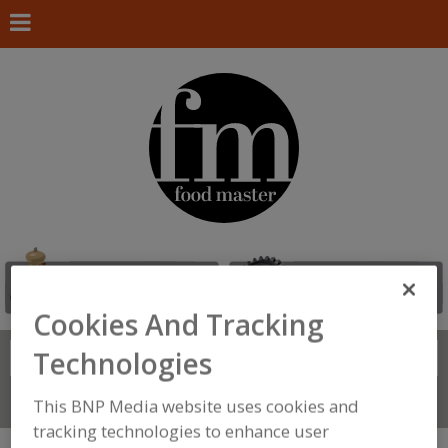
Cookies And Tracking
Technologies
Search
FIND
Connect With Us
This BNP Media website uses cookies and
tracking technologies to enhance user