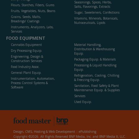
Seasonings, Spices, Herbs,
Flours, Starches, Fibers, Gums
Salts, Flavorings, Extracts
Fruits, Vegetables, Nuts, Beans
Sugar, Sweeteners, Confections
Grains, Seeds, Malts,
Vitamins, Minerals, Botanicals,
Breadings/ Coatings
Nutraceuticals, Lipids
Instruments, Analyzers, Labs,
Services
FOOD EQUIPMENT
Cannabis Equipment
Material Handling,
Distribution & Warehousing
Dry Processing Equip.
Equip.
Engineering, Design &
Packaging Equip. & Materials
Construction Services
Processing & Liquid Handling
Food Industry Assoc.
Equip.
General Plant Equip.
Refrigeration, Cooling, Chilling
Instrumentation, Automation,
& Freezing Equip.
Process Control Systems &
Sanitation, Food Safety & Plant
Software
Maintenance Equip. & Supplies
Services
Used Equip.
Design, CMS, Hosting & Web Development ::
ePublishing
Copyright ©2026. All Rights Reserved BNP Media, Inc. and BNP Media II, LLC.