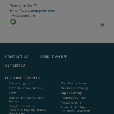
dd
to
Tastepoint by IFF
R
F
https://www.tastepoint.com
P
Philadelphia,
PA
A
dd
to
R
F
P
CONTACT US
SUBMIT AN RFP
GET LISTED
FOOD INGREDIENTS
Cannabis Ingredients
Meat, Poultry, Seafood
Coffee, Tea, Cocoa, Chocolate
Oils, Fats, Shortenings
Colors
Organic Offerings
Dairy & Plant Proteins, Protein
Probiotics & Cultures
Fractions
Processing Agents
Dairy Cheese/ Cheese
Sauces, Stocks/ Bases,
Ingredients, Eggs/ Egg Products,
Reductions, Condiments
Dairy Analogs