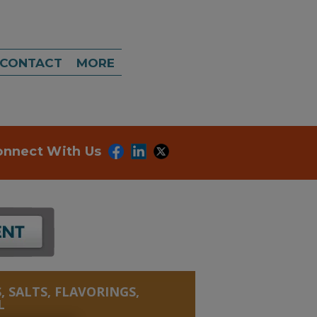
CONTACT
MORE
onnect With Us
, SALTS, FLAVORINGS,
L