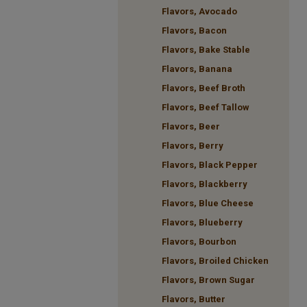
Flavors, Avocado
Flavors, Bacon
Flavors, Bake Stable
Flavors, Banana
Flavors, Beef Broth
Flavors, Beef Tallow
Flavors, Beer
Flavors, Berry
Flavors, Black Pepper
Flavors, Blackberry
Flavors, Blue Cheese
Flavors, Blueberry
Flavors, Bourbon
Flavors, Broiled Chicken
Flavors, Brown Sugar
Flavors, Butter