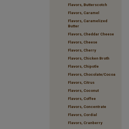
Flavors, Butterscotch
Flavors, Caramel
Flavors, Caramelized
Butter
Flavors, Cheddar Cheese
Flavors, Cheese
Flavors, Cherry
Flavors, Chicken Broth
Flavors, Chipotle
Flavors, Chocolate/Cocoa
Flavors, Citrus
Flavors, Coconut
Flavors, Coffee
Flavors, Concentrate
Flavors, Cordial
Flavors, Cranberry