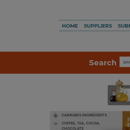
HOME
SUPPLIERS
SUB
Search
Sea
CANNABIS INGREDIENTS
COFFEE, TEA, COCOA,
CHOCOLATE