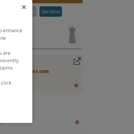
con
Flavors, Grill
See More
s, Grill for
to enhance
ine
u are
recently
More Info
lavors
claims
www.savorxflavors.com
NJ
 click
A
dd
to
R
F
cas
P
w.ohly.com
WI
A
dd