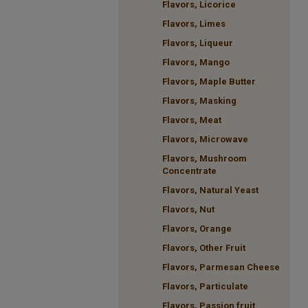
Flavors, Licorice
Flavors, Limes
Flavors, Liqueur
Flavors, Mango
Flavors, Maple Butter
Flavors, Masking
Flavors, Meat
Flavors, Microwave
Flavors, Mushroom
Concentrate
Flavors, Natural Yeast
Flavors, Nut
Flavors, Orange
Flavors, Other Fruit
Flavors, Parmesan Cheese
Flavors, Particulate
Flavors, Passion fruit