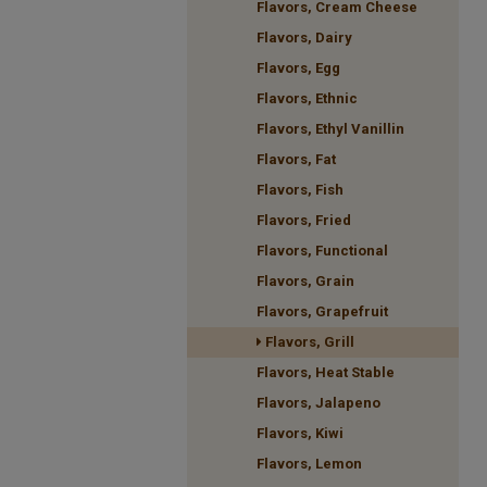
Flavors, Cream Cheese
Flavors, Dairy
Flavors, Egg
Flavors, Ethnic
Flavors, Ethyl Vanillin
Flavors, Fat
Flavors, Fish
Flavors, Fried
Flavors, Functional
Flavors, Grain
Flavors, Grapefruit
Flavors, Grill
Flavors, Heat Stable
Flavors, Jalapeno
Flavors, Kiwi
Flavors, Lemon