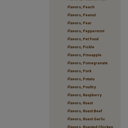
Flavors, Peach
Flavors, Peanut
Flavors, Pear
Flavors, Peppermint
Flavors, Pet Food
Flavors, Pickle
Flavors, Pineapple
Flavors, Pomegranate
Flavors, Pork
Flavors, Potato
Flavors, Poultry
Flavors, Raspberry
Flavors, Roast
Flavors, Roast Beef
Flavors, Roast Garlic
Flavors, Roasted Chicken