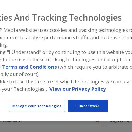
Flavors, Apple
Flavors, Apricot
Flavors, Avocado
Flavors, Ba
ies And Tracking Technologies
ind food and beverage industry partner-suppliers of Flavor
P Media website uses cookies and tracking technologies 
ew product formulation and development activities.
erience, to analyze performance/traffic and to deliver onl
ing.
ing "I Understand" or by continuing to use this website yo
 to the use of these tracking technologies and accept our 
More Info
Flavor Dynamics Inc.
Savorx F
d
Terms and Conditions
(which require you to arbitrate 
https://www.flavordynamics.com
https://
ally out of court).
South Plainfield,
NJ
Middlesex,
 like to take the time to set which technologies we can use,
A
 your Technologies'.
View our Privacy Policy
dd
to
R
F
Manage your Technologies
I Understand
Flavor House Inc.
P
Ohly Ameri
http://www.flavorhouseinc.com
https://ww
Adelanto,
CA
Boyceville,
A
dd