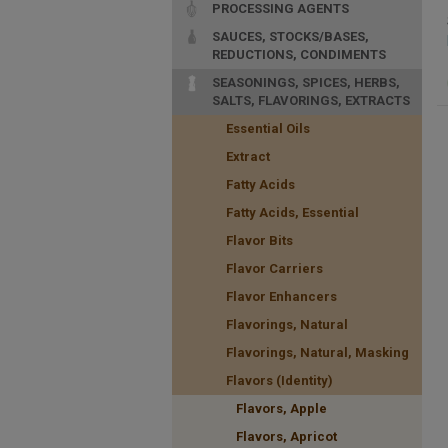
PROCESSING AGENTS
SAUCES, STOCKS/BASES,
REDUCTIONS, CONDIMENTS
SEASONINGS, SPICES, HERBS,
SALTS, FLAVORINGS, EXTRACTS
Essential Oils
Extract
Fatty Acids
Fatty Acids, Essential
Flavor Bits
Flavor Carriers
Flavor Enhancers
Flavorings, Natural
Flavorings, Natural, Masking
Flavors (Identity)
Flavors, Apple
Flavors, Apricot