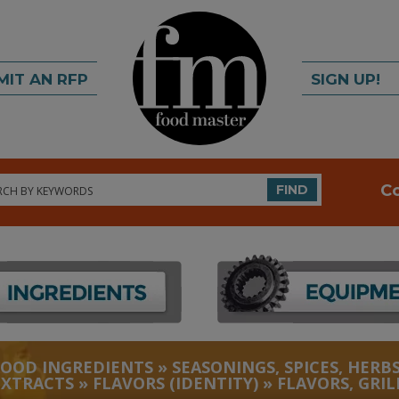
MIT AN RFP
SIGN UP!
rch
C
FIND
FOOD INGREDIENTS
»
SEASONINGS, SPICES, HERBS
EXTRACTS
»
FLAVORS (IDENTITY)
»
FLAVORS, GRIL