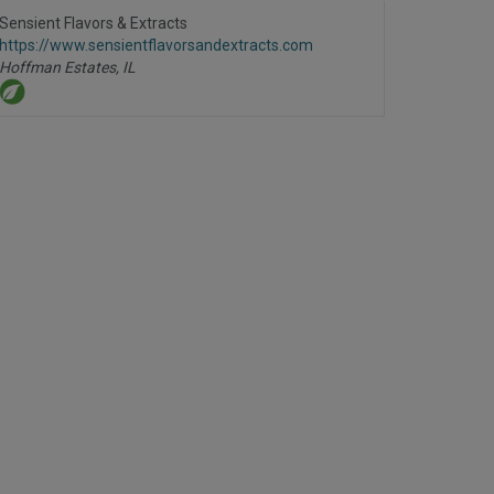
to
R
Sensient Flavors & Extracts
F
https://www.sensientflavorsandextracts.com
P
Hoffman Estates,
IL