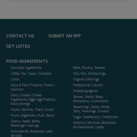
A
dd
to
R
F
P
CONTACT US
SUBMIT AN RFP
GET LISTED
FOOD INGREDIENTS
Cannabis Ingredients
Meat, Poultry, Seafood
Coffee, Tea, Cocoa, Chocolate
Oils, Fats, Shortenings
Colors
Organic Offerings
Dairy & Plant Proteins, Protein
Probiotics & Cultures
Fractions
Processing Agents
Dairy Cheese/ Cheese
Sauces, Stocks/ Bases,
Ingredients, Eggs/ Egg Products,
Reductions, Condiments
Dairy Analogs
Seasonings, Spices, Herbs,
Flours, Starches, Fibers, Gums
Salts, Flavorings, Extracts
Fruits, Vegetables, Nuts, Beans
Sugar, Sweeteners, Confections
Grains, Seeds, Malts,
Vitamins, Minerals, Botanicals,
Breadings/ Coatings
Nutraceuticals, Lipids
Instruments, Analyzers, Labs,
Services