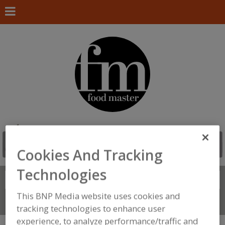
Cookies And Tracking
Technologies
Search
FIND
This BNP Media website uses cookies and
Connect With Us
tracking technologies to enhance user
experience, to analyze performance/traffic and