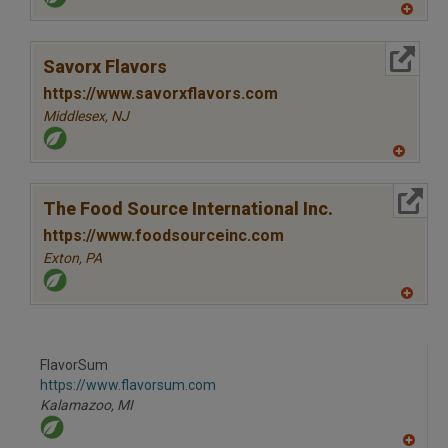
A
dd
to
More Info
R
Savorx Flavors
F
P
https://www.savorxflavors.com
Middlesex,
NJ
A
dd
to
More Info
R
The Food Source International Inc.
F
P
https://www.foodsourceinc.com
Exton,
PA
A
dd
to
R
F
FlavorSum
P
https://www.flavorsum.com
Kalamazoo,
MI