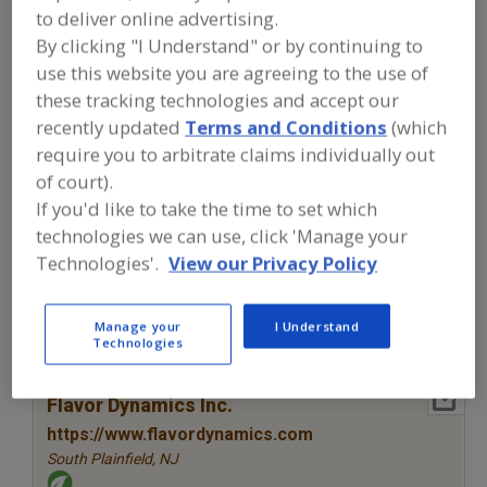
FOOD INGREDIENTS
»
SEASONINGS,
to deliver online advertising.
SPICES, HERBS, SALTS, FLAVORINGS,
By clicking "I Understand" or by continuing to
EXTRACTS
»
FLAVORS (IDENTITY)
»
FLAVORS, VARIAGATES
use this website you are agreeing to the use of
these tracking technologies and accept our
recently updated
Terms and Conditions
(which
Flavors, Apple
Flavors, Apricot
Flavors, Avocado
require you to arbitrate claims individually out
Flavors, Bacon
Flavors, Variagates
See More
of court).
If you'd like to take the time to set which
Find food and beverage industry
technologies we can use, click 'Manage your
partner-suppliers of Flavors,
Technologies'.
View our Privacy Policy
Variagates for new product
formulation and development
activities.
Manage your
I Understand
Technologies
More Info
Flavor Dynamics Inc.
https://www.flavordynamics.com
South Plainfield,
NJ