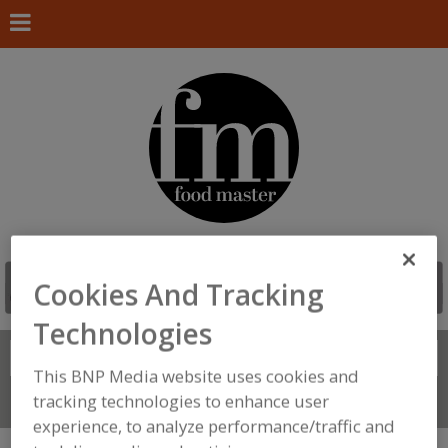
Cookies And Tracking
Technologies
Search
FIND
This BNP Media website uses cookies and
tracking technologies to enhance user
Connect With Us
experience, to analyze performance/traffic and