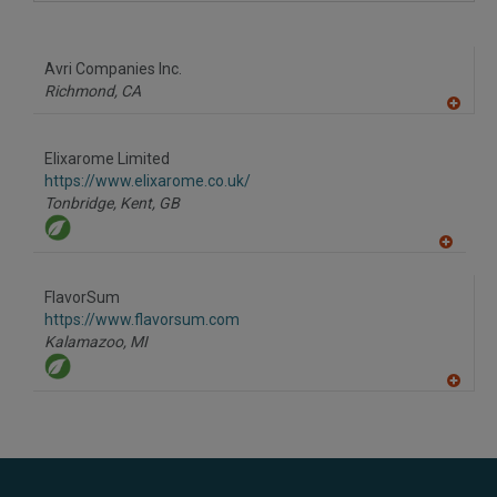
A
dd
to
R
F
Avri Companies Inc.
P
Richmond,
CA
A
dd
to
Elixarome Limited
R
F
https://www.elixarome.co.uk/
P
Tonbridge, Kent,
GB
A
dd
to
FlavorSum
R
F
https://www.flavorsum.com
P
Kalamazoo,
MI
A
dd
to
R
F
P