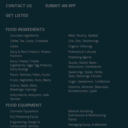
CONTACT US
SUBMIT AN RFP
GET LISTED
FOOD INGREDIENTS
Cannabis Ingredients
Meat, Poultry, Seafood
Coffee, Tea, Cocoa, Chocolate
Oils, Fats, Shortenings
Colors
Organic Offerings
Dairy & Plant Proteins, Protein
Probiotics & Cultures
Fractions
Processing Agents
Dairy Cheese/ Cheese
Sauces, Stocks/ Bases,
Ingredients, Eggs/ Egg Products,
Reductions, Condiments
Dairy Analogs
Seasonings, Spices, Herbs,
Flours, Starches, Fibers, Gums
Salts, Flavorings, Extracts
Fruits, Vegetables, Nuts, Beans
Sugar, Sweeteners, Confections
Grains, Seeds, Malts,
Vitamins, Minerals, Botanicals,
Breadings/ Coatings
Nutraceuticals, Lipids
Instruments, Analyzers, Labs,
Services
FOOD EQUIPMENT
Cannabis Equipment
Material Handling,
Distribution & Warehousing
Dry Processing Equip.
Equip.
Engineering, Design &
Packaging Equip. & Materials
Construction Services