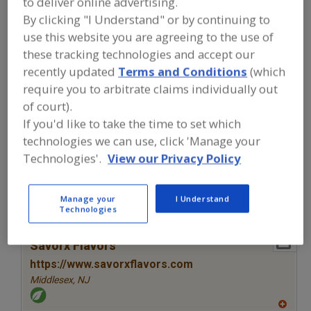
to deliver online advertising.
FOOD INGREDIENTS
»
SEASONINGS,
SPICES, HERBS, SALTS, FLAVORINGS,
By clicking "I Understand" or by continuing to
EXTRACTS
»
FLAVORS (IDENTITY)
»
use this website you are agreeing to the use of
FLAVORS, CRANBERRY
these tracking technologies and accept our
recently updated
Terms and Conditions
(which
Flavors, Apple
Flavors, Apricot
Flavors, Avocado
require you to arbitrate claims individually out
of court).
Flavors, Bacon
Flavors, Cranberry
See More
If you'd like to take the time to set which
technologies we can use, click 'Manage your
Find food and beverage industry
Technologies'.
View our Privacy Policy
partner-suppliers of Flavors, Cranberry
for new product formulation and
development activities.
Manage your
I Understand
Technologies
More Info
Savorx Flavors
https://www.savorxflavors.com
Middlesex,
NJ