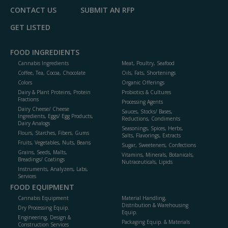
CONTACT US
SUBMIT AN RFP
GET LISTED
FOOD INGREDIENTS
Cannabis Ingredients
Meat, Poultry, Seafood
Coffee, Tea, Cocoa, Chocolate
Oils, Fats, Shortenings
Colors
Organic Offerings
Dairy & Plant Proteins, Protein
Probiotics & Cultures
Fractions
Processing Agents
Dairy Cheese/ Cheese
Sauces, Stocks/ Bases,
Ingredients, Eggs/ Egg Products,
Reductions, Condiments
Dairy Analogs
Seasonings, Spices, Herbs,
Flours, Starches, Fibers, Gums
Salts, Flavorings, Extracts
Fruits, Vegetables, Nuts, Beans
Sugar, Sweeteners, Confections
Grains, Seeds, Malts,
Vitamins, Minerals, Botanicals,
Breadings/ Coatings
Nutraceuticals, Lipids
Instruments, Analyzers, Labs,
Services
FOOD EQUIPMENT
Cannabis Equipment
Material Handling,
Distribution & Warehousing
Dry Processing Equip.
Equip.
Engineering, Design &
Packaging Equip. & Materials
Construction Services