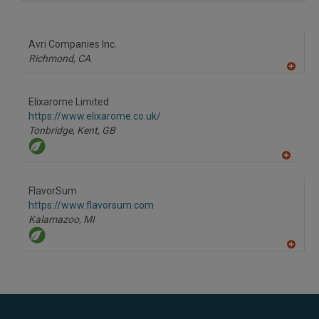
A
dd
to
R
F
Avri Companies Inc.
P
Richmond,
CA
A
dd
to
Elixarome Limited
R
F
https://www.elixarome.co.uk/
P
Tonbridge, Kent,
GB
A
dd
to
FlavorSum
R
F
https://www.flavorsum.com
P
Kalamazoo,
MI
A
dd
to
R
F
P