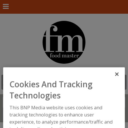
Cookies And Tracking
Technologies
Search
FIND
This BNP Media website uses cookies and
tracking technologies to enhance user
Connect With Us
experience, to analyze performance/traffic and