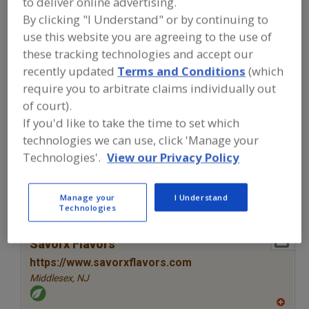
to deliver online advertising.
FOOD INGREDIENTS
»
SEASONINGS,
SPICES, HERBS, SALTS, FLAVORINGS,
By clicking "I Understand" or by continuing to
EXTRACTS
»
FLAVORS (IDENTITY)
»
use this website you are agreeing to the use of
FLAVORS, BLUEBERRY
these tracking technologies and accept our
recently updated
Terms and Conditions
(which
Flavors, Apple
Flavors, Apricot
Flavors, Avocado
require you to arbitrate claims individually out
of court).
Flavors, Bacon
Flavors, Blueberry
See More
If you'd like to take the time to set which
technologies we can use, click 'Manage your
Find food and beverage industry
Technologies'.
View our Privacy Policy
partner-suppliers of Flavors, Blueberry
for new product formulation and
development activities.
Manage your
I Understand
Technologies
More Info
Savorx Flavors
https://www.savorxflavors.com
Middlesex,
NJ