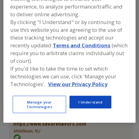
FOOD INGREDIENTS
»
SEASONINGS,
experience, to analyze performance/traffic and
SPICES, HERBS, SALTS, FLAVORINGS,
EXTRACTS
»
FLAVORS (IDENTITY)
»
to deliver online advertising.
FLAVORS, BUTTERSCOTCH
By clicking "I Understand" or by continuing to
use this website you are agreeing to the use of
these tracking technologies and accept our
Flavors, Apple
Flavors, Apricot
Flavors, Avocado
recently updated
Terms and Conditions
(which
Flavors, Bacon
Flavors, Butterscotch
See More
require you to arbitrate claims individually out
of court).
Find food and beverage industry
If you'd like to take the time to set which
partner-suppliers of Flavors,
technologies we can use, click 'Manage your
Butterscotch for new product
Technologies'.
View our Privacy Policy
formulation and development
activities.
Manage your
I Understand
Technologies
More Info
Savorx Flavors
https://www.savorxflavors.com
Middlesex,
NJ