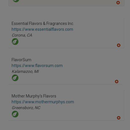
A
dd
to
R
F
Essential Flavors & Fragrances Inc.
P
https://www.essentialflavors.com
Corona,
CA
A
dd
to
FlavorSum
R
F
https://www.flavorsum.com
P
Kalamazoo,
MI
A
dd
to
Mother Murphy's Flavors
R
F
https://www.mothermurphys.com
P
Greensboro,
NC
A
dd
to