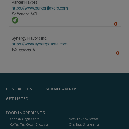
Parker Flavors
R
F
https://www.parkerflavors.com
P
Baltimore,
MD
A
dd
to
Synergy Flavors Inc.
R
F
https://www.synergytaste.com
P
Wauconda,
IL
A
dd
to
R
F
P
CONTACT US
SUBMIT AN RFP
GET LISTED
FOOD INGREDIENTS
Cannabis Ingredients
Meat, Poultry, Seafood
Coffee, Tea, Cocoa, Chocolate
Oils, Fats, Shortenings