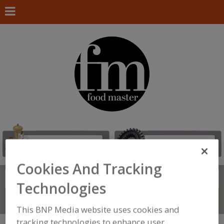
Cookies And Tracking
Search
FIND
Technologies
Connect With Us
This BNP Media website uses cookies and
tracking technologies to enhance user