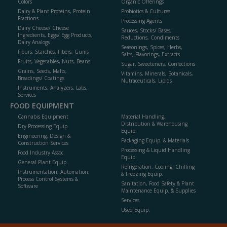
Colors
Organic Offerings
Dairy & Plant Proteins, Protein
Probiotics & Cultures
Fractions
Processing Agents
Dairy Cheese/ Cheese
Sauces, Stocks/ Bases,
Ingredients, Eggs/ Egg Products,
Reductions, Condiments
Dairy Analogs
Seasonings, Spices, Herbs,
Flours, Starches, Fibers, Gums
Salts, Flavorings, Extracts
Fruits, Vegetables, Nuts, Beans
Sugar, Sweeteners, Confections
Grains, Seeds, Malts,
Vitamins, Minerals, Botanicals,
Breadings/ Coatings
Nutraceuticals, Lipids
Instruments, Analyzers, Labs,
Services
FOOD EQUIPMENT
Cannabis Equipment
Material Handling,
Distribution & Warehousing
Dry Processing Equip.
Equip.
Engineering, Design &
Packaging Equip. & Materials
Construction Services
Processing & Liquid Handling
Food Industry Assoc.
Equip.
General Plant Equip.
Refrigeration, Cooling, Chilling
Instrumentation, Automation,
& Freezing Equip.
Process Control Systems &
Sanitation, Food Safety & Plant
Software
Maintenance Equip. & Supplies
Services
Used Equip.