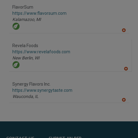
dd
to
FlavorSum
R
F
https://www.flavorsum.com
P
Kalamazoo,
MI
A
dd
to
Revela Foods
R
F
https://www.revelafoods.com
P
New Berlin,
WI
A
dd
to
Synergy Flavors Inc.
R
F
https://www.synergytaste.com
P
Wauconda,
IL
A
dd
to
R
F
P