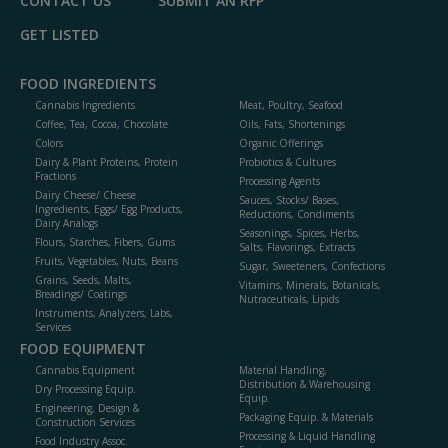
CONTACT US
SUBMIT AN RFP
GET LISTED
FOOD INGREDIENTS
Cannabis Ingredients
Meat, Poultry, Seafood
Coffee, Tea, Cocoa, Chocolate
Oils, Fats, Shortenings
Colors
Organic Offerings
Dairy & Plant Proteins, Protein
Probiotics & Cultures
Fractions
Processing Agents
Dairy Cheese/ Cheese
Sauces, Stocks/ Bases,
Ingredients, Eggs/ Egg Products,
Reductions, Condiments
Dairy Analogs
Seasonings, Spices, Herbs,
Flours, Starches, Fibers, Gums
Salts, Flavorings, Extracts
Fruits, Vegetables, Nuts, Beans
Sugar, Sweeteners, Confections
Grains, Seeds, Malts,
Vitamins, Minerals, Botanicals,
Breadings/ Coatings
Nutraceuticals, Lipids
Instruments, Analyzers, Labs,
Services
FOOD EQUIPMENT
Cannabis Equipment
Material Handling,
Distribution & Warehousing
Dry Processing Equip.
Equip.
Engineering, Design &
Packaging Equip. & Materials
Construction Services
Processing & Liquid Handling
Food Industry Assoc.