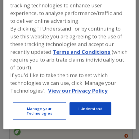
FOOD INGREDIENTS
»
SEASONINGS,
tracking technologies to enhance user
SPICES, HERBS, SALTS, FLAVORINGS,
experience, to analyze performance/traffic and
EXTRACTS
»
FLAVORS (IDENTITY)
»
FLAVORS, HEAT STABLE
to deliver online advertising.
By clicking "I Understand" or by continuing to
use this website you are agreeing to the use of
Flavors, Apple
Flavors, Apricot
Flavors, Avocado
these tracking technologies and accept our
Flavors, Bacon
Flavors, Heat Stable
See More
recently updated
Terms and Conditions
(which
require you to arbitrate claims individually out
Find food and beverage industry
of court).
partner-suppliers of Flavors, Heat
If you'd like to take the time to set which
Stable for new product formulation
technologies we can use, click 'Manage your
and development activities.
Technologies'.
View our Privacy Policy
More Info
Manage your
I Understand
Flavor Dynamics Inc.
Technologies
https://www.flavordynamics.com
South Plainfield,
NJ