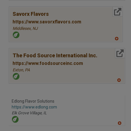
A
dd
to
More Info
R
Savorx Flavors
F
P
https://www.savorxflavors.com
Middlesex,
NJ
A
dd
to
More Info
R
The Food Source International Inc.
F
P
https://www.foodsourceinc.com
Exton,
PA
A
dd
to
R
F
Edlong Flavor Solutions
P
https://www.edlong.com
Elk Grove Village,
IL
A