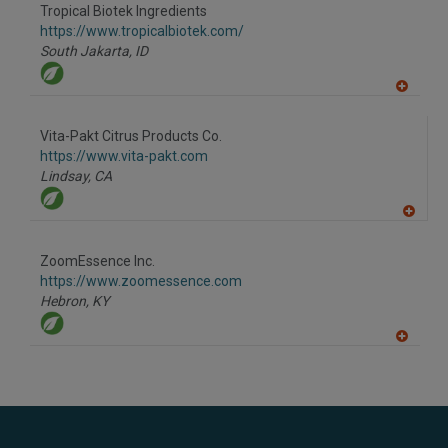
to
Tropical Biotek Ingredients
R
F
https://www.tropicalbiotek.com/
P
South Jakarta,
ID
A
dd
to
Vita-Pakt Citrus Products Co.
R
F
https://www.vita-pakt.com
P
Lindsay,
CA
A
dd
to
ZoomEssence Inc.
R
F
https://www.zoomessence.com
P
Hebron,
KY
A
dd
to
R
F
P