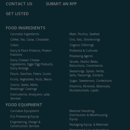
CONTACT US
SUBMIT AN RFP
GET LISTED
FOOD INGREDIENTS
Cannabis Ingredients
Meat, Poultry, Seafood
Coffee, Tea, Cocoa, Chocolate
Oils, Fats, Shortenings
Colors
Organic Offerings
Dairy & Plant Proteins, Protein
Probiotics & Cultures
Fractions
Processing Agents
Dairy Cheese/ Cheese
Sauces, Stocks/ Bases,
Ingredients, Eggs/ Egg Products,
Reductions, Condiments
Dairy Analogs
Seasonings, Spices, Herbs,
Flours, Starches, Fibers, Gums
Salts, Flavorings, Extracts
Fruits, Vegetables, Nuts, Beans
Sugar, Sweeteners, Confections
Grains, Seeds, Malts,
Vitamins, Minerals, Botanicals,
Breadings/ Coatings
Nutraceuticals, Lipids
Instruments, Analyzers, Labs,
Services
FOOD EQUIPMENT
Cannabis Equipment
Material Handling,
Distribution & Warehousing
Dry Processing Equip.
Equip.
Engineering, Design &
Packaging Equip. & Materials
Construction Services