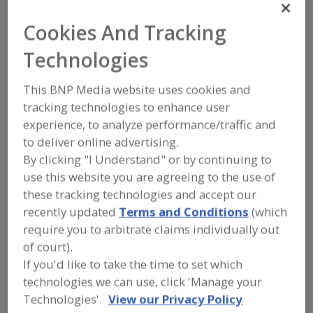
FOOD INGREDIENTS
»
SEASONINGS,
SPICES, HERBS, SALTS, FLAVORINGS,
Cookies And Tracking
EXTRACTS
»
FLAVORS (IDENTITY)
»
FLAVORS, CITRUS
Technologies
Flavors, Apple
Flavors, Apricot
Flavors, Avocado
This BNP Media website uses cookies and
tracking technologies to enhance user
Flavors, Bacon
Flavors, Citrus
See More
experience, to analyze performance/traffic and
to deliver online advertising.
Find food and beverage industry
By clicking "I Understand" or by continuing to
partner-suppliers of Flavors, Citrus for
use this website you are agreeing to the use of
new product formulation and
development activities.
these tracking technologies and accept our
recently updated
Terms and Conditions
(which
require you to arbitrate claims individually out
More Info
of court).
Flavor Dynamics Inc.
If you'd like to take the time to set which
https://www.flavordynamics.com
technologies we can use, click 'Manage your
South Plainfield,
NJ
Technologies'.
View our Privacy Policy