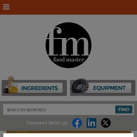
Search
FIND
Connect With Us