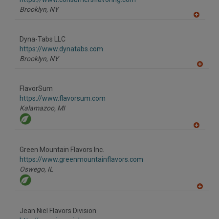
P
Brooklyn,
NY
A
dd
to
Dyna-Tabs LLC
R
F
https://www.dynatabs.com
P
Brooklyn,
NY
A
dd
to
FlavorSum
R
F
https://www.flavorsum.com
P
Kalamazoo,
MI
A
dd
to
Green Mountain Flavors Inc.
R
F
https://www.greenmountainflavors.com
P
Oswego,
IL
A
dd
to
Jean Niel Flavors Division
R