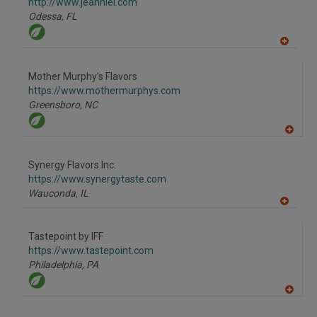
F
http://www.jeanniel.com
P
Odessa,
FL
A
dd
to
Mother Murphy's Flavors
R
F
https://www.mothermurphys.com
P
Greensboro,
NC
A
dd
to
Synergy Flavors Inc.
R
F
https://www.synergytaste.com
P
Wauconda,
IL
A
dd
to
Tastepoint by IFF
R
F
https://www.tastepoint.com
P
Philadelphia,
PA
A
dd