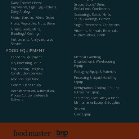
Dairy Cheese/ Cheese
Sauces, Stocks/ Bases,
Ingredients, Eggs/ Egg Products,
Reductions, Condiments
Dairy Analogs
Seasonings, Spices, Herbs,
Flours, Starches, Fibers, Gums
Salts, Flavorings, Extracts
Fruits, Vegetables, Nuts, Beans
Sugar, Sweeteners, Confections
Grains, Seeds, Malts,
Vitamins, Minerals, Botanicals,
Breadings/ Coatings
Nutraceuticals, Lipids
Instruments, Analyzers, Labs,
Services
FOOD EQUIPMENT
Cannabis Equipment
Material Handling,
Distribution & Warehousing
Dry Processing Equip.
Equip.
Engineering, Design &
Packaging Equip. & Materials
Construction Services
Processing & Liquid Handling
Food Industry Assoc.
Equip.
General Plant Equip.
Refrigeration, Cooling, Chilling
Instrumentation, Automation,
& Freezing Equip.
Process Control Systems &
Sanitation, Food Safety & Plant
Software
Maintenance Equip. & Supplies
Services
Used Equip.