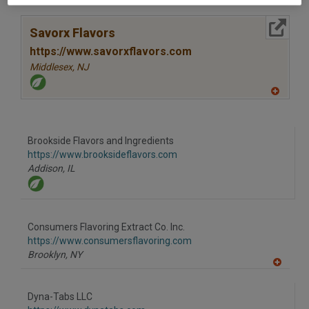
A
dd
to
More Info
R
Savorx Flavors
F
P
https://www.savorxflavors.com
Middlesex,
NJ
A
dd
to
R
F
Brookside Flavors and Ingredients
P
https://www.brooksideflavors.com
Addison,
IL
Consumers Flavoring Extract Co. Inc.
https://www.consumersflavoring.com
Brooklyn,
NY
A
dd
to
Dyna-Tabs LLC
R