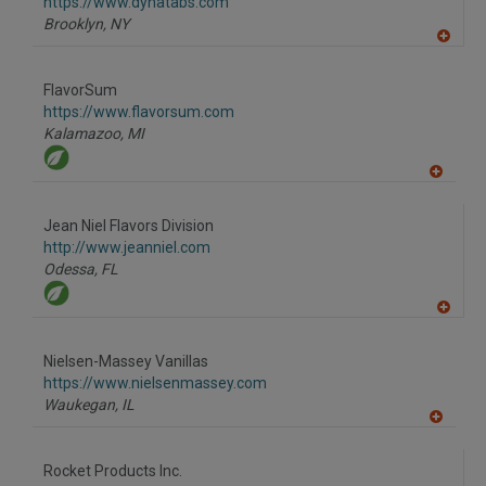
F
https://www.dynatabs.com
P
Brooklyn,
NY
A
dd
to
FlavorSum
R
F
https://www.flavorsum.com
P
Kalamazoo,
MI
A
dd
to
Jean Niel Flavors Division
R
F
http://www.jeanniel.com
P
Odessa,
FL
A
dd
to
Nielsen-Massey Vanillas
R
F
https://www.nielsenmassey.com
P
Waukegan,
IL
A
dd
to
Rocket Products Inc.
R