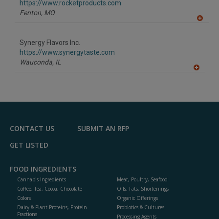
F
https://www.rocketproducts.com
P
Fenton,
MO
A
dd
to
Synergy Flavors Inc.
R
F
https://www.synergytaste.com
P
Wauconda,
IL
A
dd
to
R
F
P
CONTACT US
SUBMIT AN RFP
GET LISTED
FOOD INGREDIENTS
Cannabis Ingredients
Meat, Poultry, Seafood
Coffee, Tea, Cocoa, Chocolate
Oils, Fats, Shortenings
Colors
Organic Offerings
Dairy & Plant Proteins, Protein
Probiotics & Cultures
Fractions
Processing Agents