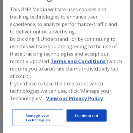
FOOD INGREDIENTS
»
SEASONINGS,
SPICES, HERBS, SALTS, FLAVORINGS,
This BNP Media website uses cookies and
EXTRACTS
»
FLAVORS (IDENTITY)
»
tracking technologies to enhance user
FLAVORS, OTHER FRUIT
experience, to analyze performance/traffic and
to deliver online advertising.
Flavors, Apple
Flavors, Apricot
Flavors, Avocado
By clicking "I Understand" or by continuing to
use this website you are agreeing to the use of
Flavors, Bacon
Flavors, Other Fruit
See More
these tracking technologies and accept our
recently updated
Terms and Conditions
(which
Find food and beverage industry
require you to arbitrate claims individually out
partner-suppliers of Flavors, Other
Fruit for new product formulation and
of court).
development activities.
If you'd like to take the time to set which
technologies we can use, click 'Manage your
Technologies'.
View our Privacy Policy
More Info
Flavor Dynamics Inc.
https://www.flavordynamics.com
Manage your
I Understand
South Plainfield,
NJ
Technologies