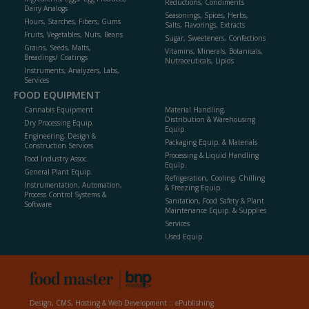
Reductions, Condiments
Dairy Analogs
Seasonings, Spices, Herbs,
Flours, Starches, Fibers, Gums
Salts, Flavorings, Extracts
Fruits, Vegetables, Nuts, Beans
Sugar, Sweeteners, Confections
Grains, Seeds, Malts,
Vitamins, Minerals, Botanicals,
Breadings/ Coatings
Nutraceuticals, Lipids
Instruments, Analyzers, Labs,
Services
FOOD EQUIPMENT
Cannabis Equipment
Material Handling,
Distribution & Warehousing
Dry Processing Equip.
Equip.
Engineering, Design &
Packaging Equip. & Materials
Construction Services
Processing & Liquid Handling
Food Industry Assoc.
Equip.
General Plant Equip.
Refrigeration, Cooling, Chilling
Instrumentation, Automation,
& Freezing Equip.
Process Control Systems &
Sanitation, Food Safety & Plant
Software
Maintenance Equip. & Supplies
Services
Used Equip.
Design, CMS, Hosting & Web Development ::
ePublishing