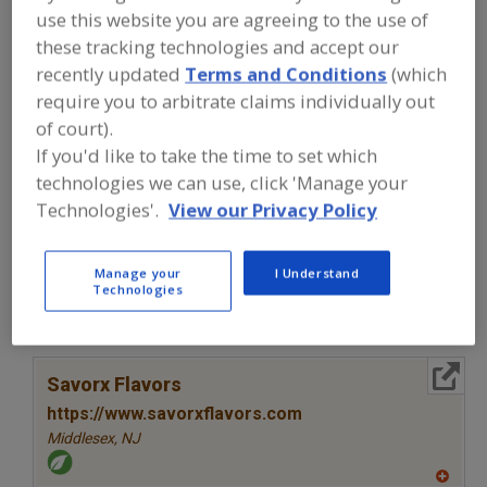
FOOD INGREDIENTS
»
SEASONINGS,
use this website you are agreeing to the use of
SPICES, HERBS, SALTS, FLAVORINGS,
these tracking technologies and accept our
EXTRACTS
»
FLAVORS (IDENTITY)
»
FLAVORS, CHIPOTLE
recently updated
Terms and Conditions
(which
require you to arbitrate claims individually out
of court).
Flavors, Apple
Flavors, Apricot
Flavors, Avocado
If you'd like to take the time to set which
Flavors, Bacon
Flavors, Chipotle
See More
technologies we can use, click 'Manage your
Technologies'.
View our Privacy Policy
Find food and beverage industry
partner-suppliers of Flavors, Chipotle
for new product formulation and
Manage your
I Understand
Technologies
development activities.
More Info
Savorx Flavors
https://www.savorxflavors.com
Middlesex,
NJ