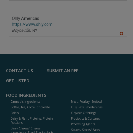
A
dd
to
R
F
Ohly Americas
P
https://www.ohly.com
Boyceville,
WI
A
dd
to
R
F
P
CONTACT US
SUBMIT AN RFP
GET LISTED
FOOD INGREDIENTS
Cannabis Ingredients
Meat, Poultry, Seafood
Coffee, Tea, Cocoa, Chocolate
Oils, Fats, Shortenings
Colors
Organic Offerings
Dairy & Plant Proteins, Protein
Probiotics & Cultures
Fractions
Processing Agents
Dairy Cheese/ Cheese
Sauces, Stocks/ Bases,
Ingredients, Eggs/ Egg Products,