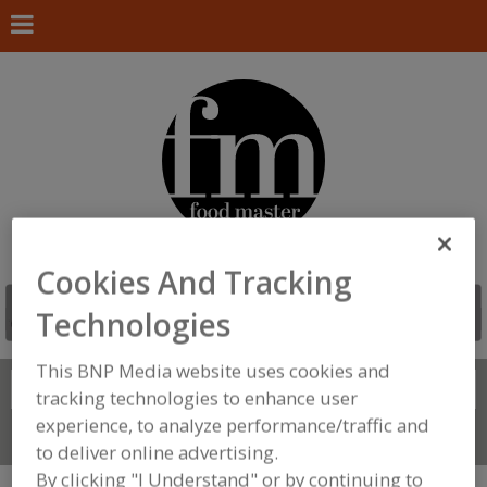
Cookies And Tracking
Technologies
This BNP Media website uses cookies and
Search
FIND
tracking technologies to enhance user
experience, to analyze performance/traffic and
Connect With Us
to deliver online advertising.
By clicking "I Understand" or by continuing to