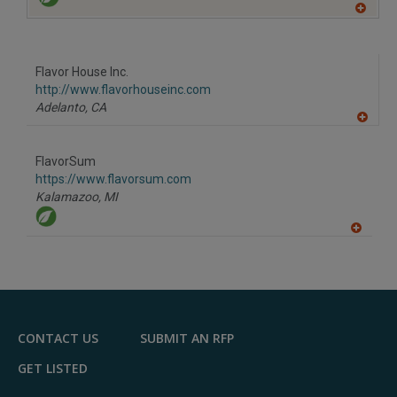
A
dd
to
R
F
Flavor House Inc.
P
http://www.flavorhouseinc.com
Adelanto,
CA
A
dd
to
FlavorSum
R
F
https://www.flavorsum.com
P
Kalamazoo,
MI
A
dd
to
R
F
P
CONTACT US
SUBMIT AN RFP
GET LISTED