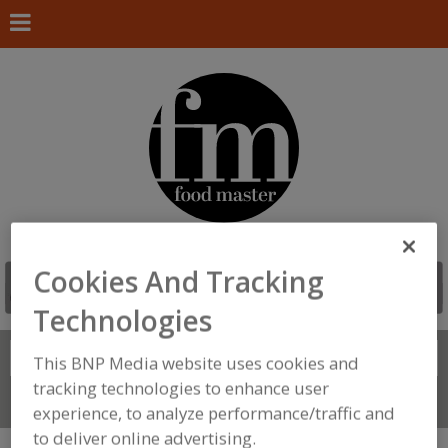
Cookies And Tracking
Technologies
Search
FIND
This BNP Media website uses cookies and
tracking technologies to enhance user
Connect With Us
experience, to analyze performance/traffic and
to deliver online advertising.