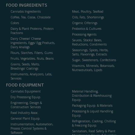
FOOD INGREDIENTS
Cannabis Ingredients
Meat, Poultry, Seafood
Coffee, Tea, Cocoa, Chocolate
Oils, Fats, Shortenings
Colors
Organic Offerings
Dairy & Plant Proteins, Protein
Probiotics & Cultures
Fractions
Processing Agents
Dairy Cheese/ Cheese
Sauces, Stocks/ Bases,
Ingredients, Eggs/ Egg Products,
Reductions, Condiments
Dairy Analogs
Seasonings, Spices, Herbs,
Flours, Starches, Fibers, Gums
Salts, Flavorings, Extracts
Fruits, Vegetables, Nuts, Beans
Sugar, Sweeteners, Confections
Grains, Seeds, Malts,
Vitamins, Minerals, Botanicals,
Breadings/ Coatings
Nutraceuticals, Lipids
Instruments, Analyzers, Labs,
Services
FOOD EQUIPMENT
Cannabis Equipment
Material Handling,
Distribution & Warehousing
Dry Processing Equip.
Equip.
Engineering, Design &
Packaging Equip. & Materials
Construction Services
Processing & Liquid Handling
Food Industry Assoc.
Equip.
General Plant Equip.
Refrigeration, Cooling, Chilling
Instrumentation, Automation,
& Freezing Equip.
Process Control Systems &
Sanitation, Food Safety & Plant
Software