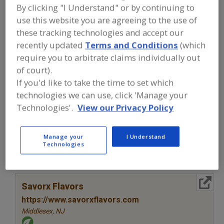
FOOD INGREDIENTS
»
SEASONINGS,
By clicking "I Understand" or by continuing to
SPICES, HERBS, SALTS, FLAVORINGS,
use this website you are agreeing to the use of
EXTRACTS
»
FLAVORS (IDENTITY)
»
FLAVORS, CONCENTRATE
these tracking technologies and accept our
recently updated
Terms and Conditions
(which
require you to arbitrate claims individually out
Flavors, Apple
Flavors, Apricot
Flavors, Avocado
of court).
If you'd like to take the time to set which
Flavors, Bacon
Flavors, Concentrate
See More
technologies we can use, click 'Manage your
Technologies'.
View our Privacy Policy
Find food and beverage industry
partner-suppliers of Flavors,
Concentrate for new product
formulation and development
Manage your
I Understand
Technologies
activities.
More Info
Savorx Flavors
https://www.savorxflavors.com
Middlesex,
NJ