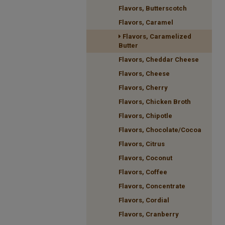
Flavors, Butterscotch
Flavors, Caramel
Flavors, Caramelized
Butter
Flavors, Cheddar Cheese
Flavors, Cheese
Flavors, Cherry
Flavors, Chicken Broth
Flavors, Chipotle
Flavors, Chocolate/Cocoa
Flavors, Citrus
Flavors, Coconut
Flavors, Coffee
Flavors, Concentrate
Flavors, Cordial
Flavors, Cranberry