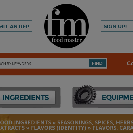
MIT AN RFP
SIGN UP!
rch
C
FIND
FOOD INGREDIENTS
»
SEASONINGS, SPICES, HERBS
EXTRACTS
»
FLAVORS (IDENTITY)
»
FLAVORS, CAR