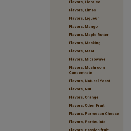
Flavors, Licorice
Flavors, Limes
Flavors, Liqueur
Flavors, Mango
Flavors, Maple Butter
Flavors, Masking
Flavors, Meat
Flavors, Microwave
Flavors, Mushroom
Concentrate
Flavors, Natural Yeast
Flavors, Nut
Flavors, Orange
Flavors, Other Fruit
Flavors, Parmesan Cheese
Flavors, Particulate
Flavors, Passion fruit