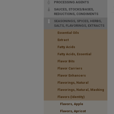
PROCESSING AGENTS
SAUCES, STOCKS/BASES,
REDUCTIONS, CONDIMENTS
SEASONINGS, SPICES, HERBS,
SALTS, FLAVORINGS, EXTRACTS
Essential Oils
Extract
Fatty Acids
Fatty Acids, Essential
Flavor Bits
Flavor Carriers
Flavor Enhancers
Flavorings, Natural
Flavorings, Natural, Masking
Flavors (Identity)
Flavors, Apple
Flavors, Apricot