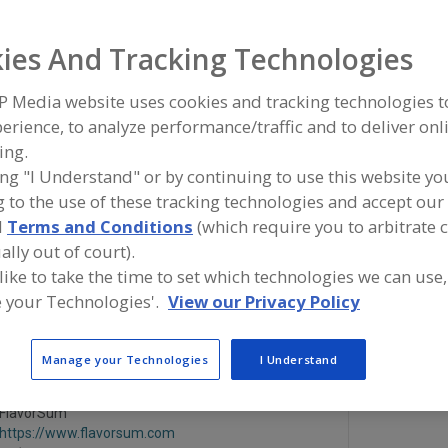
Flavors, Apple
Flavors, Apricot
Flavors, Avocado
Flavors, Ba
ies And Tracking Technologies
See More
P Media website uses cookies and tracking technologies 
erience, to analyze performance/traffic and to deliver onl
ind food and beverage industry partner-suppliers of Flavo
ing.
aramelized Butter for new product formulation and dev
ctivities.
ing "I Understand" or by continuing to use this website yo
 to the use of these tracking technologies and accept our 
d
Terms and Conditions
(which require you to arbitrate 
More Info
ally out of court).
Savorx Flavors
 like to take the time to set which technologies we can use,
https://www.savorxflavors.com
 your Technologies'.
View our Privacy Policy
Middlesex,
NJ
A
dd
Manage your Technologies
I Understand
to
R
F
FlavorSum
P
https://www.flavorsum.com