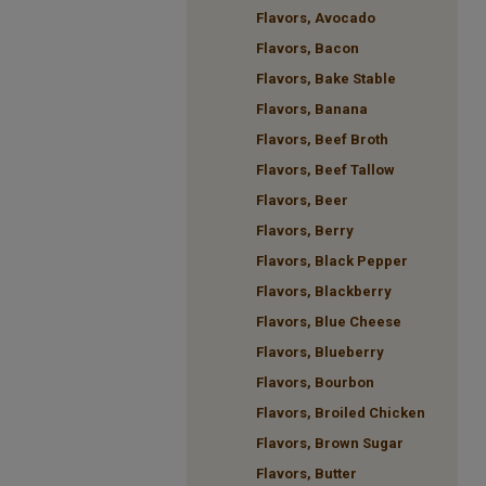
Flavors, Avocado
Flavors, Bacon
Flavors, Bake Stable
Flavors, Banana
Flavors, Beef Broth
Flavors, Beef Tallow
Flavors, Beer
Flavors, Berry
Flavors, Black Pepper
Flavors, Blackberry
Flavors, Blue Cheese
Flavors, Blueberry
Flavors, Bourbon
Flavors, Broiled Chicken
Flavors, Brown Sugar
Flavors, Butter