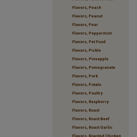
Flavors, Peach
Flavors, Peanut
Flavors, Pear
Flavors, Peppermint
Flavors, Pet Food
Flavors, Pickle
Flavors, Pineapple
Flavors, Pomegranate
Flavors, Pork
Flavors, Potato
Flavors, Poultry
Flavors, Raspberry
Flavors, Roast
Flavors, Roast Beef
Flavors, Roast Garlic
Flavors, Roasted Chicken