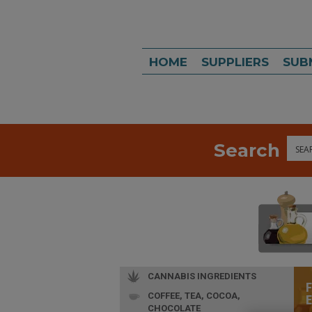
HOME
SUPPLIERS
SUB
Search
Sea
CANNABIS INGREDIENTS
COFFEE, TEA, COCOA,
CHOCOLATE