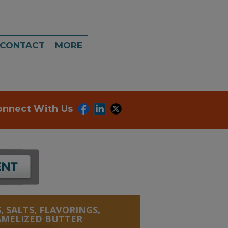
CONTACT
MORE
onnect With Us
, SALTS, FLAVORINGS,
AMELIZED BUTTER