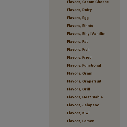
Flavors, Cream Cheese
Flavors, Dairy
Flavors, Egg
Flavors, Ethnic
Flavors, Ethyl Vanillin
Flavors, Fat
Flavors, Fish
Flavors, Fried
Flavors, Functional
Flavors, Grain
Flavors, Grapefruit
Flavors, Grill
Flavors, Heat Stable
Flavors, Jalapeno
Flavors, Kiwi
Flavors, Lemon