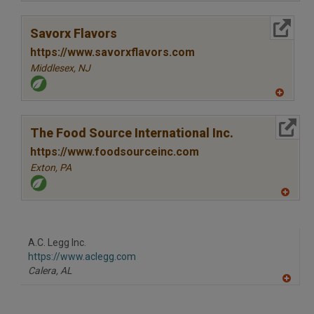
A
dd
to
More Info
R
Savorx Flavors
F
P
https://www.savorxflavors.com
Middlesex,
NJ
A
dd
to
More Info
R
The Food Source International Inc.
F
P
https://www.foodsourceinc.com
Exton,
PA
A
dd
to
R
F
A.C. Legg Inc.
P
https://www.aclegg.com
Calera,
AL
A
dd
to