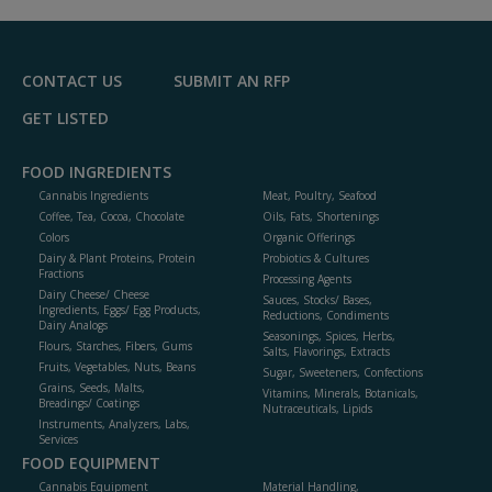
R
F
P
CONTACT US
SUBMIT AN RFP
GET LISTED
FOOD INGREDIENTS
Cannabis Ingredients
Meat, Poultry, Seafood
Coffee, Tea, Cocoa, Chocolate
Oils, Fats, Shortenings
Colors
Organic Offerings
Dairy & Plant Proteins, Protein
Probiotics & Cultures
Fractions
Processing Agents
Dairy Cheese/ Cheese
Sauces, Stocks/ Bases,
Ingredients, Eggs/ Egg Products,
Reductions, Condiments
Dairy Analogs
Seasonings, Spices, Herbs,
Flours, Starches, Fibers, Gums
Salts, Flavorings, Extracts
Fruits, Vegetables, Nuts, Beans
Sugar, Sweeteners, Confections
Grains, Seeds, Malts,
Vitamins, Minerals, Botanicals,
Breadings/ Coatings
Nutraceuticals, Lipids
Instruments, Analyzers, Labs,
Services
FOOD EQUIPMENT
Cannabis Equipment
Material Handling,