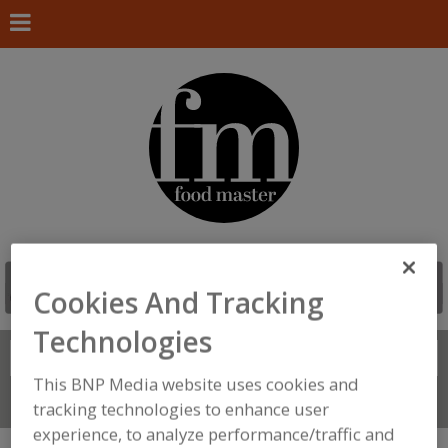
Cookies And Tracking
Technologies
Search
FIND
This BNP Media website uses cookies and
Connect With Us
tracking technologies to enhance user
experience, to analyze performance/traffic and