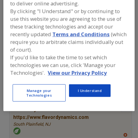
FOOD INGREDIENTS
»
SEASONINGS,
to deliver online advertising.
SPICES, HERBS, SALTS, FLAVORINGS,
By clicking "I Understand" or by continuing to
EXTRACTS
»
FLAVORS (IDENTITY)
»
use this website you are agreeing to the use of
FLAVORS, SMOKE
these tracking technologies and accept our
recently updated
Terms and Conditions
(which
Flavors, Apple
Flavors, Apricot
Flavors, Avocado
require you to arbitrate claims individually out
of court).
Flavors, Bacon
Flavors, Smoke
See More
If you'd like to take the time to set which
technologies we can use, click 'Manage your
Find food and beverage industry
Technologies'.
View our Privacy Policy
partner-suppliers of Flavors, Smoke for
new product formulation and
development activities.
Manage your
I Understand
Technologies
More Info
Flavor Dynamics Inc.
https://www.flavordynamics.com
South Plainfield,
NJ