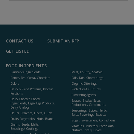
A
dd
to
R
F
P
CONTACT US
SUBMIT AN RFP
GET LISTED
FOOD INGREDIENTS
Cannabis Ingredients
Meat, Poultry, Seafood
Coffee, Tea, Cocoa, Chocolate
Oils, Fats, Shortenings
Colors
Organic Offerings
Dairy & Plant Proteins, Protein
Probiotics & Cultures
Fractions
Processing Agents
Dairy Cheese/ Cheese
Sauces, Stocks/ Bases,
Ingredients, Eggs/ Egg Products,
Reductions, Condiments
Dairy Analogs
Seasonings, Spices, Herbs,
Flours, Starches, Fibers, Gums
Salts, Flavorings, Extracts
Fruits, Vegetables, Nuts, Beans
Sugar, Sweeteners, Confections
Grains, Seeds, Malts,
Vitamins, Minerals, Botanicals,
Breadings/ Coatings
Nutraceuticals, Lipids