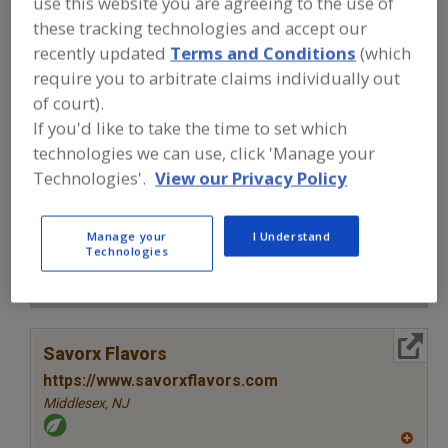
use this website you are agreeing to the use of
FOOD INGREDIENTS
»
SEASONINGS,
SPICES, HERBS, SALTS, FLAVORINGS,
these tracking technologies and accept our
EXTRACTS
»
FLAVORS (IDENTITY)
»
recently updated
Terms and Conditions
(which
FLAVORS, CHICKEN BROTH
require you to arbitrate claims individually out
of court).
Flavors, Apple
Flavors, Apricot
Flavors, Avocado
If you'd like to take the time to set which
technologies we can use, click 'Manage your
Flavors, Bacon
Flavors, Chicken Broth
See More
Technologies'.
View our Privacy Policy
Find food and beverage industry
partner-suppliers of Flavors, Chicken
Manage your
I Understand
Broth for new product formulation and
Technologies
development activities.
More Info
Savorx Flavors
https://www.savorxflavors.com
Middlesex,
NJ