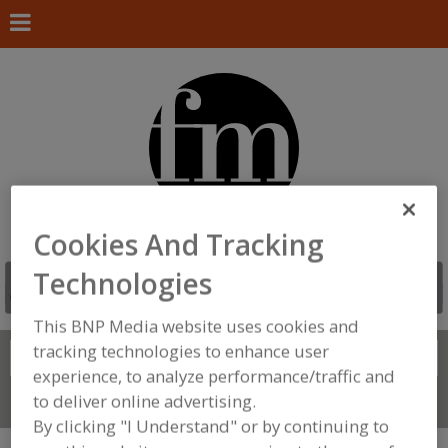
Cookies And Tracking
Technologies
This BNP Media website uses cookies and
tracking technologies to enhance user
Search
FIND
experience, to analyze performance/traffic and
to deliver online advertising.
Connect With Us
By clicking "I Understand" or by continuing to