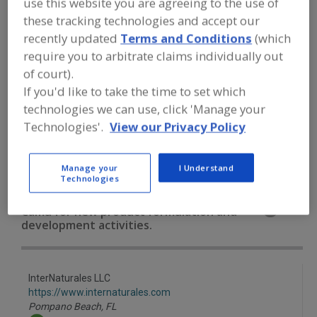
use this website you are agreeing to the use of
FOOD INGREDIENTS
»
VITAMINS,
MINERALS, BOTANICALS,
these tracking technologies and accept our
NUTRACEUTICALS, LIPIDS
»
BOTANICALS
recently updated
Terms and Conditions
(which
»
BOTANICALS, CAMU CAMU
require you to arbitrate claims individually out
of court).
Botanicals, All
Botanicals, Camu Camu
If you'd like to take the time to set which
technologies we can use, click 'Manage your
Botanicals, Cinnamon
Botanicals, Cranberry
Technologies'.
View our Privacy Policy
See More
Manage your
I Understand
Technologies
Find food and beverage industry
partner-suppliers of Botanicals, Camu
Camu for new product formulation and
development activities.
InterNaturales LLC
https://www.internaturales.com
Pompano Beach,
FL