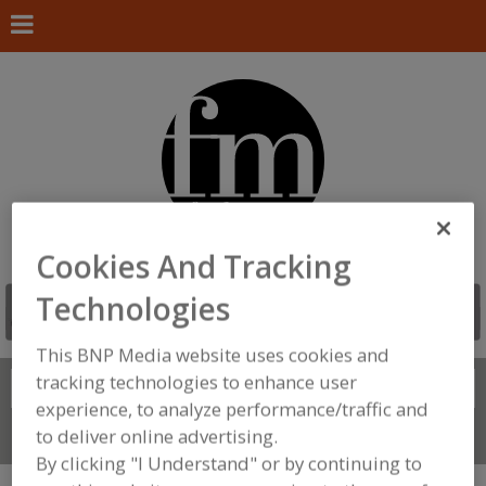
Cookies And Tracking
Technologies
This BNP Media website uses cookies and
tracking technologies to enhance user
Search
FIND
experience, to analyze performance/traffic and
to deliver online advertising.
Connect With Us
By clicking "I Understand" or by continuing to