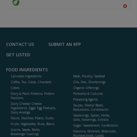
A
dd
to
R
F
P
CONTACT US
SUBMIT AN RFP
GET LISTED
FOOD INGREDIENTS
Cannabis Ingredients
Meat, Poultry, Seafood
Coffee, Tea, Cocoa, Chocolate
Oils, Fats, Shortenings
Colors
Organic Offerings
Dairy & Plant Proteins, Protein
Probiotics & Cultures
Fractions
Processing Agents
Dairy Cheese/ Cheese
Sauces, Stocks/ Bases,
Ingredients, Eggs/ Egg Products,
Reductions, Condiments
Dairy Analogs
Seasonings, Spices, Herbs,
Flours, Starches, Fibers, Gums
Salts, Flavorings, Extracts
Fruits, Vegetables, Nuts, Beans
Sugar, Sweeteners, Confections
Grains, Seeds, Malts,
Vitamins, Minerals, Botanicals,
Breadings/ Coatings
Nutraceuticals, Lipids