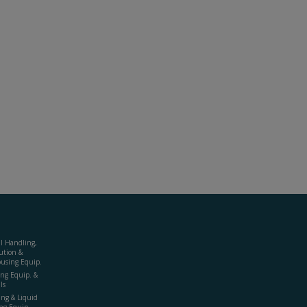
al Handling,
ution &
using Equip.
ing Equip. &
ls
ing & Liquid
ng Equip.