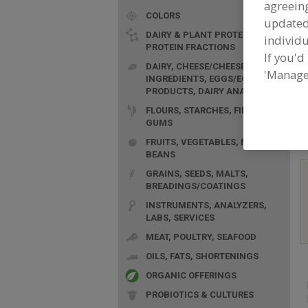
agreeing
COLORS
update
DAIRY & PLANT PROTEINS,
individu
PROTEIN FRACTIONS
If you'd
DAIRY, CHEESE/CHEESE
'Manage
INGREDIENTS, EGGS/EGG
F
PRODUCTS, DAIRY ANALOGS
G
FLOURS, STARCHES, FIBERS,
GUMS
FRUITS, VEGETABLES, NUTS,
BEANS
GRAINS, SEEDS, MALTS,
BREADINGS/COATINGS
INSTRUMENTS, ANALYZERS,
LABS, SERVICES
MEAT, POULTRY, SEAFOOD
OILS, FATS, SHORTENINGS
ORGANIC OFFERINGS
PROBIOTICS & CULTURES