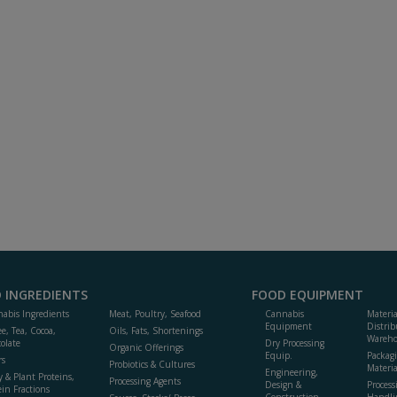
 INGREDIENTS
FOOD EQUIPMENT
abis Ingredients
Meat, Poultry, Seafood
Cannabis
Materi
Equipment
Distrib
ee, Tea, Cocoa,
Oils, Fats, Shortenings
Wareho
olate
Dry Processing
Organic Offerings
Equip.
Packag
rs
Probiotics & Cultures
Materia
Engineering,
y & Plant Proteins,
Processing Agents
Design &
Process
ein Fractions
Construction
Handli