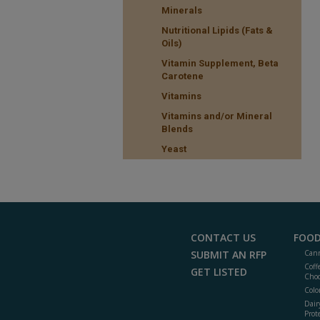
Minerals
Nutritional Lipids (Fats &
Oils)
Vitamin Supplement, Beta
Carotene
Vitamins
Vitamins and/or Mineral
Blends
Yeast
CONTACT US
FOOD
SUBMIT AN RFP
Cann
Coff
GET LISTED
Choc
Colo
Dair
Prot