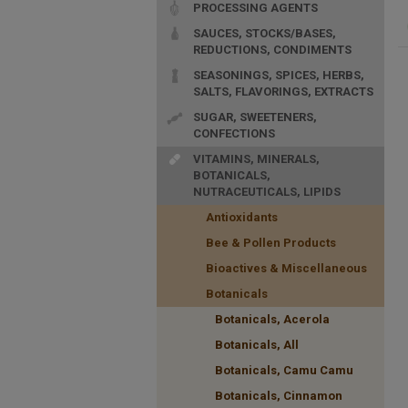
PROCESSING AGENTS
SAUCES, STOCKS/BASES,
REDUCTIONS, CONDIMENTS
SEASONINGS, SPICES, HERBS,
SALTS, FLAVORINGS, EXTRACTS
SUGAR, SWEETENERS,
CONFECTIONS
VITAMINS, MINERALS,
BOTANICALS,
NUTRACEUTICALS, LIPIDS
Antioxidants
Bee & Pollen Products
Bioactives & Miscellaneous
Botanicals
Botanicals, Acerola
Botanicals, All
Botanicals, Camu Camu
Botanicals, Cinnamon