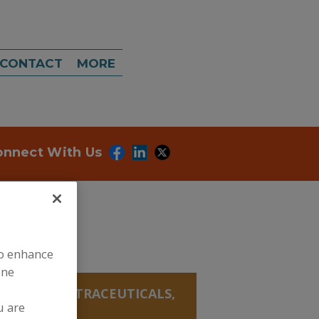
CONTACT
MORE
onnect With Us
to enhance
ine
ANICALS, NUTRACEUTICALS,
u are