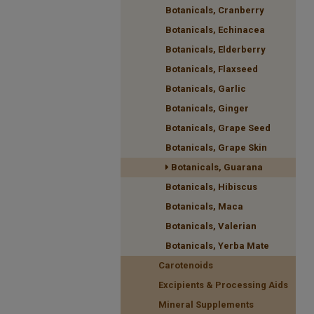
Botanicals, Cranberry
Botanicals, Echinacea
Botanicals, Elderberry
Botanicals, Flaxseed
Botanicals, Garlic
Botanicals, Ginger
Botanicals, Grape Seed
Botanicals, Grape Skin
Botanicals, Guarana
Botanicals, Hibiscus
Botanicals, Maca
Botanicals, Valerian
Botanicals, Yerba Mate
Carotenoids
Excipients & Processing Aids
Mineral Supplements