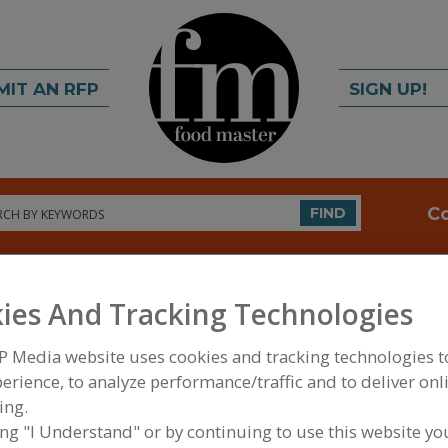
MIT AN RFP
SIGN UP!
rch
C
FIND
ies And Tracking Technologies
P Media website uses cookies and tracking technologies 
erience, to analyze performance/traffic and to deliver onl
ing.
FOOD INGREDIENTS
»
VITAMINS, MINERALS, BOT
IPIDS
»
BOTANICALS
»
BOTANICALS, GUARANA
ing "I Understand" or by continuing to use this website yo