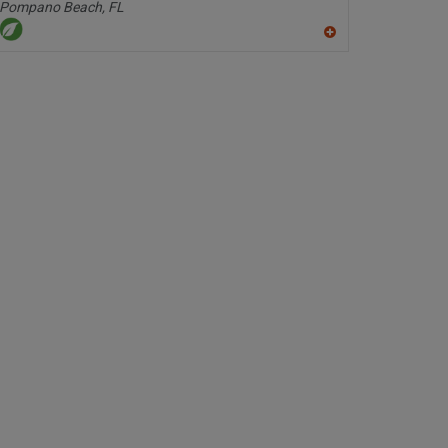
Pompano Beach,
FL
A
dd
to
R
F
P