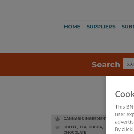
HOME
SUPPLIERS
SUB
Search
Sea
Cook
This BN
user exp
CANNABIS INGREDIENTS
advertis
COFFEE, TEA, COCOA,
L
By click
CHOCOLATE