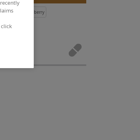
recently
claims
Botanicals, Cranberry
 click
icals,
ivities.