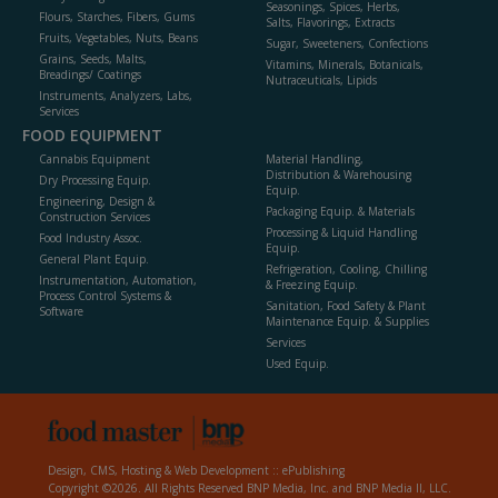
Seasonings, Spices, Herbs,
Flours, Starches, Fibers, Gums
Salts, Flavorings, Extracts
Fruits, Vegetables, Nuts, Beans
Sugar, Sweeteners, Confections
Grains, Seeds, Malts,
Vitamins, Minerals, Botanicals,
Breadings/ Coatings
Nutraceuticals, Lipids
Instruments, Analyzers, Labs,
Services
FOOD EQUIPMENT
Cannabis Equipment
Material Handling,
Distribution & Warehousing
Dry Processing Equip.
Equip.
Engineering, Design &
Packaging Equip. & Materials
Construction Services
Processing & Liquid Handling
Food Industry Assoc.
Equip.
General Plant Equip.
Refrigeration, Cooling, Chilling
Instrumentation, Automation,
& Freezing Equip.
Process Control Systems &
Sanitation, Food Safety & Plant
Software
Maintenance Equip. & Supplies
Services
Used Equip.
Design, CMS, Hosting & Web Development ::
ePublishing
Copyright ©2026. All Rights Reserved BNP Media, Inc. and BNP Media II, LLC.