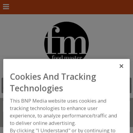
Cookies And Tracking
Technologies
This BNP Media website uses cookies and
Search
FIND
tracking technologies to enhance user
experience, to analyze performance/traffic and
Connect With Us
to deliver online advertising.
By clicking "I Understand" or by continuing to