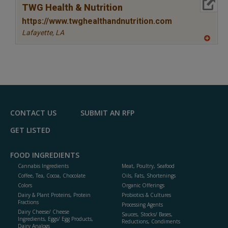
More Info
TWG Health & Nutrition
https://www.twghealthandnutrition.com
Lafayette,
LA
A
dd
to
R
F
P
CONTACT US
SUBMIT AN RFP
GET LISTED
FOOD INGREDIENTS
Cannabis Ingredients
Meat, Poultry, Seafood
Coffee, Tea, Cocoa, Chocolate
Oils, Fats, Shortenings
Colors
Organic Offerings
Dairy & Plant Proteins, Protein
Probiotics & Cultures
Fractions
Processing Agents
Dairy Cheese/ Cheese
Sauces, Stocks/ Bases,
Ingredients, Eggs/ Egg Products,
Reductions, Condiments
Dairy Analogs