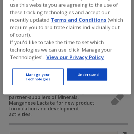
FOOD INGREDIENTS
»
VITAMINS,
use this website you are agreeing to the use of
MINERALS, BOTANICALS,
these tracking technologies and accept our
NUTRACEUTICALS, LIPIDS
»
MINERALS
»
MINERALS, MANGANESE LACTATE
recently updated
Terms and Conditions
(which
require you to arbitrate claims individually out
of court).
Minerals, Calcium Carbonate
If you'd like to take the time to set which
technologies we can use, click 'Manage your
Minerals, Calcium Chloride
Minerals, Calcium Lactate
Technologies'.
View our Privacy Policy
Minerals, Calcium Phosphate
Manage your
I Understand
Minerals, Manganese Lactate
See More
Technologies
Find food and beverage industry
partner-suppliers of Minerals,
Manganese Lactate for new product
formulation and development
activities.