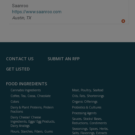
Saanroo
https://www.saanroo.com
Austin,
TX
A
dd
to
R
F
P
CONTACT US
SUBMIT AN RFP
GET LISTED
FOOD INGREDIENTS
Cannabis Ingredients
Meat, Poultry, Seafood
Coffee, Tea, Cocoa, Chocolate
Oils, Fats, Shortenings
Colors
Organic Offerings
Dairy & Plant Proteins, Protein
Probiotics & Cultures
Fractions
Processing Agents
Dairy Cheese/ Cheese
Sauces, Stocks/ Bases,
Ingredients, Eggs/ Egg Products,
Reductions, Condiments
Dairy Analogs
Seasonings, Spices, Herbs,
Flours, Starches, Fibers, Gums
Salts, Flavorings, Extracts