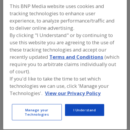
FOOD INGREDIENTS
»
VITAMINS,
This BNP Media website uses cookies and
MINERALS, BOTANICALS,
NUTRACEUTICALS, LIPIDS
»
tracking technologies to enhance user
NUTRITIONAL LIPIDS (FATS & OILS)
»
experience, to analyze performance/traffic and
NUTRITIONAL LIPIDS (FATS & OILS),
to deliver online advertising.
OMEGA-3 FATTY ACIDS
By clicking "I Understand" or by continuing to
use this website you are agreeing to the use of
Nutritional Lipids (Fats & Oils), CLA (conjugated linoleic
these tracking technologies and accept our
acid)
recently updated
Terms and Conditions
(which
require you to arbitrate claims individually out
Nutritional Lipids (Fats & Oils), DHA (docosohexaenoic
of court).
acid)
If you'd like to take the time to set which
Nutritional Lipids (Fats & Oils), EPA (Eicosapentaenoic
technologies we can use, click 'Manage your
acid)
Technologies'.
View our Privacy Policy
Nutritional Lipids (Fats & Oils), Omega-3 Fatty Acids
Manage your
I Understand
Technologies
See More