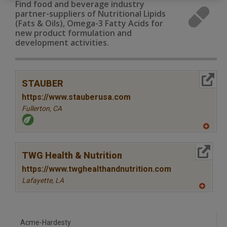
Find food and beverage industry
partner-suppliers of Nutritional Lipids
(Fats & Oils), Omega-3 Fatty Acids for
new product formulation and
development activities.
More Info
STAUBER
https://www.stauberusa.com
Fullerton,
CA
A
dd
to
More Info
R
TWG Health & Nutrition
F
P
https://www.twghealthandnutrition.com
Lafayette,
LA
A
dd
to
R
F
Acme-Hardesty