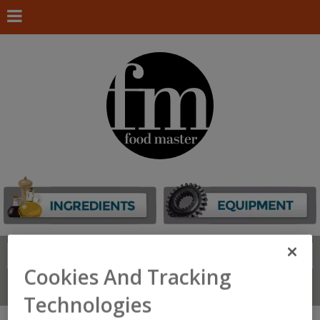
Search
FIND
Cookies And Tracking
Connect With Us
Technologies