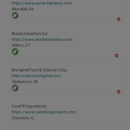
P
https://www.acme-hardesty.com
Blue Bell,
PA
A
dd
to
Arista Industries Inc.
R
F
https://www.aristaindustries.com
P
Wilton,
CT
A
dd
to
Bioriginal Food & Science Corp.
R
F
https://www.bioriginal.com
P
Saskatoon,
SK
A
dd
to
CoreFX Ingredients
R
F
https://www.corefxingredients.com
P
Evanston,
IL