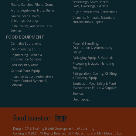
Seasonings, Spices, Herbs,
Flours, Starches, Fibers, Gums
Salts, Flavorings, Extracts
Fruits, Vegetables, Nuts, Beans
Sugar, Sweeteners, Confections
Grains, Seeds, Malts,
Vitamins, Minerals, Botanicals,
Breadings/ Coatings
Nutraceuticals, Lipids
Instruments, Analyzers, Labs,
Services
FOOD EQUIPMENT
Cannabis Equipment
Material Handling,
Distribution & Warehousing
Dry Processing Equip.
Equip.
Engineering, Design &
Packaging Equip. & Materials
Construction Services
Processing & Liquid Handling
Food Industry Assoc.
Equip.
General Plant Equip.
Refrigeration, Cooling, Chilling
Instrumentation, Automation,
& Freezing Equip.
Process Control Systems &
Sanitation, Food Safety & Plant
Software
Maintenance Equip. & Supplies
Services
Used Equip.
Design, CMS, Hosting & Web Development ::
ePublishing
Copyright ©2026. All Rights Reserved BNP Media, Inc. and BNP Media II, LLC.