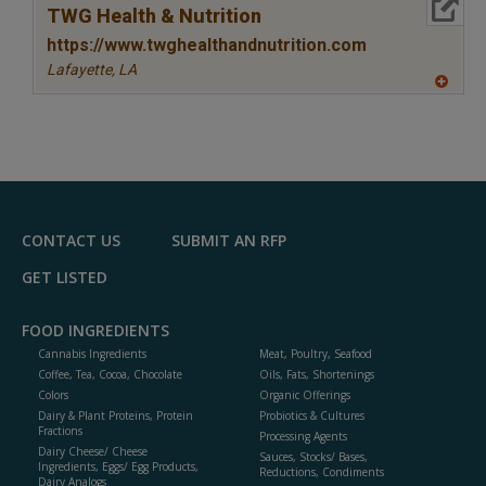
More Info
TWG Health & Nutrition
https://www.twghealthandnutrition.com
Lafayette,
LA
A
dd
to
R
F
P
CONTACT US
SUBMIT AN RFP
GET LISTED
FOOD INGREDIENTS
Cannabis Ingredients
Meat, Poultry, Seafood
Coffee, Tea, Cocoa, Chocolate
Oils, Fats, Shortenings
Colors
Organic Offerings
Dairy & Plant Proteins, Protein
Probiotics & Cultures
Fractions
Processing Agents
Dairy Cheese/ Cheese
Sauces, Stocks/ Bases,
Ingredients, Eggs/ Egg Products,
Reductions, Condiments
Dairy Analogs