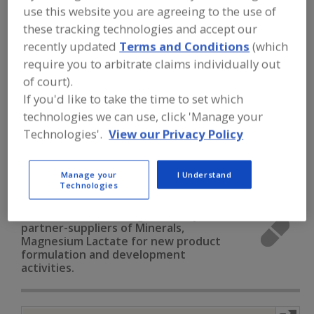
FOOD INGREDIENTS
»
VITAMINS,
use this website you are agreeing to the use of
MINERALS, BOTANICALS,
these tracking technologies and accept our
NUTRACEUTICALS, LIPIDS
»
MINERALS
»
MINERALS, MAGNESIUM LACTATE
recently updated
Terms and Conditions
(which
require you to arbitrate claims individually out
of court).
Minerals, Calcium Carbonate
If you'd like to take the time to set which
technologies we can use, click 'Manage your
Minerals, Calcium Chloride
Minerals, Calcium Lactate
Technologies'.
View our Privacy Policy
Minerals, Calcium Phosphate
Manage your
I Understand
Minerals, Magnesium Lactate
See More
Technologies
Find food and beverage industry
partner-suppliers of Minerals,
Magnesium Lactate for new product
formulation and development
activities.