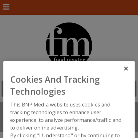
Cookies And Tracking
Technologies
This BNP Media website uses cookies and
Search
FIND
tracking technologies to enhance user
experience, to analyze performance/traffic and
Connect With Us
to deliver online advertising.
By clicking "I Understand" or by continuing to