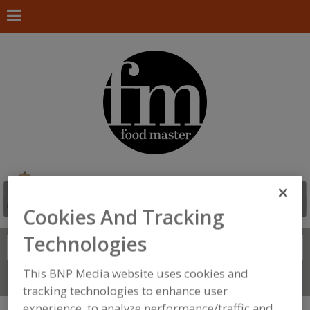
Cookies And Tracking
Technologies
Search
FIND
This BNP Media website uses cookies and
Connect With Us
tracking technologies to enhance user
experience, to analyze performance/traffic and