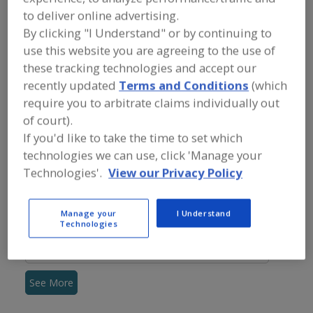
FOOD INGREDIENTS
»
VITAMINS,
to deliver online advertising.
MINERALS, BOTANICALS,
NUTRACEUTICALS, LIPIDS
»
By clicking "I Understand" or by continuing to
NUTRITIONAL LIPIDS (FATS & OILS)
»
use this website you are agreeing to the use of
NUTRITIONAL LIPIDS (FATS & OILS), EPA
these tracking technologies and accept our
(EICOSAPENTAENOIC ACID)
recently updated
Terms and Conditions
(which
require you to arbitrate claims individually out
Nutritional Lipids (Fats & Oils), CLA (conjugated linoleic
of court).
acid)
If you'd like to take the time to set which
technologies we can use, click 'Manage your
Nutritional Lipids (Fats & Oils), DHA (docosohexaenoic
Technologies'.
View our Privacy Policy
acid)
Nutritional Lipids (Fats & Oils), EPA (Eicosapentaenoic
Manage your
I Understand
acid)
Technologies
Nutritional Lipids (Fats & Oils), Omega-3 Fatty Acids
See More