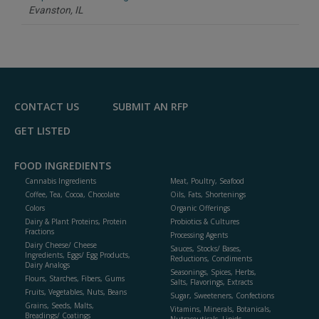
P
Evanston,
IL
CONTACT US
SUBMIT AN RFP
GET LISTED
FOOD INGREDIENTS
Cannabis Ingredients
Meat, Poultry, Seafood
Coffee, Tea, Cocoa, Chocolate
Oils, Fats, Shortenings
Colors
Organic Offerings
Dairy & Plant Proteins, Protein
Probiotics & Cultures
Fractions
Processing Agents
Dairy Cheese/ Cheese
Sauces, Stocks/ Bases,
Ingredients, Eggs/ Egg Products,
Reductions, Condiments
Dairy Analogs
Seasonings, Spices, Herbs,
Flours, Starches, Fibers, Gums
Salts, Flavorings, Extracts
Fruits, Vegetables, Nuts, Beans
Sugar, Sweeteners, Confections
Grains, Seeds, Malts,
Vitamins, Minerals, Botanicals,
Breadings/ Coatings