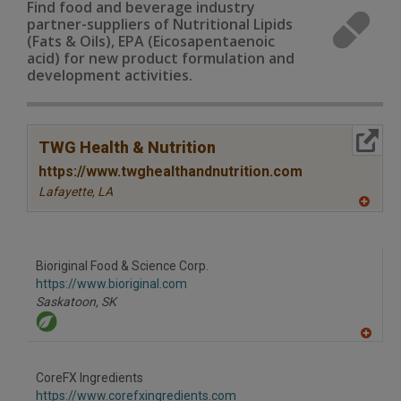
Find food and beverage industry
partner-suppliers of Nutritional Lipids
(Fats & Oils), EPA (Eicosapentaenoic
acid) for new product formulation and
development activities.
More Info
TWG Health & Nutrition
https://www.twghealthandnutrition.com
Lafayette,
LA
A
dd
to
R
F
Bioriginal Food & Science Corp.
P
https://www.bioriginal.com
Saskatoon,
SK
A
dd
to
CoreFX Ingredients
R
F
https://www.corefxingredients.com