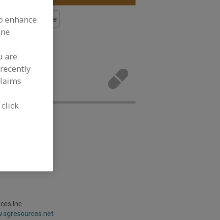
to enhance
s, Calcium Lactate
ine
More
u are
rals,
recently
lopment
claims
 click
es Inc.
w.sgresources.net