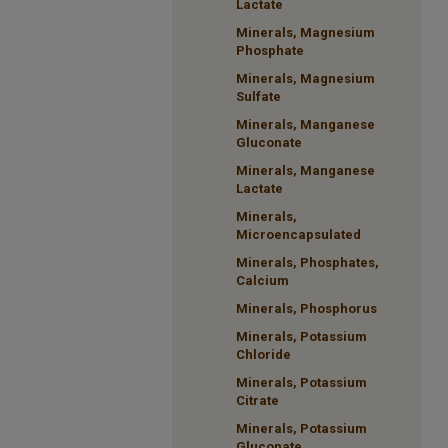
Lactate
Minerals, Magnesium
Phosphate
Minerals, Magnesium
Sulfate
Minerals, Manganese
Gluconate
Minerals, Manganese
Lactate
Minerals,
Microencapsulated
Minerals, Phosphates,
Calcium
Minerals, Phosphorus
Minerals, Potassium
Chloride
Minerals, Potassium
Citrate
Minerals, Potassium
Gluconate