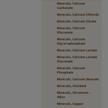
Minerals, Calcium
Carbonate
Minerals, Calcium Chloride
Minerals, Calcium Citrate
Minerals, Calcium
Gluconate
Minerals, Calcium
Glycerophosphate
Minerals, Calcium Lactate
Minerals, Calcium Lactate
Gluconate
Minerals, Calcium
Phosphate
Minerals, Calcium Stearate
Minerals, Chelated
Minerals, Chromium -
Other
Minerals, Copper