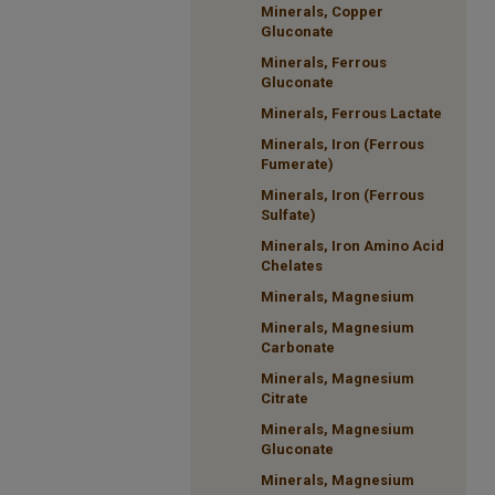
Minerals, Copper
Gluconate
Minerals, Ferrous
Gluconate
Minerals, Ferrous Lactate
Minerals, Iron (Ferrous
Fumerate)
Minerals, Iron (Ferrous
Sulfate)
Minerals, Iron Amino Acid
Chelates
Minerals, Magnesium
Minerals, Magnesium
Carbonate
Minerals, Magnesium
Citrate
Minerals, Magnesium
Gluconate
Minerals, Magnesium