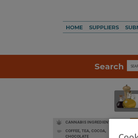
HOME
SUPPLIERS
SUB
Search
Sea
CANNABIS INGREDIENTS
COFFEE, TEA, COCOA,
L
Cook
CHOCOLATE