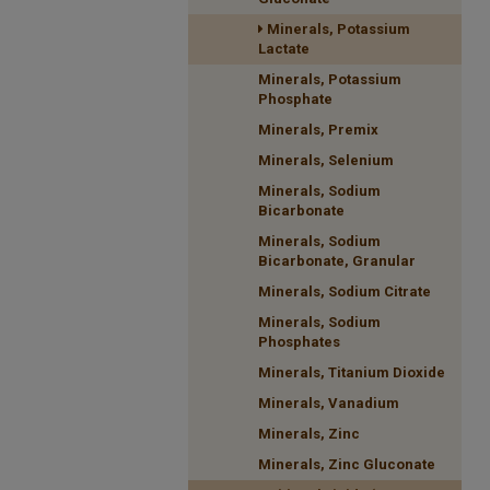
Minerals, Potassium
Lactate
Minerals, Potassium
Phosphate
Minerals, Premix
Minerals, Selenium
Minerals, Sodium
Bicarbonate
Minerals, Sodium
Bicarbonate, Granular
Minerals, Sodium Citrate
Minerals, Sodium
Phosphates
Minerals, Titanium Dioxide
Minerals, Vanadium
Minerals, Zinc
Minerals, Zinc Gluconate