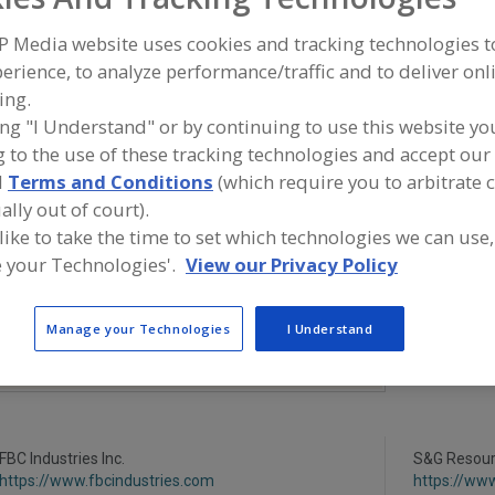
P Media website uses cookies and tracking technologies 
Minerals, Calcium Carbonate
Minerals, Calcium Chloride
Mineral
erience, to analyze performance/traffic and to deliver onl
Minerals, Calcium Phosphate
Minerals, Potassium Lactate
See 
ing.
ing "I Understand" or by continuing to use this website yo
ind food and beverage industry partner-suppliers of Mine
 to the use of these tracking technologies and accept our 
otassium Lactate for new product formulation and deve
d
Terms and Conditions
(which require you to arbitrate 
ctivities.
ally out of court).
 like to take the time to set which technologies we can use,
 your Technologies'.
View our Privacy Policy
More Info
TWG Health & Nutrition
https://www.twghealthandnutrition.co
Manage your Technologies
I Understand
m
Lafayette,
LA
A
dd
to
R
F
FBC Industries Inc.
P
S&G Resourc
https://www.fbcindustries.com
https://ww