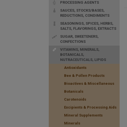
PROCESSING AGENTS
SAUCES, STOCKS/BASES,
REDUCTIONS, CONDIMENTS
SEASONINGS, SPICES, HERBS,
SALTS, FLAVORINGS, EXTRACTS
SUGAR, SWEETENERS,
CONFECTIONS
VITAMINS, MINERALS,
BOTANICALS,
NUTRACEUTICALS, LIPIDS
Antioxidants
Bee & Pollen Products
Bioactives & Miscellaneous
Botanicals
Carotenoids
Excipients & Processing Aids
Mineral Supplements
Minerals