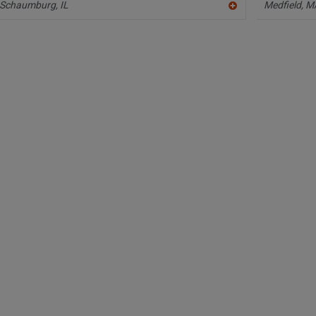
Schaumburg,
IL
Medfield,
M
A
dd
to
R
F
P