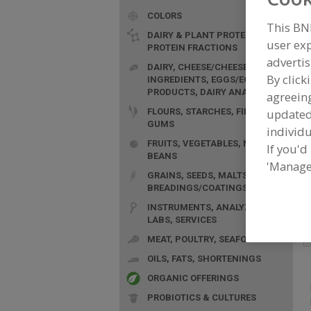
COLORS
This BN
DAIRY & PLANT PROTEINS,
user exp
PROTEIN FRACTIONS
advertis
DAIRY, CHEESE/CHEESE
By click
INGREDIENTS, EGGS/EGG
F
PRODUCTS, DAIRY ANALOGS
agreeing
P
FLOURS, STARCHES, FIBERS,
update
a
GUMS
individu
FRUITS, VEGETABLES, NUTS,
If you'd
BEANS
'Manage
GRAINS, SEEDS, MALTS,
BREADINGS/COATINGS
INSTRUMENTS, ANALYZERS,
LABS, SERVICES
MEAT, POULTRY, SEAFOOD
OILS, FATS, SHORTENINGS
ORGANIC OFFERINGS
PROBIOTICS & CULTURES