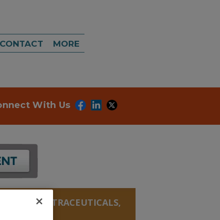
CONTACT
MORE
onnect With Us
ANICALS, NUTRACEUTICALS,
TATE