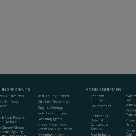
 INGREDIENTS
FOOD EQUIPMENT
abis Ingredients
Meat, Poultry, Seafood
Cannabis
Materi
Equipment
Distrib
ee, Tea, Cocoa,
Oils, Fats, Shortenings
Wareho
olate
Dry Processing
Organic Offerings
Equip.
Packag
rs
Probiotics & Cultures
Materia
Engineering,
y & Plant Proteins,
Processing Agents
Design &
Process
ein Fractions
Construction
Handli
Sauces, Stocks/ Bases,
y Cheese/ Cheese
Services
Reductions, Condiments
Refrige
edients, Eggs/ Egg
Food Industry
Chillin
Seasonings, Spices,
ucts, Dairy Analogs