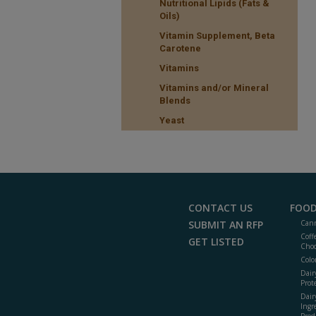
Nutritional Lipids (Fats &
Oils)
Vitamin Supplement, Beta
Carotene
Vitamins
Vitamins and/or Mineral
Blends
Yeast
CONTACT US
FOOD
SUBMIT AN RFP
Cann
Coff
GET LISTED
Choc
Colo
Dair
Prot
Dair
Ingr
Prod