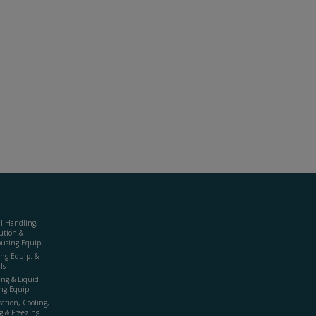
al Handling,
ution &
using Equip.
ing Equip. &
ls
ing & Liquid
ng Equip.
ration, Cooling,
g & Freezing