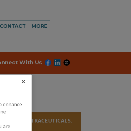
CONTACT
MORE
onnect With Us
to enhance
ine
ANICALS, NUTRACEUTICALS,
u are