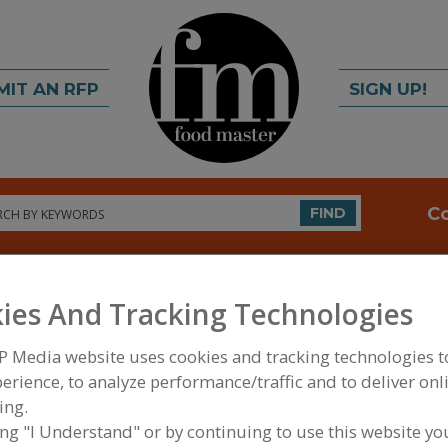
MIT AN RFP
SIGN UP!
rch
C
FIND
ies And Tracking Technologies
P Media website uses cookies and tracking technologies 
erience, to analyze performance/traffic and to deliver onl
ing.
FOOD INGREDIENTS
»
VITAMINS, MINERALS, BOT
IPIDS
»
BOTANICALS
»
BOTANICALS, ACEROLA
ing "I Understand" or by continuing to use this website yo