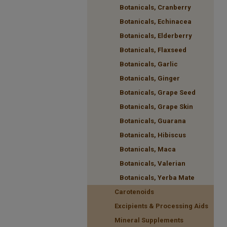
Botanicals, Cranberry
Botanicals, Echinacea
Botanicals, Elderberry
Botanicals, Flaxseed
Botanicals, Garlic
Botanicals, Ginger
Botanicals, Grape Seed
Botanicals, Grape Skin
Botanicals, Guarana
Botanicals, Hibiscus
Botanicals, Maca
Botanicals, Valerian
Botanicals, Yerba Mate
Carotenoids
Excipients & Processing Aids
Mineral Supplements