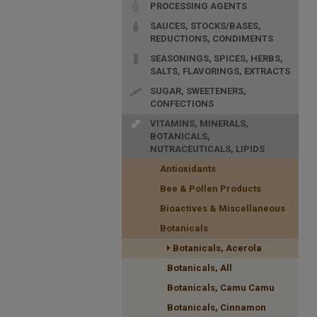
PROCESSING AGENTS
SAUCES, STOCKS/BASES,
REDUCTIONS, CONDIMENTS
SEASONINGS, SPICES, HERBS,
SALTS, FLAVORINGS, EXTRACTS
SUGAR, SWEETENERS,
CONFECTIONS
VITAMINS, MINERALS,
BOTANICALS,
NUTRACEUTICALS, LIPIDS
Antioxidants
Bee & Pollen Products
Bioactives & Miscellaneous
Botanicals
Botanicals, Acerola
Botanicals, All
Botanicals, Camu Camu
Botanicals, Cinnamon