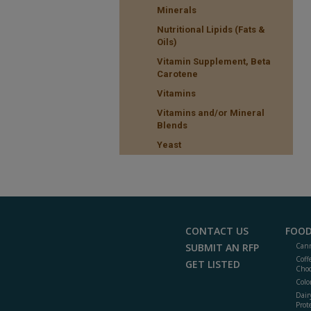
Minerals
Nutritional Lipids (Fats &
Oils)
Vitamin Supplement, Beta
Carotene
Vitamins
Vitamins and/or Mineral
Blends
Yeast
CONTACT US
FOOD
SUBMIT AN RFP
Cann
Coff
GET LISTED
Choc
Colo
Dair
Prot