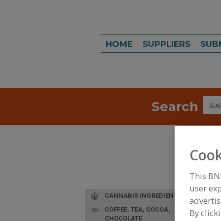
HOME
SUPPLIERS
SUB
Search
Sea
Cook
This BN
user exp
CANNABIS INGREDIENTS
advertis
COFFEE, TEA, COCOA,
L
By click
CHOCOLATE