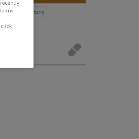
recently
claims
Botanicals, Cranberry
 click
icals,
vities.