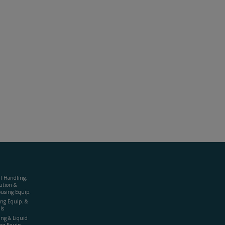
al Handling,
ution &
using Equip.
ing Equip. &
ls
ing & Liquid
ng Equip.