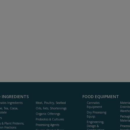
 INGREDIENTS
FOOD EQUIPMENT
abis Ingredients
Meat, Poultry, Seafood
Cannabis
Materi
Equipment
Distrib
ee, Tea, Cocoa,
Oils, Fats, Shortenings
Wareho
olate
Dry Processing
Organic Offerings
Equip.
Packag
rs
Probiotics & Cultures
Materia
Engineering,
y & Plant Proteins,
Processing Agents
Design &
Process
ein Fractions
Construction
Handli