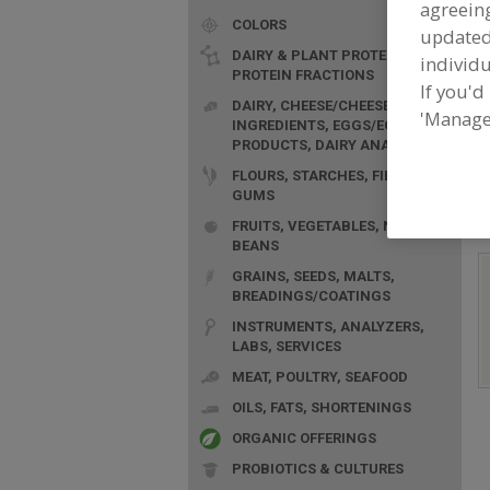
agreeing
COLORS
update
DAIRY & PLANT PROTEINS,
individu
PROTEIN FRACTIONS
If you'd
DAIRY, CHEESE/CHEESE
'Manage
INGREDIENTS, EGGS/EGG
F
PRODUCTS, DAIRY ANALOGS
A
FLOURS, STARCHES, FIBERS,
GUMS
FRUITS, VEGETABLES, NUTS,
BEANS
GRAINS, SEEDS, MALTS,
BREADINGS/COATINGS
INSTRUMENTS, ANALYZERS,
LABS, SERVICES
MEAT, POULTRY, SEAFOOD
OILS, FATS, SHORTENINGS
ORGANIC OFFERINGS
PROBIOTICS & CULTURES