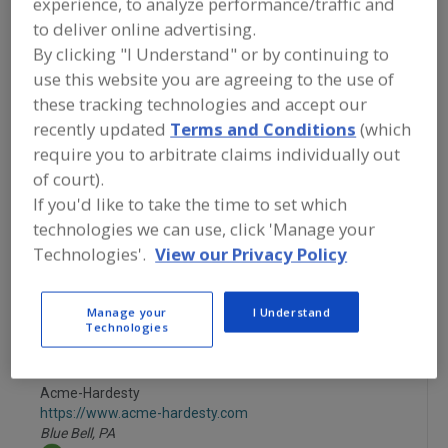
experience, to analyze performance/traffic and
FOOD INGREDIENTS
»
VITAMINS,
MINERALS, BOTANICALS,
to deliver online advertising.
NUTRACEUTICALS, LIPIDS
»
BOTANICALS
By clicking "I Understand" or by continuing to
»
BOTANICALS, GINGER
use this website you are agreeing to the use of
these tracking technologies and accept our
Botanicals, All
Botanicals, Camu Camu
recently updated
Terms and Conditions
(which
require you to arbitrate claims individually out
Botanicals, Cinnamon
Botanicals, Cranberry
of court).
If you'd like to take the time to set which
Botanicals, Ginger
See More
technologies we can use, click 'Manage your
Technologies'.
View our Privacy Policy
Find food and beverage industry
partner-suppliers of Botanicals, Ginger
for new product formulation and
Manage your
I Understand
development activities.
Technologies
Acme-Hardesty
https://www.acme-hardesty.com
Blue Bell,
PA