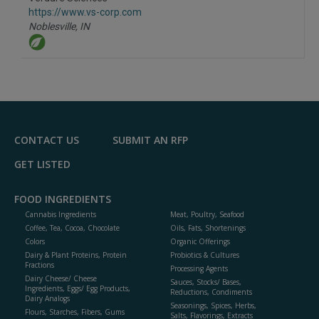
R
F
https://www.vs-corp.com
P
Noblesville,
IN
CONTACT US
SUBMIT AN RFP
GET LISTED
FOOD INGREDIENTS
Cannabis Ingredients
Meat, Poultry, Seafood
Coffee, Tea, Cocoa, Chocolate
Oils, Fats, Shortenings
Colors
Organic Offerings
Dairy & Plant Proteins, Protein
Probiotics & Cultures
Fractions
Processing Agents
Dairy Cheese/ Cheese
Sauces, Stocks/ Bases,
Ingredients, Eggs/ Egg Products,
Reductions, Condiments
Dairy Analogs
Seasonings, Spices, Herbs,
Flours, Starches, Fibers, Gums
Salts, Flavorings, Extracts