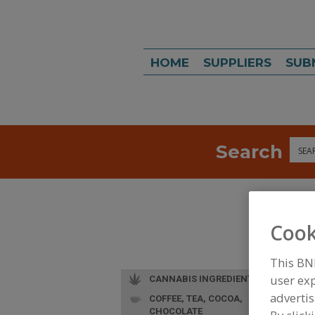
HOME
SUPPLIERS
SUB
Search
Sea
Cook
This BN
user exp
CANNABIS INGREDIENTS
advertis
COFFEE, TEA, COCOA,
L
CHOCOLATE