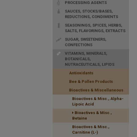
PROCESSING AGENTS
SAUCES, STOCKS/BASES,
REDUCTIONS, CONDIMENTS
SEASONINGS, SPICES, HERBS,
SALTS, FLAVORINGS, EXTRACTS
SUGAR, SWEETENERS,
CONFECTIONS
VITAMINS, MINERALS,
BOTANICALS,
NUTRACEUTICALS, LIPIDS
Antioxidants
Bee & Pollen Products
Bioactives & Miscellaneous
Bioactives & Misc., Alpha-
Lipoic Acid
Bioactives & Misc.,
Betaine
Bioactives & Misc.,
Carnitine (L-)