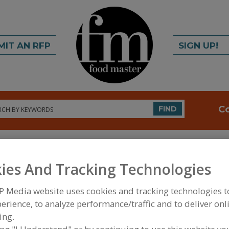
MIT AN RFP
SIGN UP!
rch
C
FIND
ies And Tracking Technologies
P Media website uses cookies and tracking technologies 
erience, to analyze performance/traffic and to deliver onl
FOOD INGREDIENTS
»
VITAMINS, MINERALS, BOT
ing.
IPIDS
»
BIOACTIVES & MISCELLANEOUS
»
BIOACTI