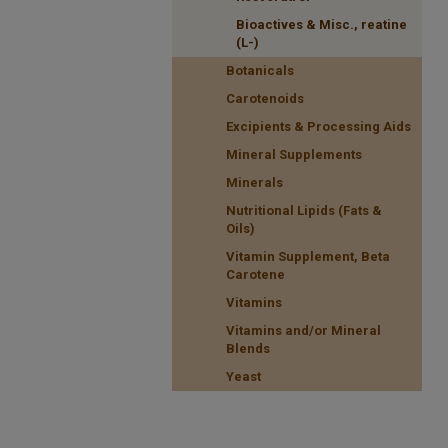
Bioactives & Misc., reatine
(L-)
Botanicals
Carotenoids
Excipients & Processing Aids
Mineral Supplements
Minerals
Nutritional Lipids (Fats &
Oils)
Vitamin Supplement, Beta
Carotene
Vitamins
Vitamins and/or Mineral
Blends
Yeast