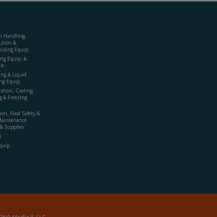
al Handling,
ution &
using Equip.
ing Equip. &
ls
ing & Liquid
ng Equip.
ration, Cooling,
g & Freezing
ion, Food Safety &
Maintenance
& Supplies
s
quip.