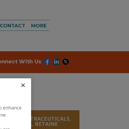
CONTACT
MORE
onnect With Us
to enhance
ine
ANICALS, NUTRACEUTICALS,
VES & MISC., BETAINE