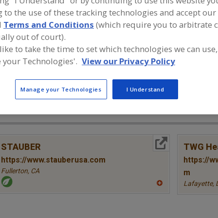
ing "I Understand" or by continuing to use this website yo
 to the use of these tracking technologies and accept our 
Bioactives & Misc., Alpha-Lipoic Acid
Bioactives & Misc., Carnitine (
d
Terms and Conditions
(which require you to arbitrate 
ally out of court).
Bioactives & Misc., Chondroitin Sulfate
Bioactives & Misc., Citrus 
 like to take the time to set which technologies we can use,
 your Technologies'.
View our Privacy Policy
Bioactives & Misc., Betaine
See More
ind food and beverage industry partner-suppliers of Bioac
Manage your Technologies
I Understand
etaine for new product formulation and development acti
More Info
STAUBER
TWG Hea
https://www.stauberusa.com
https://w
Fullerton,
CA
m
Lafayette,
A
dd
to
R
F