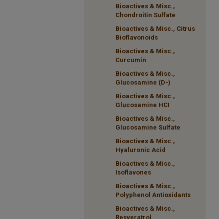
Bioactives & Misc.,
Chondroitin Sulfate
Bioactives & Misc., Citrus
Bioflavonoids
Bioactives & Misc.,
Curcumin
Bioactives & Misc.,
Glucosamine (D-)
Bioactives & Misc.,
Glucosamine HCI
Bioactives & Misc.,
Glucosamine Sulfate
Bioactives & Misc.,
Hyaluronic Acid
Bioactives & Misc.,
Isoflavones
Bioactives & Misc.,
Polyphenol Antioxidants
Bioactives & Misc.,
Resveratrol