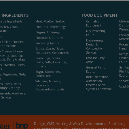
 INGREDIENTS
FOOD EQUIPMENT
abis Ingredients
Meat, Poultry, Seafood
Cannabis
Materi
Equipment
Distrib
ee, Tea, Cocoa,
Oils, Fats, Shortenings
Wareho
olate
Dry Processing
Organic Offerings
Equip.
Packag
rs
Probiotics & Cultures
Materia
Engineering,
y & Plant Proteins,
Processing Agents
Design &
Process
ein Fractions
Construction
Handli
Sauces, Stocks/ Bases,
y Cheese/ Cheese
Services
Reductions, Condiments
Refrige
edients, Eggs/ Egg
Food Industry
Chillin
Seasonings, Spices,
ucts, Dairy Analogs
Assoc.
Equip.
Herbs, Salts, Flavorings,
s, Starches, Fibers,
Extracts
General Plant
Sanitat
s
Equip.
Plant 
Sugar, Sweeteners,
ts, Vegetables, Nuts,
Equip. 
Confections
Instrumentation,
s
Automation,
Service
Vitamins, Minerals,
ns, Seeds, Malts,
Process Control
Botanicals,
Used E
dings/ Coatings
Systems & Software
Nutraceuticals, Lipids
ruments, Analyzers,
, Services
Design, CMS, Hosting & Web Development ::
ePublishing