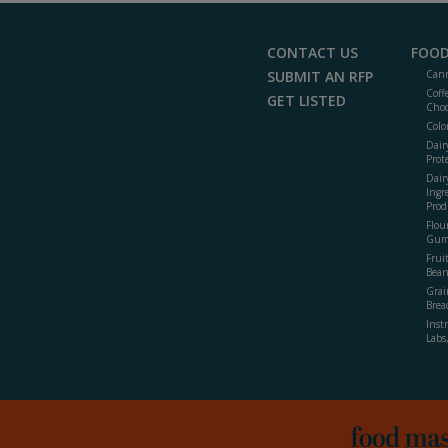
CONTACT US
FOOD
SUBMIT AN RFP
Cann
Coff
GET LISTED
Choc
Colo
Dair
Prot
Dair
Ingr
Prod
Flour
Gum
Frui
Bean
Grai
Brea
Inst
Labs