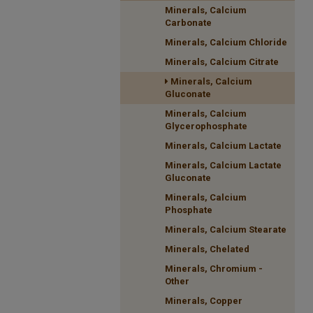
Minerals, Calcium
Carbonate
Minerals, Calcium Chloride
Minerals, Calcium Citrate
Minerals, Calcium
Gluconate
Minerals, Calcium
Glycerophosphate
Minerals, Calcium Lactate
Minerals, Calcium Lactate
Gluconate
Minerals, Calcium
Phosphate
Minerals, Calcium Stearate
Minerals, Chelated
Minerals, Chromium -
Other
Minerals, Copper