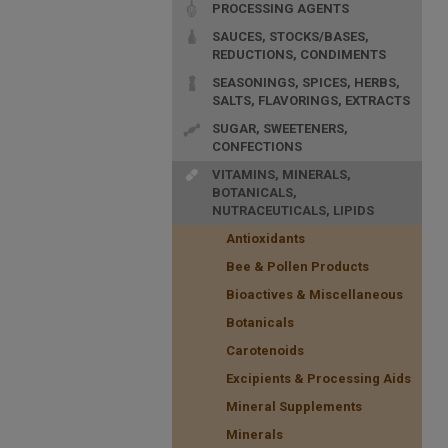
PROCESSING AGENTS
SAUCES, STOCKS/BASES,
REDUCTIONS, CONDIMENTS
SEASONINGS, SPICES, HERBS,
SALTS, FLAVORINGS, EXTRACTS
SUGAR, SWEETENERS,
CONFECTIONS
VITAMINS, MINERALS,
BOTANICALS,
NUTRACEUTICALS, LIPIDS
Antioxidants
Bee & Pollen Products
Bioactives & Miscellaneous
Botanicals
Carotenoids
Excipients & Processing Aids
Mineral Supplements
Minerals