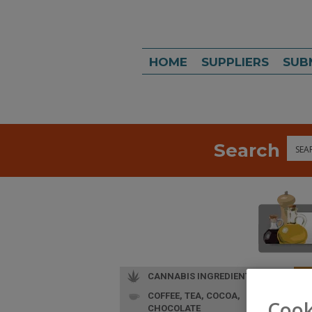
HOME
SUPPLIERS
SUB
Search
Sea
CANNABIS INGREDIENTS
COFFEE, TEA, COCOA,
L
Cook
CHOCOLATE