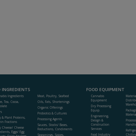
 INGREDIENTS
FOOD EQUIPMENT
abis Ingredients
Meat, Poultry, Seafood
Cannabis
Materi
Equipment
Distrib
ee, Tea, Cocoa,
Oils, Fats, Shortenings
Wareho
olate
Dry Processing
Organic Offerings
Equip.
Packag
rs
Probiotics & Cultures
Materia
Engineering,
y & Plant Proteins,
Processing Agents
Design &
Process
ein Fractions
Construction
Handli
Sauces, Stocks/ Bases,
y Cheese/ Cheese
Services
Reductions, Condiments
Refrige
edients, Eggs/ Egg
Food Industry
Chillin
Seasonings, Spices,
ucts, Dairy Analogs