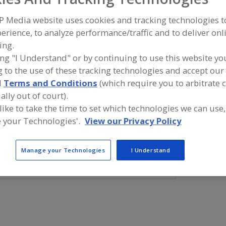
P Media website uses cookies and tracking technologies 
Minerals, Calcium Carbonate
Minerals, Calcium Chloride
Mineral
erience, to analyze performance/traffic and to deliver onl
Minerals, Calcium Phosphate
Minerals, Calcium Gluconate
See 
ing.
ing "I Understand" or by continuing to use this website yo
ind food and beverage industry partner-suppliers of Mine
 to the use of these tracking technologies and accept our 
luconate for new product formulation and development ac
d
Terms and Conditions
(which require you to arbitrate 
ally out of court).
 like to take the time to set which technologies we can use,
 your Technologies'.
View our Privacy Policy
More Info
TWG Health & Nutrition
https://www.twghealthandnutrition.co
Manage your Technologies
I Understand
m
Lafayette,
LA
A
dd
to
R
F
P