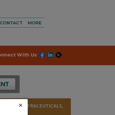
CONTACT
MORE
onnect With Us
ANICALS, NUTRACEUTICALS,
NATE