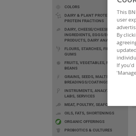
COLORS
This BN
DAIRY & PLANT PROTEINS,
user exp
PROTEIN FRACTIONS
advertis
DAIRY, CHEESE/CHEESE
By click
INGREDIENTS, EGGS/EGG
F
PRODUCTS, DAIRY ANALOGS
agreeing
G
FLOURS, STARCHES, FIBERS,
update
GUMS
individu
FRUITS, VEGETABLES, NUTS,
If you'd
BEANS
'Manage
GRAINS, SEEDS, MALTS,
BREADINGS/COATINGS
INSTRUMENTS, ANALYZERS,
LABS, SERVICES
MEAT, POULTRY, SEAFOOD
OILS, FATS, SHORTENINGS
ORGANIC OFFERINGS
PROBIOTICS & CULTURES