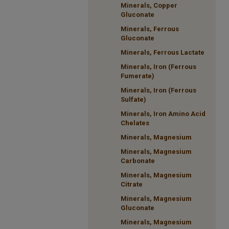
Minerals, Copper
Gluconate
Minerals, Ferrous
Gluconate
Minerals, Ferrous Lactate
Minerals, Iron (Ferrous
Fumerate)
Minerals, Iron (Ferrous
Sulfate)
Minerals, Iron Amino Acid
Chelates
Minerals, Magnesium
Minerals, Magnesium
Carbonate
Minerals, Magnesium
Citrate
Minerals, Magnesium
Gluconate
Minerals, Magnesium