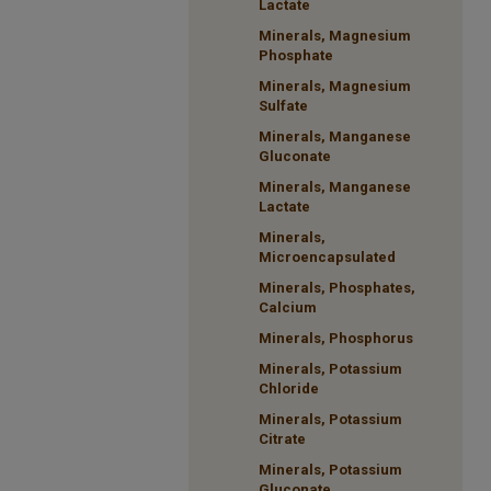
Lactate
Minerals, Magnesium
Phosphate
Minerals, Magnesium
Sulfate
Minerals, Manganese
Gluconate
Minerals, Manganese
Lactate
Minerals,
Microencapsulated
Minerals, Phosphates,
Calcium
Minerals, Phosphorus
Minerals, Potassium
Chloride
Minerals, Potassium
Citrate
Minerals, Potassium
Gluconate