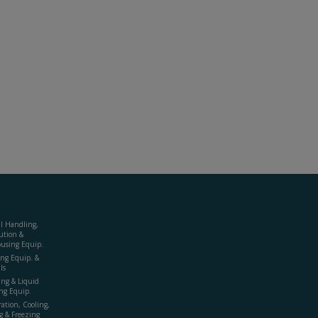
al Handling,
ution &
using Equip.
ing Equip. &
ls
ing & Liquid
ng Equip.
ration, Cooling,
g & Freezing