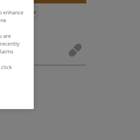
to enhance
s, Calcium Lactate
ine
More
u are
rals, Calcium
recently
tivities.
claims
 click