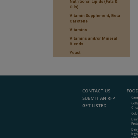
Nutritional Lipids (Fats &
Oils)
Vitamin Supplement, Beta
Carotene
Vitamins
Vitamins and/or Mineral
Blends
Yeast
CONTACT US
FOOD
SUBMIT AN RFP
Cann
Coff
GET LISTED
Choc
Colo
Dair
Prot
Dair
Ingr
Prod