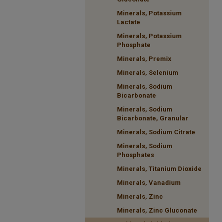
Minerals, Potassium
Lactate
Minerals, Potassium
Phosphate
Minerals, Premix
Minerals, Selenium
Minerals, Sodium
Bicarbonate
Minerals, Sodium
Bicarbonate, Granular
Minerals, Sodium Citrate
Minerals, Sodium
Phosphates
Minerals, Titanium Dioxide
Minerals, Vanadium
Minerals, Zinc
Minerals, Zinc Gluconate