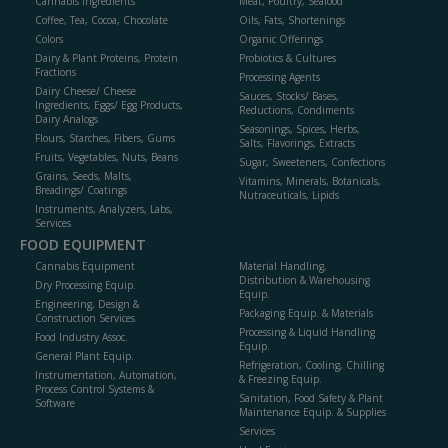
Cannabis Ingredients
Meat, Poultry, Seafood
Coffee, Tea, Cocoa, Chocolate
Oils, Fats, Shortenings
Colors
Organic Offerings
Dairy & Plant Proteins, Protein
Probiotics & Cultures
Fractions
Processing Agents
Dairy Cheese/ Cheese
Sauces, Stocks/ Bases,
Ingredients, Eggs/ Egg Products,
Reductions, Condiments
Dairy Analogs
Seasonings, Spices, Herbs,
Flours, Starches, Fibers, Gums
Salts, Flavorings, Extracts
Fruits, Vegetables, Nuts, Beans
Sugar, Sweeteners, Confections
Grains, Seeds, Malts,
Vitamins, Minerals, Botanicals,
Breadings/ Coatings
Nutraceuticals, Lipids
Instruments, Analyzers, Labs,
Services
FOOD EQUIPMENT
Cannabis Equipment
Material Handling,
Distribution & Warehousing
Dry Processing Equip.
Equip.
Engineering, Design &
Packaging Equip. & Materials
Construction Services
Processing & Liquid Handling
Food Industry Assoc.
Equip.
General Plant Equip.
Refrigeration, Cooling, Chilling
Instrumentation, Automation,
& Freezing Equip.
Process Control Systems &
Sanitation, Food Safety & Plant
Software
Maintenance Equip. & Supplies
Services