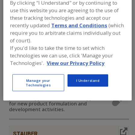
FOOD INGREDIENTS
»
VITAMINS,
By clicking "I Understand" or by continuing to
MINERALS, BOTANICALS,
use this website you are agreeing to the use of
NUTRACEUTICALS, LIPIDS
»
MINERALS
»
these tracking technologies and accept our
MINERALS, COPPER
recently updated
Terms and Conditions
(which
require you to arbitrate claims individually out
Minerals, Calcium Carbonate
of court).
If you'd like to take the time to set which
Minerals, Calcium Chloride
Minerals, Calcium Lactate
technologies we can use, click 'Manage your
Technologies'.
View our Privacy Policy
Minerals, Calcium Phosphate
Minerals, Copper
See More
Manage your
I Understand
Technologies
Find food and beverage industry
partner-suppliers of Minerals, Copper
for new product formulation and
development activities.
More Info
STAUBER