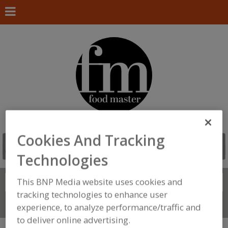
Cookies And Tracking
Technologies
This BNP Media website uses cookies and
Search
FIND
tracking technologies to enhance user
Connect With Us
experience, to analyze performance/traffic and
to deliver online advertising.