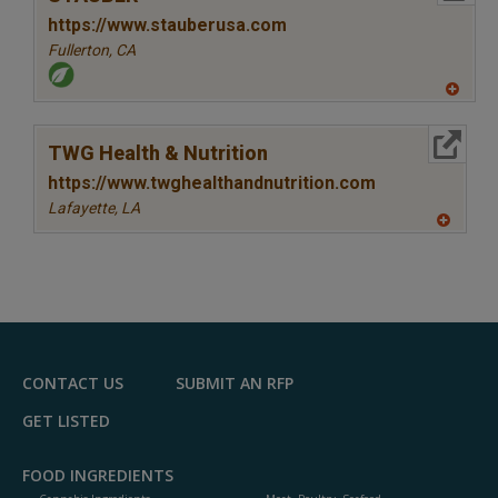
https://www.stauberusa.com
Fullerton,
CA
A
dd
to
More Info
R
TWG Health & Nutrition
F
P
https://www.twghealthandnutrition.com
Lafayette,
LA
A
dd
to
R
F
P
CONTACT US
SUBMIT AN RFP
GET LISTED
FOOD INGREDIENTS