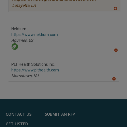
Lafayette,
LA
A
dd
to
R
F
Nektium
P
https://www.nektium.com
Agüimes,
ES
A
dd
to
PLT Health Solutions Inc.
R
F
https://www.plthealth.com
P
Morristown,
NJ
A
dd
to
R
F
P
CONTACT US
SUBMIT AN RFP
GET LISTED