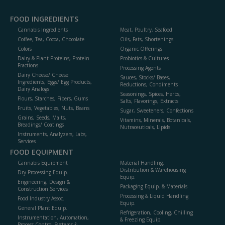
FOOD INGREDIENTS
Cannabis Ingredients
Meat, Poultry, Seafood
Coffee, Tea, Cocoa, Chocolate
Oils, Fats, Shortenings
Colors
Organic Offerings
Dairy & Plant Proteins, Protein
Probiotics & Cultures
Fractions
Processing Agents
Dairy Cheese/ Cheese
Sauces, Stocks/ Bases,
Ingredients, Eggs/ Egg Products,
Reductions, Condiments
Dairy Analogs
Seasonings, Spices, Herbs,
Flours, Starches, Fibers, Gums
Salts, Flavorings, Extracts
Fruits, Vegetables, Nuts, Beans
Sugar, Sweeteners, Confections
Grains, Seeds, Malts,
Vitamins, Minerals, Botanicals,
Breadings/ Coatings
Nutraceuticals, Lipids
Instruments, Analyzers, Labs,
Services
FOOD EQUIPMENT
Cannabis Equipment
Material Handling,
Distribution & Warehousing
Dry Processing Equip.
Equip.
Engineering, Design &
Packaging Equip. & Materials
Construction Services
Processing & Liquid Handling
Food Industry Assoc.
Equip.
General Plant Equip.
Refrigeration, Cooling, Chilling
Instrumentation, Automation,
& Freezing Equip.
Process Control Systems &