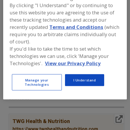
FOOD INGREDIENTS
»
VITAMINS,
By clicking "I Understand" or by continuing to
MINERALS, BOTANICALS,
use this website you are agreeing to the use of
NUTRACEUTICALS, LIPIDS
»
BOTANICALS
»
BOTANICALS, ELDERBERRY
these tracking technologies and accept our
recently updated
Terms and Conditions
(which
require you to arbitrate claims individually out
Botanicals, All
Botanicals, Camu Camu
of court).
Botanicals, Cinnamon
Botanicals, Cranberry
If you'd like to take the time to set which
technologies we can use, click 'Manage your
Botanicals, Elderberry
See More
Technologies'.
View our Privacy Policy
Find food and beverage industry
Manage your
I Understand
partner-suppliers of Botanicals,
Technologies
Elderberry for new product
formulation and development
activities.
More Info
TWG Health & Nutrition
https://www.twghealthandnutrition.com