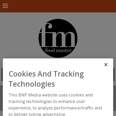
Cookies And Tracking
Technologies
Search
FIND
This BNP Media website uses cookies and
tracking technologies to enhance user
Connect With Us
experience, to analyze performance/traffic and
to deliver online advertising.