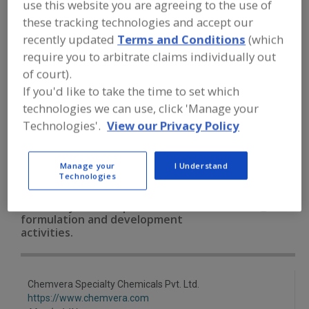
use this website you are agreeing to the use of
FOOD INGREDIENTS
»
VITAMINS,
MINERALS, BOTANICALS,
these tracking technologies and accept our
NUTRACEUTICALS, LIPIDS
»
BOTANICALS
recently updated
Terms and Conditions
(which
»
BOTANICALS, CRANBERRY
require you to arbitrate claims individually out
of court).
Botanicals, All
Botanicals, Camu Camu
If you'd like to take the time to set which
technologies we can use, click 'Manage your
Botanicals, Cinnamon
Botanicals, Cranberry
Technologies'.
View our Privacy Policy
See More
Manage your
I Understand
Technologies
Find food and beverage industry
partner-suppliers of Botanicals,
Cranberry for new product
formulation and development
activities.
Chemvera Specialty Chemicals Pvt. Ltd.
https://www.chemvera.com