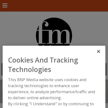
Cookies And Tracking
Technologies
This BNP Media website uses cookies and
tracking technologies to enhance user
Search
FIND
experience, to analyze performance/traffic and
Connect With Us
to deliver online advertising.
By clicking "I Understand" or by continuing to