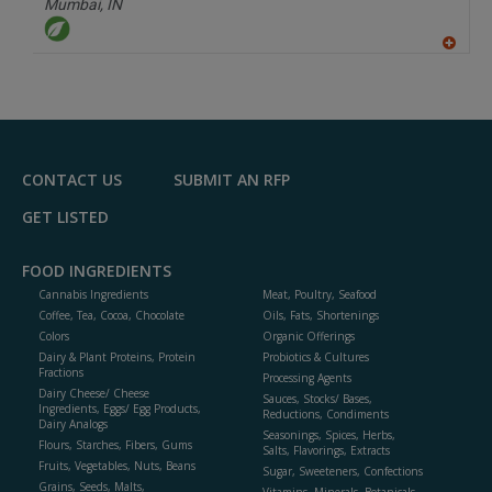
Mumbai,
IN
A
dd
to
R
F
P
CONTACT US
SUBMIT AN RFP
GET LISTED
FOOD INGREDIENTS
Cannabis Ingredients
Meat, Poultry, Seafood
Coffee, Tea, Cocoa, Chocolate
Oils, Fats, Shortenings
Colors
Organic Offerings
Dairy & Plant Proteins, Protein
Probiotics & Cultures
Fractions
Processing Agents
Dairy Cheese/ Cheese
Sauces, Stocks/ Bases,
Ingredients, Eggs/ Egg Products,
Reductions, Condiments
Dairy Analogs
Seasonings, Spices, Herbs,
Flours, Starches, Fibers, Gums
Salts, Flavorings, Extracts
Fruits, Vegetables, Nuts, Beans
Sugar, Sweeteners, Confections
Grains, Seeds, Malts,