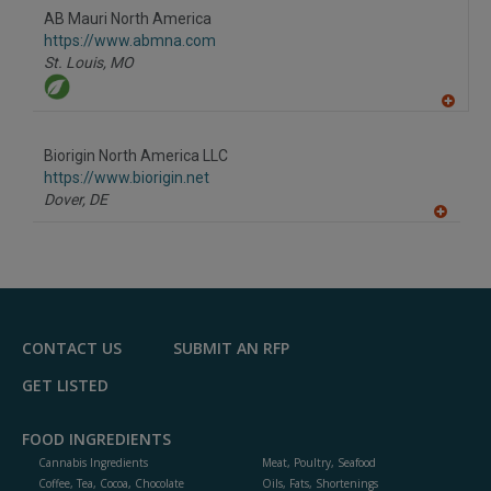
R
F
AB Mauri North America
P
https://www.abmna.com
St. Louis,
MO
A
dd
to
Biorigin North America LLC
R
F
https://www.biorigin.net
P
Dover,
DE
A
dd
to
R
F
P
CONTACT US
SUBMIT AN RFP
GET LISTED
FOOD INGREDIENTS
Cannabis Ingredients
Meat, Poultry, Seafood
Coffee, Tea, Cocoa, Chocolate
Oils, Fats, Shortenings