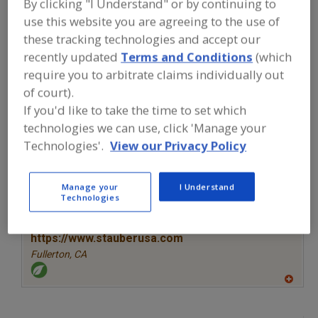
By clicking "I Understand" or by continuing to
FOOD INGREDIENTS
»
VITAMINS,
MINERALS, BOTANICALS,
use this website you are agreeing to the use of
NUTRACEUTICALS, LIPIDS
»
YEAST
»
these tracking technologies and accept our
YEAST, NUTRITIONAL
recently updated
Terms and Conditions
(which
require you to arbitrate claims individually out
Yeast, Nutritional
Yeast, Torula Dried
See More
of court).
If you'd like to take the time to set which
Find food and beverage industry
technologies we can use, click 'Manage your
partner-suppliers of Yeast, Nutritional
Technologies'.
View our Privacy Policy
for new product formulation and
development activities.
Manage your
I Understand
Technologies
More Info
STAUBER
https://www.stauberusa.com
Fullerton,
CA
A
dd
to