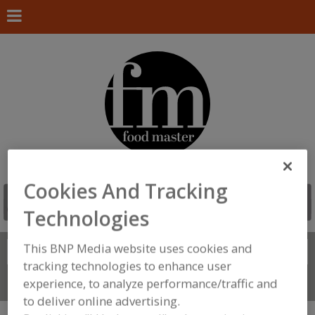
Cookies And Tracking
Technologies
This BNP Media website uses cookies and
Search
FIND
tracking technologies to enhance user
experience, to analyze performance/traffic and
Connect With Us
to deliver online advertising.