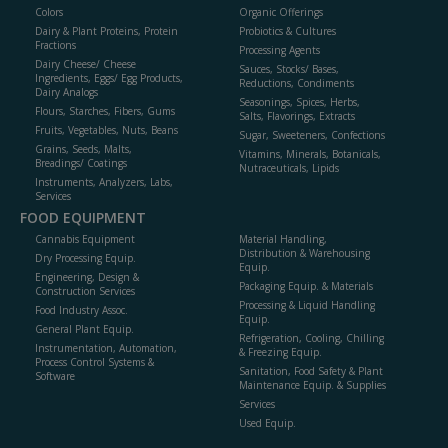
Colors
Organic Offerings
Dairy & Plant Proteins, Protein
Probiotics & Cultures
Fractions
Processing Agents
Dairy Cheese/ Cheese
Sauces, Stocks/ Bases,
Ingredients, Eggs/ Egg Products,
Reductions, Condiments
Dairy Analogs
Seasonings, Spices, Herbs,
Flours, Starches, Fibers, Gums
Salts, Flavorings, Extracts
Fruits, Vegetables, Nuts, Beans
Sugar, Sweeteners, Confections
Grains, Seeds, Malts,
Vitamins, Minerals, Botanicals,
Breadings/ Coatings
Nutraceuticals, Lipids
Instruments, Analyzers, Labs,
Services
FOOD EQUIPMENT
Cannabis Equipment
Material Handling,
Distribution & Warehousing
Dry Processing Equip.
Equip.
Engineering, Design &
Packaging Equip. & Materials
Construction Services
Processing & Liquid Handling
Food Industry Assoc.
Equip.
General Plant Equip.
Refrigeration, Cooling, Chilling
Instrumentation, Automation,
& Freezing Equip.
Process Control Systems &
Sanitation, Food Safety & Plant
Software
Maintenance Equip. & Supplies
Services
Used Equip.