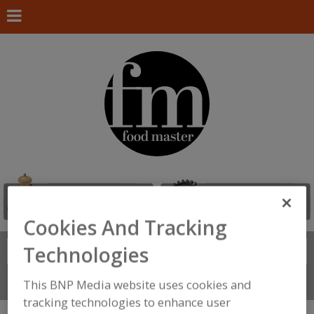
Cookies And Tracking
Technologies
Search
FIND
Connect With Us
This BNP Media website uses cookies and
tracking technologies to enhance user