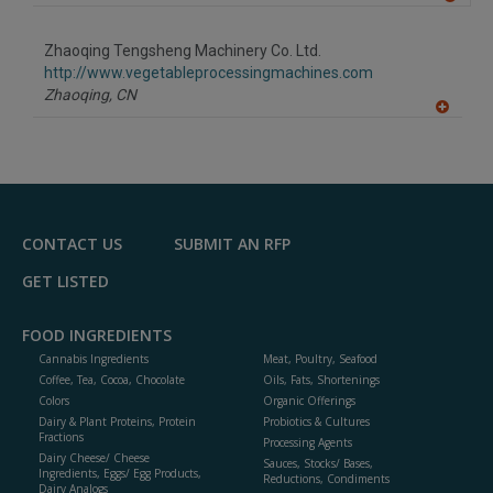
A
dd
to
Zhaoqing Tengsheng Machinery Co. Ltd.
R
F
http://www.vegetableprocessingmachines.com
P
Zhaoqing,
CN
A
dd
to
R
F
P
CONTACT US
SUBMIT AN RFP
GET LISTED
FOOD INGREDIENTS
Cannabis Ingredients
Meat, Poultry, Seafood
Coffee, Tea, Cocoa, Chocolate
Oils, Fats, Shortenings
Colors
Organic Offerings
Dairy & Plant Proteins, Protein
Probiotics & Cultures
Fractions
Processing Agents
Dairy Cheese/ Cheese
Sauces, Stocks/ Bases,
Ingredients, Eggs/ Egg Products,
Reductions, Condiments
Dairy Analogs