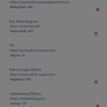
F
https://innotechprocessequipment.com
P
Bellingham,
WA
A
dd
to
Key Technology Inc.
R
F
https://www.key.net
P
Walla Walla,
WA
A
dd
to
PFI
R
F
https://www.pficonveyors.com
P
Algona,
IA
Robot Coupe USA Inc.
https://www.robot-coupe.com
Ridgeland,
MS
A
dd
to
Volta Belting USA Inc.
R
F
https://voltabelting.com
P
Yancey,
TX