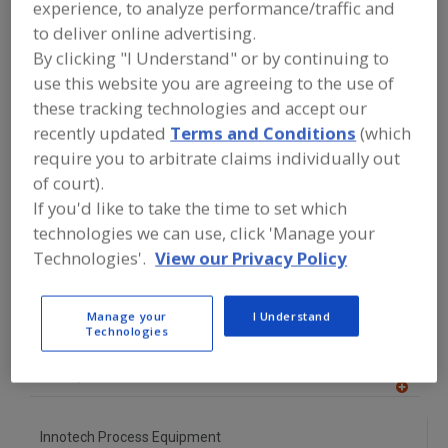
experience, to analyze performance/traffic and
FOOD PROCESSING EQUIPMENT
»
DRY
PROCESSING EQUIP.
»
FRESH FOOD
to deliver online advertising.
HANDLING EQUIP.
By clicking "I Understand" or by continuing to
use this website you are agreeing to the use of
Find equipment manufacturers and
these tracking technologies and accept our
suppliers of Fresh Food Handling
recently updated
Terms and Conditions
(which
Equipment for the food and beverage
require you to arbitrate claims individually out
processing/manufacturing industry.
of court).
If you'd like to take the time to set which
technologies we can use, click 'Manage your
Hannay Reels Inc.
Technologies'.
View our Privacy Policy
https://www.hannay.com
Westerlo,
NY
A
dd
Manage your
I Understand
to
Technologies
Herbort
R
F
https://www.herbort-gmbh.de/nl
P
Ghent,
BE
A
dd
to
Innotech Process Equipment
R