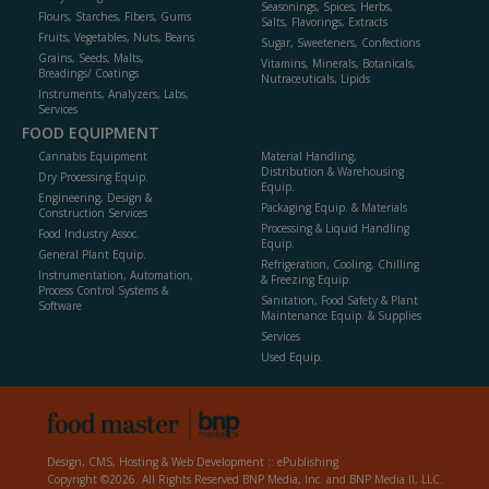
Seasonings, Spices, Herbs,
Flours, Starches, Fibers, Gums
Salts, Flavorings, Extracts
Fruits, Vegetables, Nuts, Beans
Sugar, Sweeteners, Confections
Grains, Seeds, Malts,
Vitamins, Minerals, Botanicals,
Breadings/ Coatings
Nutraceuticals, Lipids
Instruments, Analyzers, Labs,
Services
FOOD EQUIPMENT
Cannabis Equipment
Material Handling,
Distribution & Warehousing
Dry Processing Equip.
Equip.
Engineering, Design &
Packaging Equip. & Materials
Construction Services
Processing & Liquid Handling
Food Industry Assoc.
Equip.
General Plant Equip.
Refrigeration, Cooling, Chilling
Instrumentation, Automation,
& Freezing Equip.
Process Control Systems &
Sanitation, Food Safety & Plant
Software
Maintenance Equip. & Supplies
Services
Used Equip.
Design, CMS, Hosting & Web Development ::
ePublishing
Copyright ©2026. All Rights Reserved BNP Media, Inc. and BNP Media II, LLC.