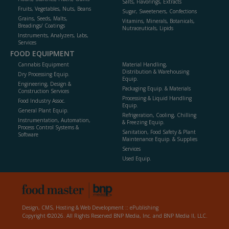
Salts, Flavorings, Extracts
Fruits, Vegetables, Nuts, Beans
Sugar, Sweeteners, Confections
Grains, Seeds, Malts,
Vitamins, Minerals, Botanicals,
Breadings/ Coatings
Nutraceuticals, Lipids
Instruments, Analyzers, Labs,
Services
FOOD EQUIPMENT
Cannabis Equipment
Material Handling,
Distribution & Warehousing
Dry Processing Equip.
Equip.
Engineering, Design &
Packaging Equip. & Materials
Construction Services
Processing & Liquid Handling
Food Industry Assoc.
Equip.
General Plant Equip.
Refrigeration, Cooling, Chilling
Instrumentation, Automation,
& Freezing Equip.
Process Control Systems &
Sanitation, Food Safety & Plant
Software
Maintenance Equip. & Supplies
Services
Used Equip.
Design, CMS, Hosting & Web Development ::
ePublishing
Copyright ©2026. All Rights Reserved BNP Media, Inc. and BNP Media II, LLC.