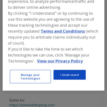
experience, to analyze performance/traffic and
FOOD PROCESSING EQUIPMENT
»
DRY
PROCESSING EQUIP.
»
OVEN/OVENS
»
to deliver online advertising.
OVENS, TOASTING
By clicking "I Understand" or by continuing to
use this website you are agreeing to the use of
Ovens, Band
Ovens, Electric
these tracking technologies and accept our
recently updated
Terms and Conditions
(which
Ovens, Gas Fired, Convection
require you to arbitrate claims individually out
of court).
Ovens, Gas Fired, Forced Circulation
Ovens, Toasting
If you'd like to take the time to set which
technologies we can use, click 'Manage your
See More
Technologies'.
View our Privacy Policy
Find equipment manufacturers and
suppliers of Ovens, Toasting for the
Manage your
I Understand
food and beverage
Technologies
processing/manufacturing industry.
Buhler Inc.
https://www.buhlergroup.com