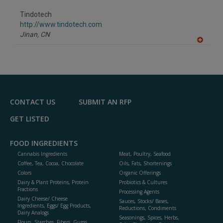
dd
to
Tindotech
R
F
http://www.tindotech.com
P
Jinan,
CN
A
dd
to
R
F
P
CONTACT US
SUBMIT AN RFP
GET LISTED
FOOD INGREDIENTS
Cannabis Ingredients
Meat, Poultry, Seafood
Coffee, Tea, Cocoa, Chocolate
Oils, Fats, Shortenings
Colors
Organic Offerings
Dairy & Plant Proteins, Protein
Probiotics & Cultures
Fractions
Processing Agents
Dairy Cheese/ Cheese
Sauces, Stocks/ Bases,
Ingredients, Eggs/ Egg Products,
Reductions, Condiments
Dairy Analogs
Seasonings, Spices, Herbs,
Flours, Starches, Fibers, Gums