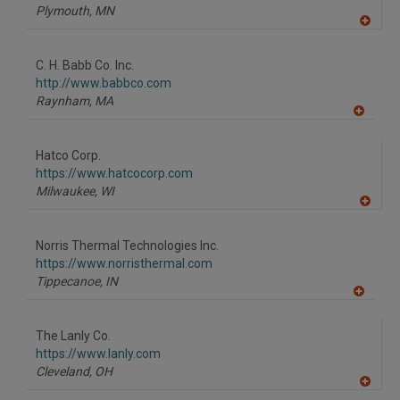
Plymouth,
MN
A
dd
to
C. H. Babb Co. Inc.
R
F
http://www.babbco.com
P
Raynham,
MA
A
dd
to
Hatco Corp.
R
F
https://www.hatcocorp.com
P
Milwaukee,
WI
A
dd
to
Norris Thermal Technologies Inc.
R
F
https://www.norristhermal.com
P
Tippecanoe,
IN
A
dd
to
The Lanly Co.
R
F
https://www.lanly.com
P
Cleveland,
OH
A