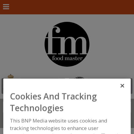
Cookies And Tracking
Technologies
Search
FIND
This BNP Media website uses cookies and
Connect With Us
tracking technologies to enhance user