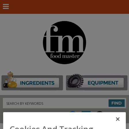
Search
FIND
Connect With Us