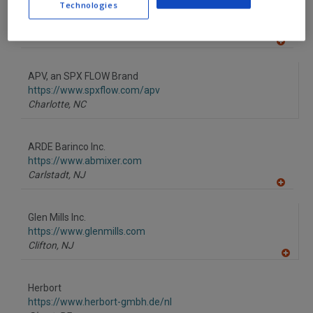
Technologies
AmTrade Systems Inc.
R
F
https://www.amtrade-systems.com
P
Livonia,
MI
A
dd
to
APV, an SPX FLOW Brand
R
F
https://www.spxflow.com/apv
P
Charlotte,
NC
ARDE Barinco Inc.
https://www.abmixer.com
Carlstadt,
NJ
A
dd
to
Glen Mills Inc.
R
F
https://www.glenmills.com
P
Clifton,
NJ
A
dd
to
Herbort
R
F
https://www.herbort-gmbh.de/nl
P