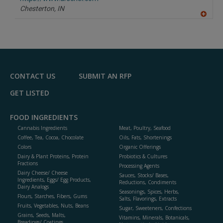
P
Chesterton,
IN
A
dd
to
R
F
P
CONTACT US
SUBMIT AN RFP
GET LISTED
FOOD INGREDIENTS
Cannabis Ingredients
Meat, Poultry, Seafood
Coffee, Tea, Cocoa, Chocolate
Oils, Fats, Shortenings
Colors
Organic Offerings
Dairy & Plant Proteins, Protein
Probiotics & Cultures
Fractions
Processing Agents
Dairy Cheese/ Cheese
Sauces, Stocks/ Bases,
Ingredients, Eggs/ Egg Products,
Reductions, Condiments
Dairy Analogs
Seasonings, Spices, Herbs,
Flours, Starches, Fibers, Gums
Salts, Flavorings, Extracts
Fruits, Vegetables, Nuts, Beans
Sugar, Sweeteners, Confections
Grains, Seeds, Malts,
Vitamins, Minerals, Botanicals,
Breadings/ Coatings