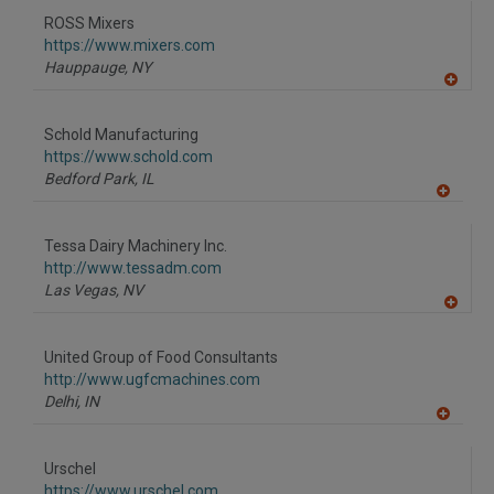
to
ROSS Mixers
R
F
https://www.mixers.com
P
Hauppauge,
NY
A
dd
to
Schold Manufacturing
R
F
https://www.schold.com
P
Bedford Park,
IL
A
dd
to
Tessa Dairy Machinery Inc.
R
F
http://www.tessadm.com
P
Las Vegas,
NV
A
dd
to
United Group of Food Consultants
R
F
http://www.ugfcmachines.com
P
Delhi,
IN
A
dd
to
Urschel
R
F
https://www.urschel.com