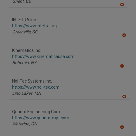
Ghent,
BE
A
dd
to
INTETRA Inc.
R
F
https://www.intetra.org
P
Greenville,
SC
A
dd
to
Kinematica Inc.
R
F
https://www.kinematicausa.com
P
Bohemia,
NY
A
dd
to
Nol-Tec Systems Inc.
R
F
https://www.nol-tec.com
P
Lino Lakes,
MN
A
dd
to
Quadro Engineering Corp.
R
F
https://www.quadro-mpt.com
P
Waterloo,
ON
A
dd