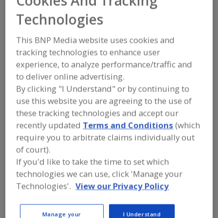
Cookies And Tracking
FOOD PROCESSING EQUIPMENT
»
DRY
PROCESSING EQUIP.
»
HOMOGENIZERS
Technologies
This BNP Media website uses cookies and
Find equipment manufacturers and
suppliers of Homogenizers for the
tracking technologies to enhance user
food and beverage
experience, to analyze performance/traffic and
processing/manufacturing industry.
to deliver online advertising.
By clicking "I Understand" or by continuing to
use this website you are agreeing to the use of
More Info
Silverson Machines Inc.
these tracking technologies and accept our
https://www.silverson.com
recently updated
Terms and Conditions
(which
East Longmeadow,
MA
require you to arbitrate claims individually out
A
of court).
dd
to
If you'd like to take the time to set which
R
F
technologies we can use, click 'Manage your
Admix Inc.
P
https://www.admix.com
Technologies'.
View our Privacy Policy
Londonderry,
NH
A
dd
Manage your
I Understand
to