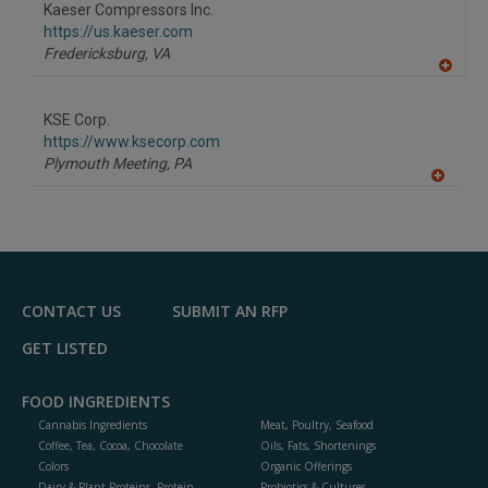
Kaeser Compressors Inc.
https://us.kaeser.com
Fredericksburg,
VA
A
dd
to
KSE Corp.
R
F
https://www.ksecorp.com
P
Plymouth Meeting,
PA
A
dd
to
R
F
P
CONTACT US
SUBMIT AN RFP
GET LISTED
FOOD INGREDIENTS
Cannabis Ingredients
Meat, Poultry, Seafood
Coffee, Tea, Cocoa, Chocolate
Oils, Fats, Shortenings
Colors
Organic Offerings
Dairy & Plant Proteins, Protein
Probiotics & Cultures