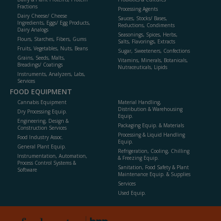
Fractions
Processing Agents
Dairy Cheese/ Cheese
Sauces, Stocks/ Bases,
Ingredients, Eggs/ Egg Products,
Reductions, Condiments
Dairy Analogs
Seasonings, Spices, Herbs,
Flours, Starches, Fibers, Gums
Salts, Flavorings, Extracts
Fruits, Vegetables, Nuts, Beans
Sugar, Sweeteners, Confections
Grains, Seeds, Malts,
Vitamins, Minerals, Botanicals,
Breadings/ Coatings
Nutraceuticals, Lipids
Instruments, Analyzers, Labs,
Services
FOOD EQUIPMENT
Cannabis Equipment
Material Handling,
Distribution & Warehousing
Dry Processing Equip.
Equip.
Engineering, Design &
Packaging Equip. & Materials
Construction Services
Processing & Liquid Handling
Food Industry Assoc.
Equip.
General Plant Equip.
Refrigeration, Cooling, Chilling
Instrumentation, Automation,
& Freezing Equip.
Process Control Systems &
Sanitation, Food Safety & Plant
Software
Maintenance Equip. & Supplies
Services
Used Equip.