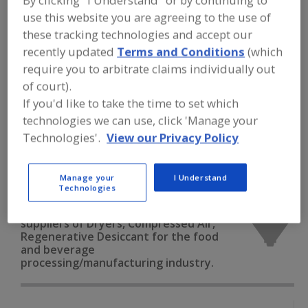
By clicking "I Understand" or by continuing to
FOOD PROCESSING EQUIPMENT
»
DRY
use this website you are agreeing to the use of
PROCESSING EQUIP.
»
DRYERS
»
DRYERS,
COMPRESSED AIR, REGENERATIVE
these tracking technologies and accept our
DESICCANT
recently updated
Terms and Conditions
(which
require you to arbitrate claims individually out
Dryers, Cabinet, Batch-Type
Dryers, Closed Cycle
of court).
If you'd like to take the time to set which
Dryers, Compressed Air Refrigerated
technologies we can use, click 'Manage your
Technologies'.
View our Privacy Policy
Dryers, Compressed Air, Regenerative Desiccant
See More
Manage your
I Understand
Technologies
Find equipment manufacturers and
suppliers of Dryers, Compressed Air,
Regenerative Desiccant for the food
and beverage
processing/manufacturing industry.