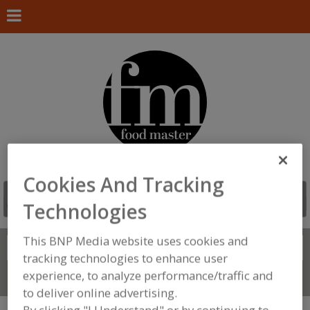
Cookies And Tracking
Technologies
This BNP Media website uses cookies and
Search
FIND
tracking technologies to enhance user
experience, to analyze performance/traffic and
Connect With Us
to deliver online advertising.