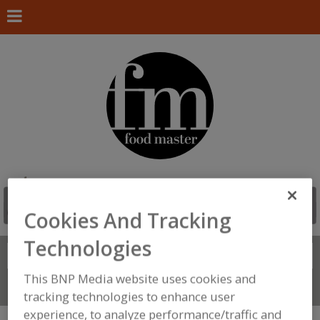
Cookies And Tracking
Technologies
Search
FIND
This BNP Media website uses cookies and
Connect With Us
tracking technologies to enhance user
experience, to analyze performance/traffic and