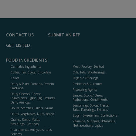
A
dd
to
R
F
P
CONTACT US
SUBMIT AN RFP
GET LISTED
FOOD INGREDIENTS
Cannabis Ingredients
Meat, Poultry, Seafood
Coffee, Tea, Cocoa, Chocolate
Oils, Fats, Shortenings
Colors
Organic Offerings
Dairy & Plant Proteins, Protein
Probiotics & Cultures
Fractions
Processing Agents
Dairy Cheese/ Cheese
Sauces, Stocks/ Bases,
Ingredients, Eggs/ Egg Products,
Reductions, Condiments
Dairy Analogs
Seasonings, Spices, Herbs,
Flours, Starches, Fibers, Gums
Salts, Flavorings, Extracts
Fruits, Vegetables, Nuts, Beans
Sugar, Sweeteners, Confections
Grains, Seeds, Malts,
Vitamins, Minerals, Botanicals,
Breadings/ Coatings
Nutraceuticals, Lipids
Instruments, Analyzers, Labs,
Services