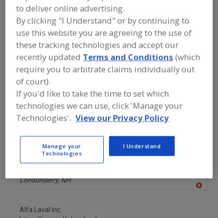
FOOD PROCESSING EQUIPMENT
»
DRY
to deliver online advertising.
PROCESSING EQUIP.
»
MIXERS/MIXING
By clicking "I Understand" or by continuing to
SUPPLIES
»
MIXERS, STATIC
use this website you are agreeing to the use of
these tracking technologies and accept our
Mixer-Aerators
Mixer-Cookers
Mixer-Grinders
recently updated
Terms and Conditions
(which
require you to arbitrate claims individually out
Mixers, 3-A
Mixers, Static
See More
of court).
If you'd like to take the time to set which
Find equipment manufacturers and
technologies we can use, click 'Manage your
suppliers of Mixers, Static for the food
and beverage
Technologies'.
View our Privacy Policy
processing/manufacturing industry.
Manage your
I Understand
Technologies
Admix Inc.
https://www.admix.com
Londonderry,
NH
A
dd
to
Alfa Laval Inc.
R