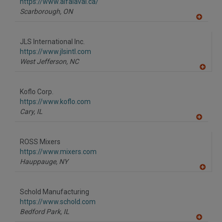
F
https://www.alfalaval.ca/
P
Scarborough,
ON
A
dd
to
JLS International Inc.
R
F
https://www.jlsintl.com
P
West Jefferson,
NC
A
dd
to
Koflo Corp.
R
F
https://www.koflo.com
P
Cary,
IL
A
dd
to
ROSS Mixers
R
F
https://www.mixers.com
P
Hauppauge,
NY
A
dd
to
Schold Manufacturing
R
F
https://www.schold.com
P
Bedford Park,
IL